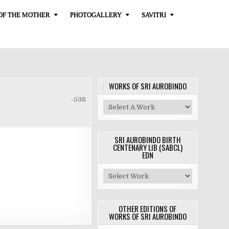
OF THE MOTHER
PHOTOGALLERY
SAVITRI
WORKS OF SRI AUROBINDO
-538
SRI AUROBINDO BIRTH
CENTENARY LIB (SABCL)
EDN
OTHER EDITIONS OF
WORKS OF SRI AUROBINDO