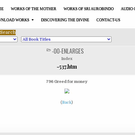
ME
WORKS OF THE MOTHER
WORKS OF SRI AUROBINDO
AUDIO 
NLOAD WORKS
DISCOVERING THE DIVINE
CONTACT-US
-00-ENLARGES
POSTED
IN
Index
-537.htm
796 Greed for money
(
Back
)