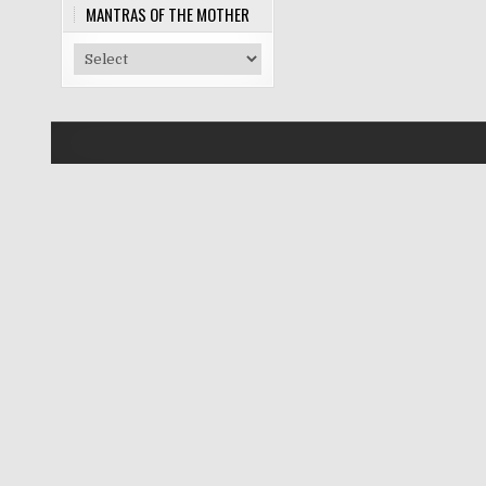
MANTRAS OF THE MOTHER