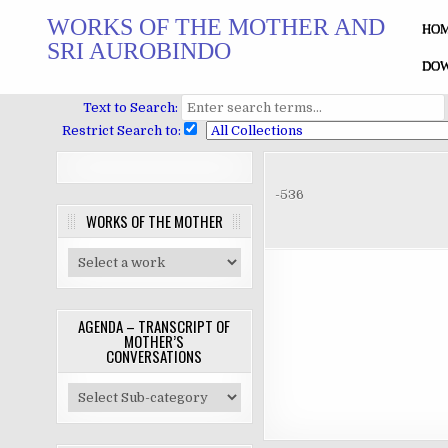
Skip
WORKS OF THE MOTHER AND
to
HO
SRI AUROBINDO
content
DOW
Text to Search:
Restrict Search to:
-536
WORKS OF THE MOTHER
AGENDA – TRANSCRIPT OF
MOTHER’S
CONVERSATIONS