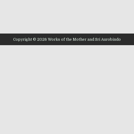
Copyright © 2026 Works of the Mother and Sri Aurobindo