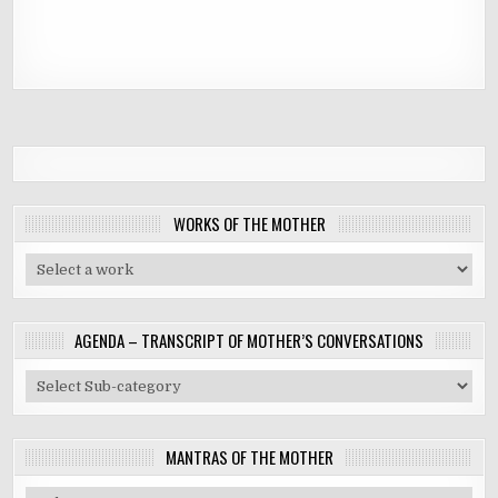
WORKS OF THE MOTHER
AGENDA – TRANSCRIPT OF MOTHER’S CONVERSATIONS
MANTRAS OF THE MOTHER