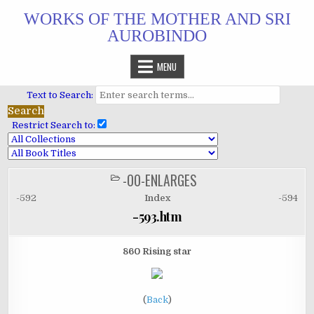
Skip
WORKS OF THE MOTHER AND SRI
to
AUROBINDO
content
MENU
Text to Search:
Restrict Search to:
-00-ENLARGES
POSTED
IN
-592
Index
-594
-593.htm
860 Rising star
(
Back
)