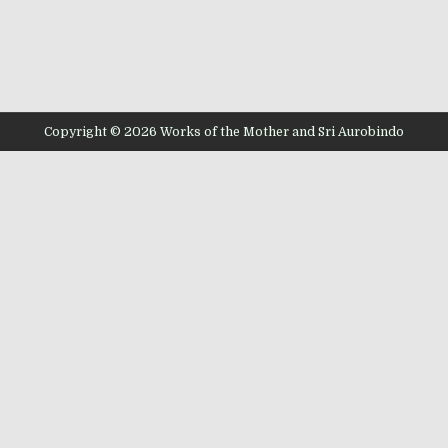
Copyright © 2026 Works of the Mother and Sri Aurobindo