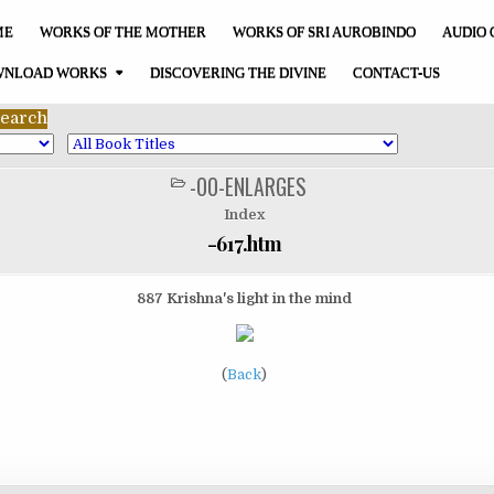
ME
WORKS OF THE MOTHER
WORKS OF SRI AUROBINDO
AUDIO 
NLOAD WORKS
DISCOVERING THE DIVINE
CONTACT-US
-00-ENLARGES
POSTED
IN
Index
-617.htm
887 Krishna's light in the mind
(
Back
)