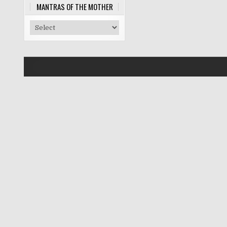
MANTRAS OF THE MOTHER