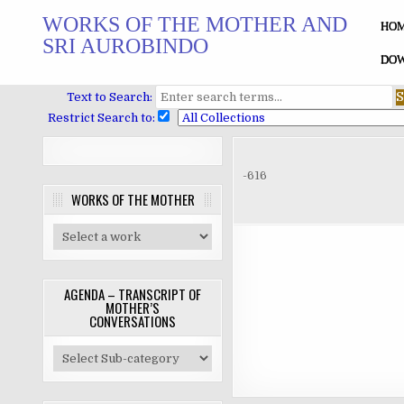
Skip
WORKS OF THE MOTHER AND
to
HO
SRI AUROBINDO
content
DOW
Text to Search:
Restrict Search to:
-616
WORKS OF THE MOTHER
AGENDA – TRANSCRIPT OF
MOTHER’S
CONVERSATIONS