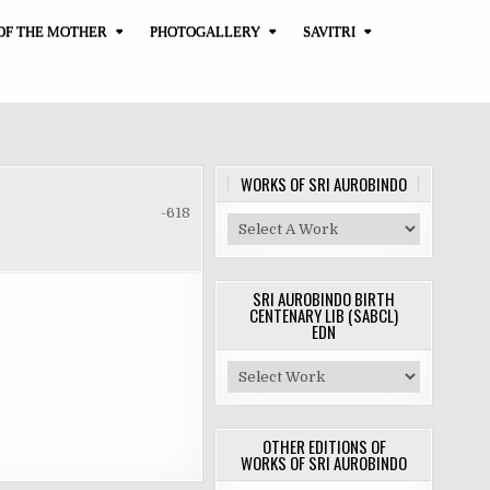
OF THE MOTHER
PHOTOGALLERY
SAVITRI
WORKS OF SRI AUROBINDO
-618
SRI AUROBINDO BIRTH
CENTENARY LIB (SABCL)
EDN
OTHER EDITIONS OF
WORKS OF SRI AUROBINDO