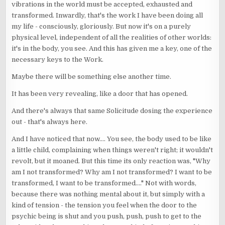
vibrations in the world must be accepted, exhausted and
transformed. Inwardly, that's the work I have been doing all
my life - consciously, gloriously. But now it's on a purely
physical level, independent of all the realities of other worlds:
it's in the body, you see. And this has given me a key, one of the
necessary keys to the Work.
Maybe there will be something else another time.
It has been very revealing, like a door that has opened.
And there's always that same Solicitude dosing the experience
out - that's always here.
And I have noticed that now.... You see, the body used to be like
a little child, complaining when things weren't right; it wouldn't
revolt, but it moaned. But this time its only reaction was, "Why
am I not transformed? Why am I not transformed? I want to be
transformed, I want to be transformed...." Not with words,
because there was nothing mental about it, but simply with a
kind of tension - the tension you feel when the door to the
psychic being is shut and you push, push, push to get to the