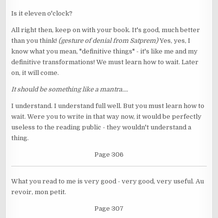
Is it eleven o'clock?
All right then, keep on with your book. It's good, much better
than you think!
(gesture of denial from Satprem)
Yes, yes, I
know what you mean, "definitive things" - it's like me and my
definitive transformations! We must learn how to wait. Later
on, it will come.
It should be something like a mantra....
I understand. I understand full well. But you must learn how to
wait. Were you to write in that way now, it would be perfectly
useless to the reading public - they wouldn't understand a
thing.
Page 306
What you read to me is very good - very good, very useful. Au
revoir, mon petit.
Page 307