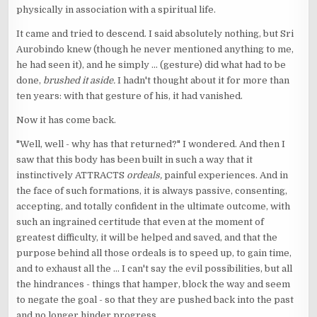
physically in association with a spiritual life.
It came and tried to descend. I said absolutely nothing, but Sri
Aurobindo knew (though he never mentioned anything to me,
he had seen it), and he simply ... (gesture) did what had to be
done,
brushed it aside.
I hadn't thought about it for more than
ten years: with that gesture of his, it had vanished.
Now it has come back.
"Well, well - why has that returned?" I wondered. And then I
saw that this body has been built in such a way that it
instinctively ATTRACTS
ordeals,
painful experiences. And in
the face of such formations, it is always passive, consenting,
accepting, and totally confident in the ultimate outcome, with
such an ingrained certitude that even at the moment of
greatest difficulty, it will be helped and saved, and that the
purpose behind all those ordeals is to speed up, to gain time,
and to exhaust all the ... I can't say the evil possibilities, but all
the hindrances - things that hamper, block the way and seem
to negate the goal - so that they are pushed back into the past
and no longer hinder progress.