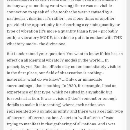
but anyway, something went wrong) there was no visible
connection to speak of. The toothache wasn't caused by a
particular vibration, it's rather ... as if one thing or another
provided the opportunity for absorbing a certain quantity or
type of vibration (it's more a quantity than a type - probably
both), a vibratory MODE, in order to put it in contact with THE
vibratory mode - the divine one.
But I understand your question. You want to know if this has an
effect on all identical vibratory modes in the world.... In
principle, yes. But the effects may not be immediately visible;
in the first place, our field of observation is nothing -
materially, what do we know? ... Only our immediate
surroundings - that's nothing. In 1920, for example, I had an
experience of that type, which resulted in a symbolic but
terrestrial action. It was a vision (I don't remember enough
details to make it interesting) where each nation was
represented by a symbolic entity, and there was a certain type
of horror - of terror, rather. A certain "will of terror" was
trying to manifest in that gathering of all nations. And I was