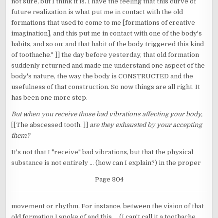
not sure, but I think it is. I have the feeling that this curve of
future realization is what put me in contact with the old
formations that used to come to me [formations of creative
imagination], and this put me in contact with one of the body's
habits, and so on; and that habit of the body triggered this kind
of toothache." ]] the day before yesterday, that old formation
suddenly returned and made me understand one aspect of the
body's nature, the way the body is CONSTRUCTED and the
usefulness of that construction. So now things are all right. It
has been one more step.
But when you receive those bad vibrations affecting your body,
[[The abscessed tooth. ]]
are they exhausted by your accepting
them?
It's not that I "receive" bad vibrations, but that the physical
substance is not entirely ... (how can I explain?) in the proper
Page 304
movement or rhythm. For instance, between the vision of that
old formation I spoke of and this ... (I can't call it a toothache,