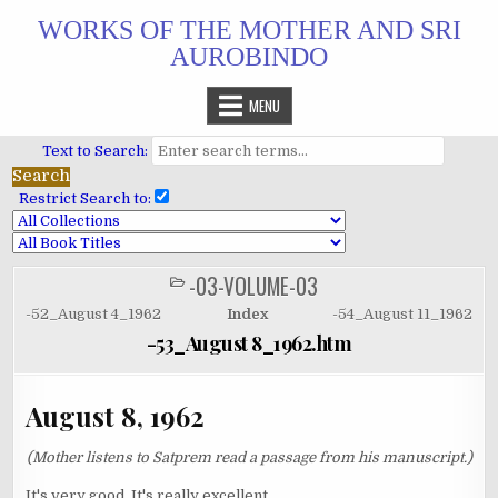
Skip
WORKS OF THE MOTHER AND SRI
to
AUROBINDO
content
MENU
Text to Search:
Restrict Search to:
-03-VOLUME-03
POSTED
IN
-52_August 4_1962
Index
-54_August 11_1962
-53_August 8_1962.htm
August 8, 1962
(Mother listens to Satprem read a passage from his manuscript.)
It's very good. It's really excellent.