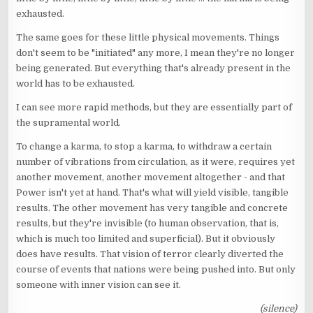
exhausted.
The same goes for these little physical movements. Things
don't seem to be "initiated" any more, I mean they're no longer
being generated. But everything that's already present in the
world has to be exhausted.
I can see more rapid methods, but they are essentially part of
the supramental world.
To change a karma, to stop a karma, to withdraw a certain
number of vibrations from circulation, as it were, requires yet
another movement, another movement altogether - and that
Power isn't yet at hand. That's what will yield visible, tangible
results. The other movement has very tangible and concrete
results, but they're invisible (to human observation, that is,
which is much too limited and superficial). But it obviously
does have results. That vision of terror clearly diverted the
course of events that nations were being pushed into. But only
someone with inner vision can see it.
(silence)