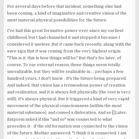
For several days before that incident, something else had
been coming, a kind of imaginative and creative vision of the
most material physical possibilities for the future.
I've had this great formative power ever since my earliest
childhood, but I had channeled it and stopped it because I
considered it useless. But it came back recently, along with the
sure sign that it was coming from the very highest origin:
"This is it, this is how things will be." But that's for later, of
course. To our external reason, those things seem totally
unrealizable, but they will be realizable in ... perhaps a few
hundred years, I don't know - it's the future being prepared.
And indeed, that vision has a tremendous power of creation
and realization, and it is always felt physically (the rest is very
still), it's always physical. But it triggered a kind of very rapid
movement of the physical consciousness (within the most
material substance), and caused a dislocation. And so [[Later,
Satprem asked if this "and so" was connected to what
precedes it - if the old formation was connected to the vision
of the future. Mother answered: "I think it is connected. I am