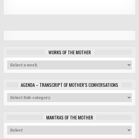
WORKS OF THE MOTHER
AGENDA – TRANSCRIPT OF MOTHER’S CONVERSATIONS
MANTRAS OF THE MOTHER