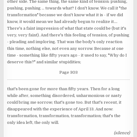
other side. The same thing, the same kind of tension: pushing,
pushing, pushing ... towards what? I don't know. We call it "the
transformation" because we don't know what it is - if we did
know, it would mean we had already begun to realize it....
There's a faint impression of what that state could be (but it's
very, very faint). And there's this feeling of tension, of pushing
- pleading and imploring. That was the body's only reaction
this time, nothing else, not even any sorrow. Because at one
time - something like fifty years ago - it used to say, "Why do I
deserve this?" and similar stupidities;
Page 303
that's been gone for more than fifty years. Then for a long
while after, something disordered, unharmonious or nasty
could bring me sorrow; that's gone too. But that's recent, it
disappeared with the experience of April 13. And now:
transformation, transformation, transformation; that's the
only idea left, the only will.
(silence)