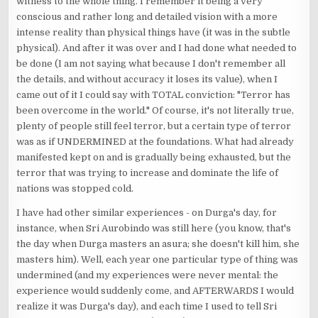
witness to the whole thing. I remember it being a very
conscious and rather long and detailed vision with a more
intense reality than physical things have (it was in the subtle
physical). And after it was over and I had done what needed to
be done (I am not saying what because I don't remember all
the details, and without accuracy it loses its value), when I
came out of it I could say with TOTAL conviction: "Terror has
been overcome in the world." Of course, it's not literally true,
plenty of people still feel terror, but a certain type of terror
was as if UNDERMINED at the foundations. What had already
manifested kept on and is gradually being exhausted, but the
terror that was trying to increase and dominate the life of
nations was stopped cold.
I have had other similar experiences - on Durga's day, for
instance, when Sri Aurobindo was still here (you know, that's
the day when Durga masters an asura; she doesn't kill him, she
masters him). Well, each year one particular type of thing was
undermined (and my experiences were never mental: the
experience would suddenly come, and AFTERWARDS I would
realize it was Durga's day), and each time I used to tell Sri