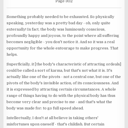
Page 302
Something probably needed to be exhausted. So physically
speaking, yesterday was a pretty bad day - oh, only quite
externally! In fact, the body was luminously conscious,
profoundly happy and joyous, to the point where all suffering
becomes negligible - you don't notice it. And so it was a real
opportunity for the whole entourage to make progress. That
helps.
Superficially, it [the body's characteristic of attracting ordeals]
could be called a sort of karma, but that's not what it is. It's
actually like one of the pivots - not a central one, but one of the
pivots of the body's invisible action, of its consciousness. And
it is expressed by attracting certain circumstances. A whole
range of things having to do with the physical body has thus
become very clear and precise to me - and that's what the
body was made for: to go full speed ahead.
Intellectually, I don't at all believe in taking others'
misfortunes upon oneself - that's childish. But certain