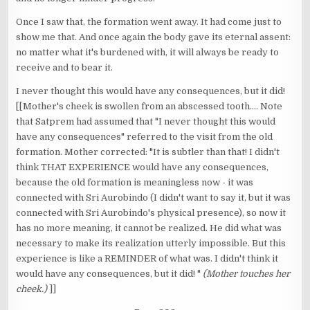
Once I saw that, the formation went away. It had come just to
show me that. And once again the body gave its eternal assent:
no matter what it's burdened with, it will always be ready to
receive and to bear it.
I never thought this would have any consequences, but it did!
[[Mother's cheek is swollen from an abscessed tooth.... Note
that Satprem had assumed that "I never thought this would
have any consequences" referred to the visit from the old
formation. Mother corrected: "It is subtler than that! I didn't
think THAT EXPERIENCE would have any consequences,
because the old formation is meaningless now - it was
connected with Sri Aurobindo (I didn't want to say it, but it was
connected with Sri Aurobindo's physical presence), so now it
has no more meaning, it cannot be realized. He did what was
necessary to make its realization utterly impossible. But this
experience is like a REMINDER of what was. I didn't think it
would have any consequences, but it did! "
(Mother touches her
cheek.)
]]