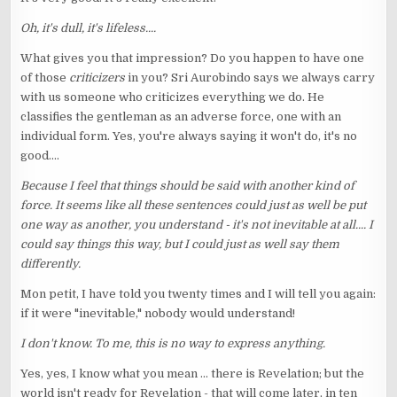
Oh, it's dull, it's lifeless....
What gives you that impression? Do you happen to have one
of those
criticizers
in you? Sri Aurobindo says we always carry
with us someone who criticizes everything we do. He
classifies the gentleman as an adverse force, one with an
individual form. Yes, you're always saying it won't do, it's no
good....
Because I feel that things should be said with another kind of
force. It seems like all these sentences could just as well be put
one way as another, you understand - it's not inevitable at all.... I
could say things this way, but I could just as well say them
differently.
Mon petit, I have told you twenty times and I will tell you again:
if it were "inevitable," nobody would understand!
I don't know. To me, this is no way to express anything.
Yes, yes, I know what you mean ... there is Revelation; but the
world isn't ready for Revelation - that will come later, in ten