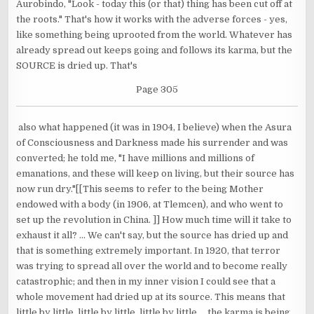
Aurobindo, "Look - today this (or that) thing has been cut off at
the roots." That's how it works with the adverse forces - yes,
like something being uprooted from the world. Whatever has
already spread out keeps going and follows its karma, but the
SOURCE is dried up. That's
Page 305
also what happened (it was in 1904, I believe) when the Asura
of Consciousness and Darkness made his surrender and was
converted; he told me, "I have millions and millions of
emanations, and these will keep on living, but their source has
now run dry."[[This seems to refer to the being Mother
endowed with a body (in 1906, at Tlemcen), and who went to
set up the revolution in China. ]] How much time will it take to
exhaust it all? ... We can't say, but the source has dried up and
that is something extremely important. In 1920, that terror
was trying to spread all over the world and to become really
catastrophic; and then in my inner vision I could see that a
whole movement had dried up at its source. This means that
little by little, little by little, little by little ... the karma is being