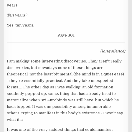
years.
Ten years?
Yes, ten years.
Page 301
(long silence)
I am making some interesting discoveries. They aren't really
discoveries, but nowadays none of these things are
theoretical, not the least bit mental (the mind is in a quiet ease)
- they're essentially practical. And they take unexpected
forms.... The other day as I was walking, an old formation
suddenly popped up, some. thing that had already tried to
materialize when Sri Aurobindo was still here, but which he
had stopped. It was one possibility among innumerable
others, trying to manifest in this body's existence - I won't say
what it is.
It was one of the very saddest things that could manifest