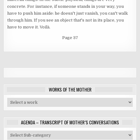
concrete. For instance, if someone stands in your way, you
have to push him aside: he doesn't just vanish, you can't walk
through him. If you see an object that's not in its place, you
have to move it. Voilà.
Page 37
WORKS OF THE MOTHER
AGENDA – TRANSCRIPT OF MOTHER’S CONVERSATIONS