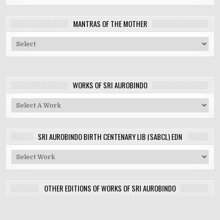
MANTRAS OF THE MOTHER
WORKS OF SRI AUROBINDO
SRI AUROBINDO BIRTH CENTENARY LIB (SABCL) EDN
OTHER EDITIONS OF WORKS OF SRI AUROBINDO