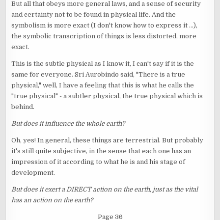
But all that obeys more general laws, and a sense of security
and certainty not to be found in physical life. And the
symbolism is more exact (I don't know how to express it ...),
the symbolic transcription of things is less distorted, more
exact.
This is the subtle physical as I know it, I can't say if it is the
same for everyone. Sri Aurobindo said, "There is a true
physical," well, I have a feeling that this is what he calls the
"true physical" - a subtler physical, the true physical which is
behind.
But does it influence the whole earth?
Oh, yes! In general, these things are terrestrial. But probably
it's still quite subjective, in the sense that each one has an
impression of it according to what he is and his stage of
development.
But does it exert a DIRECT action on the earth, just as the vital
has an action on the earth?
Page 36