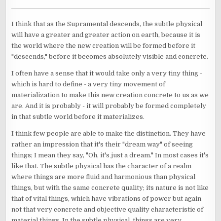
I think that as the Supramental descends, the subtle physical
will have a greater and greater action on earth, because it is
the world where the new creation will be formed before it
"descends," before it becomes absolutely visible and concrete.
I often have a sense that it would take only a very tiny thing -
which is hard to define - a very tiny movement of
materialization to make this new creation concrete to us as we
are. And it is probably - it will probably be formed completely
in that subtle world before it materializes.
I think few people are able to make the distinction. They have
rather an impression that it's their "dream way" of seeing
things; I mean they say, "Oh, it's just a dream." In most cases it's
like that. The subtle physical has the character of a realm
where things are more fluid and harmonious than physical
things, but with the same concrete quality; its nature is not like
that of vital things, which have vibrations of power but again
not that very concrete and objective quality characteristic of
material things. In the subtle physical, things are very