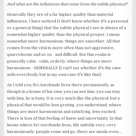
And what are the influences that come from the subtle physical?
Generally they are of a far higher quality than material
influences. I have noticed (I don't know whether it's a personal
or a general thing) that the subtle physical I see is always of a
somewhat higher quality than the physical proper. I mean
somewhat more harmonious: things are smoother. All that
comes from the vital is more often than not aggressive,
quarrelsome and so on - and difficult. But this realm is
generally calm - calm, orderly, where things are more
harmonious - GENERALLY (I can't say whether it's the case
with everybody, but in my own case it's like that).
As I told you, Sri Aurobindo lives there permanently, as
though in a house of his own: you can see him, you can stay
with him, he is busy. It is very much like the physical, but a
physical that would be less grating, you understand, where
things are more harmonious and satisfying, less excited.
There is less of that feeling of haste and uncertainty. In that
house where Sri Aurobindo lives, life unfolds very, very
harmoniously: people come and go, there are meals even....