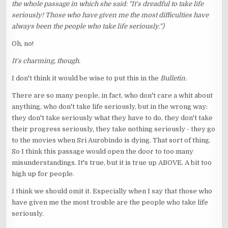
the whole passage in which she said: "It's dreadful to take life
seriously! Those who have given me the most difficulties have
always been the people who take life seriously.")
Oh, no!
It's charming, though.
I don't think it would be wise to put this in the
Bulletin.
There are so many people, in fact, who don't care a whit about
anything, who don't take life seriously, but in the wrong way:
they don't take seriously what they have to do, they don't take
their progress seriously, they take nothing seriously - they go
to the movies when Sri Aurobindo is dying. That sort of thing.
So I think this passage would open the door to too many
misunderstandings. It's true, but it is true up ABOVE. A bit too
high up for people.
I think we should omit it. Especially when I say that those who
have given me the most trouble are the people who take life
seriously.