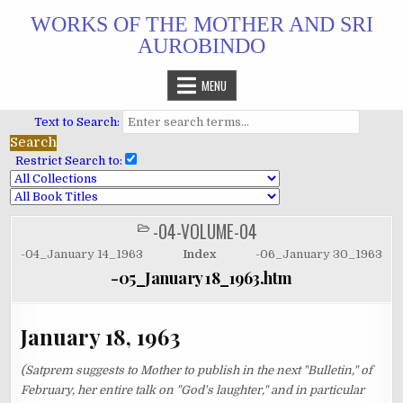
Skip
WORKS OF THE MOTHER AND SRI
to
AUROBINDO
content
MENU
Text to Search:
Restrict Search to:
-04-VOLUME-04
POSTED
IN
-04_January 14_1963
Index
-06_January 30_1963
-05_January 18_1963.htm
January 18, 1963
(Satprem suggests to Mother to publish in the next "Bulletin," of
February, her entire talk on "God's laughter," and in particular