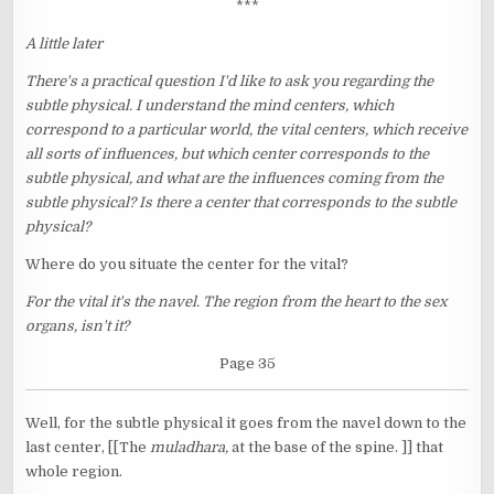
***
A little later
There's a practical question I'd like to ask you regarding the
subtle physical. I understand the mind centers, which
correspond to a particular world, the vital centers, which receive
all sorts of influences, but which center corresponds to the
subtle physical, and what are the influences coming from the
subtle physical? Is there a center that corresponds to the subtle
physical?
Where do you situate the center for the vital?
For the vital it's the navel. The region from the heart to the sex
organs, isn't it?
Page 35
Well, for the subtle physical it goes from the navel down to the
last center, [[The
muladhara,
at the base of the spine. ]] that
whole region.