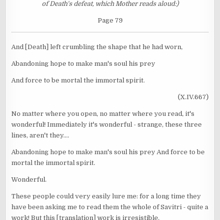
of Death's defeat, which Mother reads aloud:)
Page 79
And [Death] left crumbling the shape that he had worn,
Abandoning hope to make man's soul his prey
And force to be mortal the immortal spirit.
(X.IV.667)
No matter where you open, no matter where you read, it's
wonderful! Immediately it's wonderful - strange, these three
lines, aren't they....
Abandoning hope to make man's soul his prey And force to be
mortal the immortal spirit.
Wonderful.
These people could very easily lure me: for a long time they
have been asking me to read them the whole of Savitri - quite a
work! But this [translation] work is irresistible.