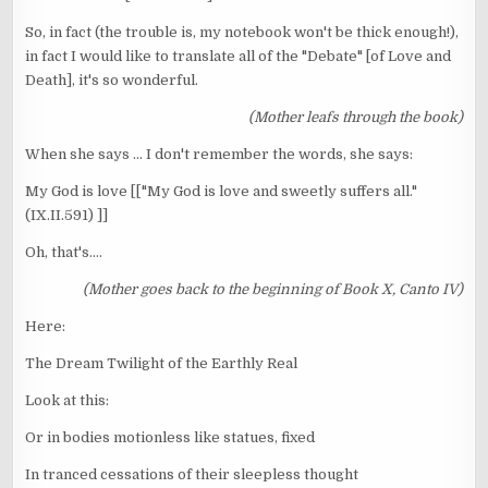
So, in fact (the trouble is, my notebook won't be thick enough!),
in fact I would like to translate all of the "Debate" [of Love and
Death], it's so wonderful.
(Mother leafs through the book)
When she says ... I don't remember the words, she says:
My God is love [["My God is love and sweetly suffers all."
(IX.II.591) ]]
Oh, that's....
(Mother goes back to the beginning of Book X, Canto IV)
Here:
The Dream Twilight of the Earthly Real
Look at this:
Or in bodies motionless like statues, fixed
In tranced cessations of their sleepless thought