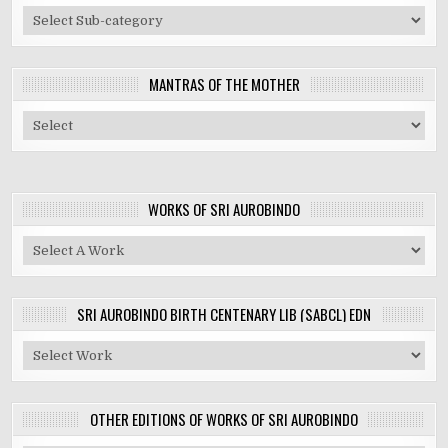
MANTRAS OF THE MOTHER
WORKS OF SRI AUROBINDO
SRI AUROBINDO BIRTH CENTENARY LIB (SABCL) EDN
OTHER EDITIONS OF WORKS OF SRI AUROBINDO