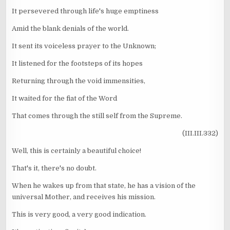
It persevered through life's huge emptiness
Amid the blank denials of the world.
It sent its voiceless prayer to the Unknown;
It listened for the footsteps of its hopes
Returning through the void immensities,
It waited for the fiat of the Word
That comes through the still self from the Supreme.
(III.III.332)
Well, this is certainly a beautiful choice!
That's it, there's no doubt.
When he wakes up from that state, he has a vision of the
universal Mother, and receives his mission.
This is very good, a very good indication.