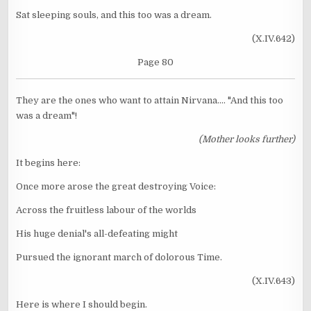
Sat sleeping souls, and this too was a dream.
(X.IV.642)
Page 80
They are the ones who want to attain Nirvana.... "And this too
was a dream"!
(Mother looks further)
It begins here:
Once more arose the great destroying Voice:
Across the fruitless labour of the worlds
His huge denial's all-defeating might
Pursued the ignorant march of dolorous Time.
(X.IV.643)
Here is where I should begin.