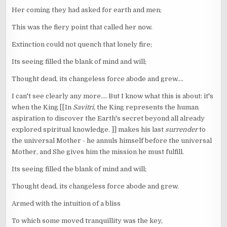
Her coming they had asked for earth and men;
This was the fiery point that called her now.
Extinction could not quench that lonely fire;
Its seeing filled the blank of mind and will;
Thought dead, its changeless force abode and grew....
I can't see clearly any more.... But I know what this is about: it's
when the King [[In
Savitri,
the King represents the human
aspiration to discover the Earth's secret beyond all already
explored spiritual knowledge. ]] makes his last
surrender
to
the universal Mother - he annuls himself before the universal
Mother, and She gives him the mission he must fulfill.
Its seeing filled the blank of mind and will;
Thought dead, its changeless force abode and grew.
Armed with the intuition of a bliss
To which some moved tranquillity was the key,