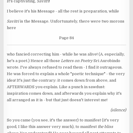
It's captivating,
Savitri
!
I believe it's his Message - all the rest is preparation, while
Savitri
is the Message. Unfortunately, there were two morons
here
Page 84
who fancied correcting him - while he was alive! (A. especially,
he's a poet.) Hence all those
Letters on Poetry
Sri Aurobindo
wrote. I've always refused to read them - I find it outrageous.
He was forced to explain a whole "poetic technique" - the very
idea! It's just the contrary: it comes down from above, and
AFTERWARDS you explain. Like a punch in sawdust:
inspiration comes down, and afterwards you explain why it's
all arranged as it is - but that just doesn't interest me!
(silence)
So you came (you see, it's the answer) to manifest (it's very
good, I like this answer very much), to manifest
the bliss