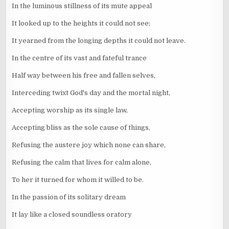
In the luminous stillness of its mute appeal
It looked up to the heights it could not see;
It yearned from the longing depths it could not leave.
In the centre of its vast and fateful trance
Half way between his free and fallen selves,
Interceding twixt God's day and the mortal night,
Accepting worship as its single law,
Accepting bliss as the sole cause of things,
Refusing the austere joy which none can share,
Refusing the calm that lives for calm alone,
To her it turned for whom it willed to be.
In the passion of its solitary dream
It lay like a closed soundless oratory