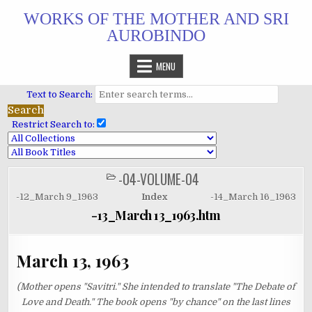
Skip
WORKS OF THE MOTHER AND SRI
to
AUROBINDO
content
MENU
Text to Search:
Restrict Search to:
-04-VOLUME-04
POSTED
IN
-12_March 9_1963
Index
-14_March 16_1963
-13_March 13_1963.htm
March 13, 1963
(Mother opens "Savitri." She intended to translate "The Debate of
Love and Death." The book opens "by chance" on the last lines