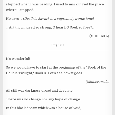
stopped when I was reading: I used to mark in red the place
where I stopped.
He says ...
(Death to Savitri, in a supremely ironic tone)
:
... Art thou indeed so strong, O heart, O Soul, so free?...
(X. III . 63 6)
Page 81
It's wonderful!
So we would have to start at the beginning of the "Book of the
Double Twilight," Book X. Let's see how it goes....
(Mother reads)
All still was darkness dread and desolate;
There was no change nor any hope of change.
In this black dream which was a house of Void,