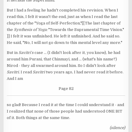
It heralds the Supermind.
But I had a feeling he hadn't completed his revision. When I
read this, I felt it wasn't the end, just as when I read the last
chapter of the "Yoga of Self-Perfection,"[[The last chapter of
the
Synthesis of Yoga:
"Towards the Supramental Time Vision."
]] I felt it was unfinished. He left it unfinished. And he said so.
He said, "No, I will not go down to this mental level any more."
But in
Savitri's
case ... (I didn't look after it, you know), he had
around him Purani, that Chinmayi, and ... (what's his name?)
Nirod - they all swarmed around him. So I didn't look after
Savitri.
I read
Savitri
two years ago, I had never read it before.
And I am
Page 82
so glad! Because I read it at the time I could understand it - and
I realized that none of those people had understood ONE BIT
of it. Both things at the same time.
(silence)