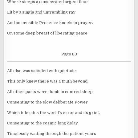
Where sleeps a consecrated argent floor
Lit by a single and untrembling ray
And an invisible Presence kneels in prayer.
On some deep breast of liberating peace
Page 83
All else was satisfied with quietude;
This only knew there was a truth beyond.
All other parts were dumb in centred sleep
Consenting to the slow deliberate Power
Which tolerates the world's error and its grief,
Consenting to the cosmic long delay,
Timelessly waiting through the patient years