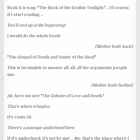
Book X is long: "The Book of the Double Twilight."... Of course,
if I start reading ...
You'll end up at the beginning!
I would do the whole book!
(Mother leafs back)
"The Gospel of Death and Vanity of the Ideal"
This is invaluable to answer all, all, all the arguments people
use.
(Mother leafs further)
Ah, here we are! "The Debate of Love and Death."
That's where it begins.
It's Canto III.
There's a passage underlined here.
If it's underlined, it's not by me! ... No, that's the place where I