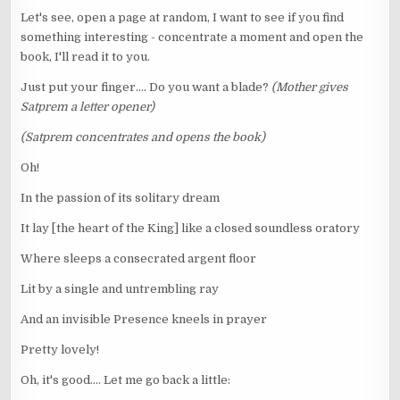
Let's see, open a page at random, I want to see if you find
something interesting - concentrate a moment and open the
book, I'll read it to you.
Just put your finger.... Do you want a blade?
(Mother gives
Satprem a letter opener)
(Satprem concentrates and opens the book)
Oh!
In the passion of its solitary dream
It lay [the heart of the King] like a closed soundless oratory
Where sleeps a consecrated argent floor
Lit by a single and untrembling ray
And an invisible Presence kneels in prayer
Pretty lovely!
Oh, it's good.... Let me go back a little: