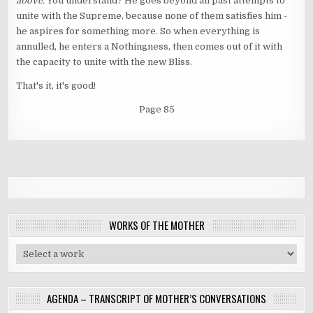
above.
You understand? He goes beyond all past attempts to
unite with the Supreme, because none of them satisfies him -
he aspires for something more. So when everything is
annulled, he enters a Nothingness, then comes out of it with
the capacity to unite with the new Bliss.
That's it, it's good!
Page 85
WORKS OF THE MOTHER
AGENDA – TRANSCRIPT OF MOTHER’S CONVERSATIONS