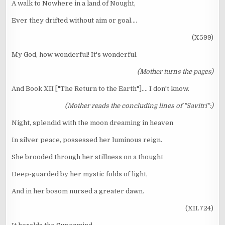
A walk to Nowhere in a land of Nought,
Ever they drifted without aim or goal....
(X599)
My God, how wonderful! It's wonderful.
(Mother turns the pages)
And Book XII ["The Return to the Earth"].... I don't know.
(Mother reads the concluding lines of "Savitri":)
Night, splendid with the moon dreaming in heaven
In silver peace, possessed her luminous reign.
She brooded through her stillness on a thought
Deep-guarded by her mystic folds of light,
And in her bosom nursed a greater dawn.
(XII.724)