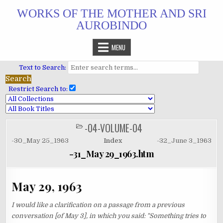
Skip
WORKS OF THE MOTHER AND SRI
to
AUROBINDO
content
MENU
Text to Search:
Restrict Search to:
-04-VOLUME-04
POSTED
IN
-30_May 25_1963
Index
-32_June 3_1963
-31_May 29_1963.htm
May 29, 1963
I would like a clarification on a passage from a previous
conversation [of May 3], in which you said: "Something tries to