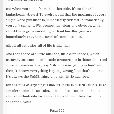
That must be the reason.
But when you see it from the other side, it's so absurd -
fantastically absurd! To such a point that the meaning of every
single word you utter is immediately twisted - automatically,
you can't say why. With something clear and obvious, which
should have gone smoothly, without hurdles, you are
immediately caught in a swirl of complications.
All, all, all activities, all of life is like that.
And then there are little nuances, little differences, which
naturally assume considerable proportions in those distorted
consciousnesses: they say, "Oh, now everything is fine," and
then, "Oh, now everything is going wrong," but that's not true!
It's always the SAME thing, only with little nuances.
But the true everything is fine, THE TRUE THING as it is, is so
simple! So simple, so quiet, so immediate, so direct that it's
almost unthinkable for human thought, much less for human
sensation. Voilà.
Page 155