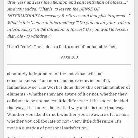
draw less and less the attention and concentration of others...."
And you added: "That is, to lessen the SENSE OF
INTERMEDIARY necessary for forces and thoughts to spread...."
What is this "sense of intermediary"? Do you mean your "role of
intermediary" in the diffusion of forces? Do you want to lessen
that role - to withdraw?
It isn't "role"! The role is a fact, a sort of ineluctable fact,
Page 153
absolutely independent of the individual will and
consciousness - I am more and more convinced of it,
fantastically so. The Work is done through a certain number of
elements - whether they are aware of it or not, whether they
collaborate or not makes little difference. It has been decided
that way, it has been chosen that way and it is done that way.
Whether you like it or not, whether you are aware of it or not,
whether you collaborate or not - very little difference. It's
more a question of personal satisfaction!