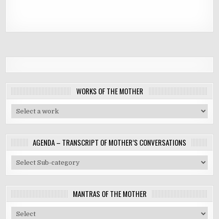
WORKS OF THE MOTHER
AGENDA – TRANSCRIPT OF MOTHER’S CONVERSATIONS
MANTRAS OF THE MOTHER