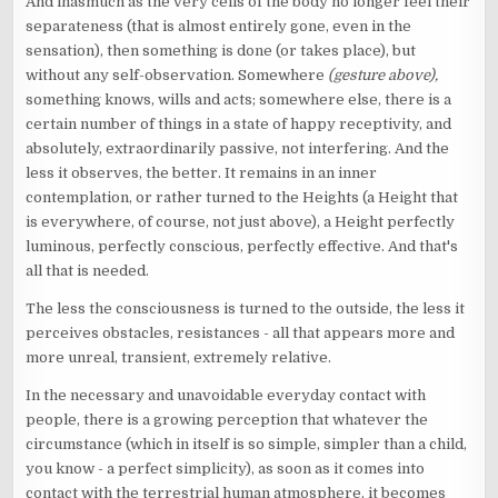
And inasmuch as the very cells of the body no longer feel their
separateness (that is almost entirely gone, even in the
sensation), then something is done (or takes place), but
without any self-observation. Somewhere
(gesture above),
something knows, wills and acts; somewhere else, there is a
certain number of things in a state of happy receptivity, and
absolutely, extraordinarily passive, not interfering. And the
less it observes, the better. It remains in an inner
contemplation, or rather turned to the Heights (a Height that
is everywhere, of course, not just above), a Height perfectly
luminous, perfectly conscious, perfectly effective. And that's
all that is needed.
The less the consciousness is turned to the outside, the less it
perceives obstacles, resistances - all that appears more and
more unreal, transient, extremely relative.
In the necessary and unavoidable everyday contact with
people, there is a growing perception that whatever the
circumstance (which in itself is so simple, simpler than a child,
you know - a perfect simplicity), as soon as it comes into
contact with the terrestrial human atmosphere, it becomes