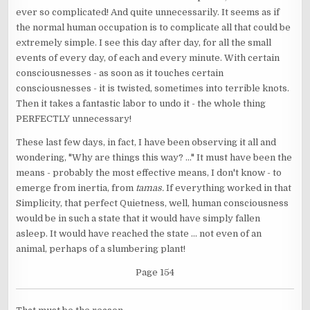
ever so complicated! And quite unnecessarily. It seems as if
the normal human occupation is to complicate all that could be
extremely simple. I see this day after day, for all the small
events of every day, of each and every minute. With certain
consciousnesses - as soon as it touches certain
consciousnesses - it is twisted, sometimes into terrible knots.
Then it takes a fantastic labor to undo it - the whole thing
PERFECTLY unnecessary!
These last few days, in fact, I have been observing it all and
wondering, "Why are things this way? ..." It must have been the
means - probably the most effective means, I don't know - to
emerge from inertia, from
tamas.
If everything worked in that
Simplicity, that perfect Quietness, well, human consciousness
would be in such a state that it would have simply fallen
asleep. It would have reached the state ... not even of an
animal, perhaps of a slumbering plant!
Page 154