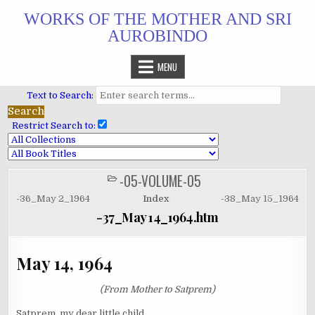
Skip
WORKS OF THE MOTHER AND SRI
to
AUROBINDO
content
MENU
Text to Search:
Restrict Search to:
-05-VOLUME-05
POSTED
IN
-36_May 2_1964
Index
-38_May 15_1964
-37_May 14_1964.htm
May 14, 1964
(From Mother to Satprem)
Satprem, my dear little child,