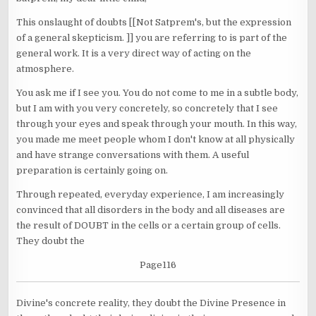
This onslaught of doubts [[Not Satprem's, but the expression
of a general skepticism. ]] you are referring to is part of the
general work. It is a very direct way of acting on the
atmosphere.
You ask me if I see you. You do not come to me in a subtle body,
but I am with you very concretely, so concretely that I see
through your eyes and speak through your mouth. In this way,
you made me meet people whom I don't know at all physically
and have strange conversations with them. A useful
preparation is certainly going on.
Through repeated, everyday experience, I am increasingly
convinced that all disorders in the body and all diseases are
the result of DOUBT in the cells or a certain group of cells.
They doubt the
Page116
Divine's concrete reality, they doubt the Divine Presence in