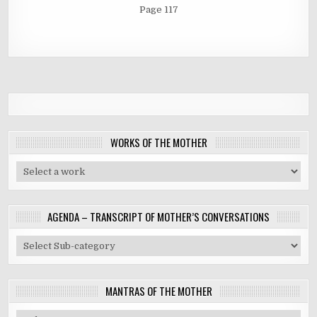
Page 117
WORKS OF THE MOTHER
AGENDA – TRANSCRIPT OF MOTHER’S CONVERSATIONS
MANTRAS OF THE MOTHER