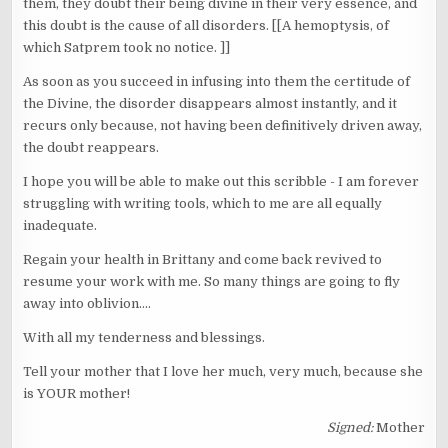
them, they doubt their being divine in their very essence, and
this doubt is the cause of all disorders. [[A hemoptysis, of
which Satprem took no notice. ]]
As soon as you succeed in infusing into them the certitude of
the Divine, the disorder disappears almost instantly, and it
recurs only because, not having been definitively driven away,
the doubt reappears.
I hope you will be able to make out this scribble - I am forever
struggling with writing tools, which to me are all equally
inadequate.
Regain your health in Brittany and come back revived to
resume your work with me. So many things are going to fly
away into oblivion....
With all my tenderness and blessings.
Tell your mother that I love her much, very much, because she
is YOUR mother!
Signed:
Mother