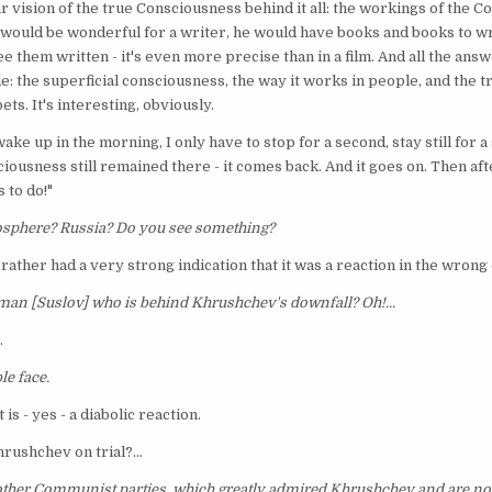
ar vision of the true Consciousness behind it all: the workings of the Co
It would be wonderful for a writer, he would have books and books to wr
ee them written - it's even more precise than in a film. And all the ans
e: the superficial consciousness, the way it works in people, and the 
ets. It's interesting, obviously.
wake up in the morning, I only have to stop for a second, stay still for 
iousness still remained there - it comes back. And it goes on. Then after
 to do!"
tmosphere? Russia? Do you see something?
 I rather had a very strong indication that it was a reaction in the wrong
 man [Suslov] who is behind Khrushchev's downfall? Oh!...
.
le face.
 is - yes - a diabolic reaction.
rushchev on trial?...
 other Communist parties, which greatly admired Khrushchev and are now