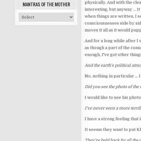
physically. And with the cle
MANTRAS OF THE MOTHER
interesting, but anyway ... 
when things are written, I s
consciousnesses side by sid
moves it all as it would pupp
And for a long while after I 
as though a part of the consc
enough, I've got other things
And the earth's political a
No, nothing in particular ...
Did you see the photo of the
I would like to see his photo
I've never seen a more terrib
I have a strong feeling that it
It seems they want to put Kh
They're held back by all the