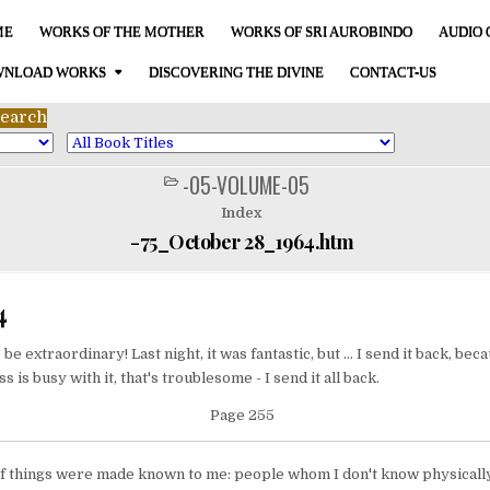
ME
WORKS OF THE MOTHER
WORKS OF SRI AUROBINDO
AUDIO 
NLOAD WORKS
DISCOVERING THE DIVINE
CONTACT-US
-05-VOLUME-05
POSTED
IN
Index
-75_October 28_1964.htm
4
be extraordinary! Last night, it was fantastic, but ... I send it back, be
 is busy with it, that's troublesome - I send it all back.
Page 255
t of things were made known to me: people whom I don't know physically,