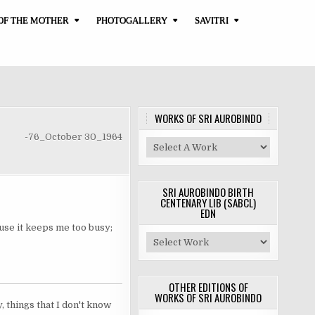
OF THE MOTHER
PHOTOGALLERY
SAVITRI
WORKS OF SRI AUROBINDO
-76_October 30_1964
SRI AUROBINDO BIRTH
CENTENARY LIB (SABCL)
EDN
cause it keeps me too busy;
OTHER EDITIONS OF
WORKS OF SRI AUROBINDO
 things that I don't know