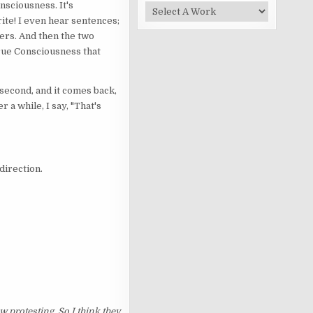
nsciousness. It's
ite! I even hear sentences;
wers. And then the two
true Consciousness that
a second, and it comes back,
 a while, I say, "That's
 direction.
 protesting. So I think they