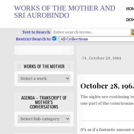
Skip
WORKS OF THE MOTHER AND
to
HO
SRI AUROBINDO
content
DOW
Text to Search:
Restrict Search to:
-74_October 24_1964
WORKS OF THE MOTHER
October 28, 196
AGENDA – TRANSCRIPT OF
The nights are continuing to 
MOTHER’S
one part of the consciousness
CONVERSATIONS
It's as if a fantastic amoun