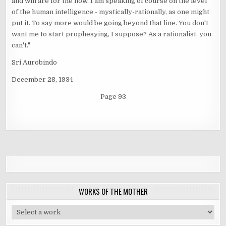
and will are for the now. I am speaking of course on the level
of the human intelligence - mystically-rationally, as one might
put it. To say more would be going beyond that line. You don't
want me to start prophesying, I suppose? As a rationalist, you
can't."
Sri Aurobindo
December 28, 1934
Page 93
WORKS OF THE MOTHER