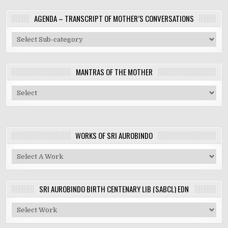
AGENDA – TRANSCRIPT OF MOTHER’S CONVERSATIONS
MANTRAS OF THE MOTHER
WORKS OF SRI AUROBINDO
SRI AUROBINDO BIRTH CENTENARY LIB (SABCL) EDN