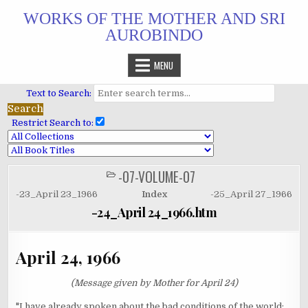
Skip
WORKS OF THE MOTHER AND SRI
to
AUROBINDO
content
MENU
Text to Search:
Restrict Search to:
-07-VOLUME-07
POSTED
IN
-23_April 23_1966
Index
-25_April 27_1966
-24_April 24_1966.htm
April 24, 1966
(Message given by Mother for April 24)
"I have already spoken about the bad conditions of the world;