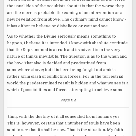
the usual idea of the occultists about it is that the worse they
are the more is probable the coming of an intervention or a
new revelation from above. The ordinary mind cannot know -
it has either to believe or disbelieve or wait and see.
"As to whether the Divine seriously means something to
happen, I believe it is intended. I know with absolute certitude
that the Supramental is a truth and its advent is in the very
nature of things inevitable. The question is as to the when and
the how. That also is decided and predestined from
somewhere above; but it is here being fought out amid a
rather grim clash of conflicting forces. For in the terrestrial
world the predetermined result is hidden and what we see is a
whirl of possibilities and forces attempting to achieve some
Page 92
thing with the destiny of it all concealed from human eyes.
This is, however, certain that a number of souls have been
sent to see that it shall be now. That is the situation. My faith