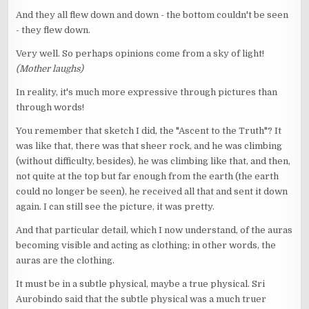
And they all flew down and down - the bottom couldn't be seen
- they flew down.
Very well. So perhaps opinions come from a sky of light!
(Mother laughs)
In reality, it's much more expressive through pictures than
through words!
You remember that sketch I did, the "Ascent to the Truth"? It
was like that, there was that sheer rock, and he was climbing
(without difficulty, besides), he was climbing like that, and then,
not quite at the top but far enough from the earth (the earth
could no longer be seen), he received all that and sent it down
again. I can still see the picture, it was pretty.
And that particular detail, which I now understand, of the auras
becoming visible and acting as clothing; in other words, the
auras are the clothing.
It must be in a subtle physical, maybe a true physical. Sri
Aurobindo said that the subtle physical was a much truer