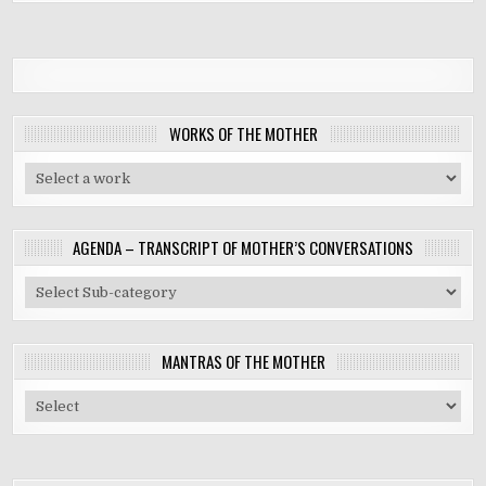
WORKS OF THE MOTHER
AGENDA – TRANSCRIPT OF MOTHER’S CONVERSATIONS
MANTRAS OF THE MOTHER