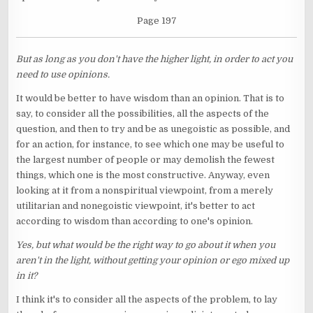
Page 197
But as long as you don't have the higher light, in order to act you
need to use opinions.
It would be better to have wisdom than an opinion. That is to
say, to consider all the possibilities, all the aspects of the
question, and then to try and be as unegoistic as possible, and
for an action, for instance, to see which one may be useful to
the largest number of people or may demolish the fewest
things, which one is the most constructive. Anyway, even
looking at it from a nonspiritual viewpoint, from a merely
utilitarian and nonegoistic viewpoint, it's better to act
according to wisdom than according to one's opinion.
Yes, but what would be the right way to go about it when you
aren't in the light, without getting your opinion or ego mixed up
in it?
I think it's to consider all the aspects of the problem, to lay