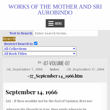
Skip
WORKS OF THE MOTHER AND SRI
to
AUROBINDO
content
MENU
Text to Search:
Restrict Search to:
-07-VOLUME-07
POSTED
IN
-56_September 7_1966
Index
-58_September 17_1966
-57_September 14_1966.htm
September 14, 1966
122 - If thou wouldst not be the fool of Opinion, first see
wherein thy thought is true, then study wherein its