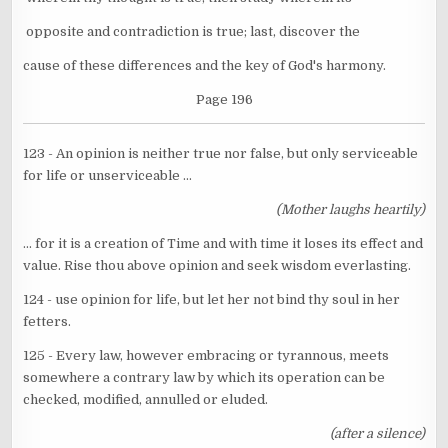
opposite and contradiction is true; last, discover the
cause of these differences and the key of God's harmony.
Page 196
123 - An opinion is neither true nor false, but only serviceable
for life or unserviceable ...
(Mother laughs heartily)
... for it is a creation of Time and with time it loses its effect and
value. Rise thou above opinion and seek wisdom everlasting.
124 - use opinion for life, but let her not bind thy soul in her
fetters.
125 - Every law, however embracing or tyrannous, meets
somewhere a contrary law by which its operation can be
checked, modified, annulled or eluded.
(after a silence)