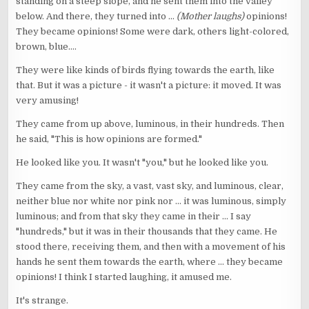
standing on a steep slope, and he sent them into the valley
below. And there, they turned into ...
(Mother laughs)
opinions!
They became opinions! Some were dark, others light-colored,
brown, blue....
They were like kinds of birds flying towards the earth, like
that. But it was a picture - it wasn't a picture: it moved. It was
very amusing!
They came from up above, luminous, in their hundreds. Then
he said, "This is how opinions are formed."
He looked like you. It wasn't "you," but he looked like you.
They came from the sky, a vast, vast sky, and luminous, clear,
neither blue nor white nor pink nor ... it was luminous, simply
luminous; and from that sky they came in their ... I say
"hundreds," but it was in their thousands that they came. He
stood there, receiving them, and then with a movement of his
hands he sent them towards the earth, where ... they became
opinions! I think I started laughing, it amused me.
It's strange.