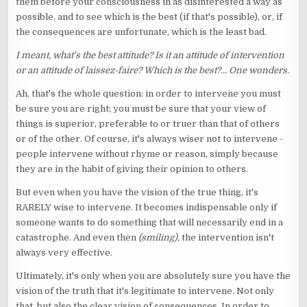
them before your consciousness in as disinterested a way as
possible, and to see which is the best (if that's possible), or, if
the consequences are unfortunate, which is the least bad.
I meant, what's the best attitude? Is it an attitude of intervention
or an attitude of laissez-faire? Which is the best?... One wonders.
Ah, that's the whole question: in order to intervene you must
be sure you are right; you must be sure that your view of
things is superior, preferable to or truer than that of others
or of the other. Of course, it's always wiser not to intervene -
people intervene without rhyme or reason, simply because
they are in the habit of giving their opinion to others.
But even when you have the vision of the true thing, it's
RARELY wise to intervene. It becomes indispensable only if
someone wants to do something that will necessarily end in a
catastrophe. And even then
(smiling),
the intervention isn't
always very effective.
Ultimately, it's only when you are absolutely sure you have the
vision of the truth that it's legitimate to intervene. Not only
that, but also the clear vision of consequences. In order to