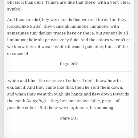
physical than ours. Things are like that there, with a very clear
symbol.
And those birds (they were birds that weren't birds, but they
looked like birds), they came all luminous, luminous, with
sometimes tiny darker traces here or there, but generally all
luminous; their shape was very fluid. And the colors weren't as
we know them: it wasn't white, it wasn't pale blue, but as if the
essence of
Page 200
white and blue, the essence of colors. I don't know how to
explain it. And they came like that, then he sent them down,
and when they went through his hands and flew down towards
the earth
(laughing)
... they became brown, blue, gray ... all
possible colors! But those were opinions. It's amusing.
Page 201