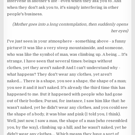
intervene in another's life - even when they ask you to. And
when they don't ask you to, it's simply interfering in other
people's business.
(Mother goes into a long contemplation, then suddenly opens
her eyes)
I've just seen in your atmosphere - something above - a funny
picture! It was like a very steep mountainside, and someone,
who was like the symbol of man, was climbing up. A being ... It's
strange, I have seen that several times: beings without
clothes, yet they aren't naked! And I can't understand why -
what happens? They don't wear any clothes, yet aren't
naked.... There is a shape, you see a shape, the shape of a man;
you see it and it isn't naked. It's already the third time this has
happened to me. But it happened with people who had gone
out of their bodies; Purani, for instance, I saw him like that: he
wasn't naked, yet he didn't wear any clothes, and you could see
the shape of a body, it was blue and pink (I told you, I think).
Well, just now, I saw a man, the shape of a man (who resembled
you, by the way), climbing up a hill, and he wasn't naked, yet he
didn't wear any clothes.... Which means they have a sort of