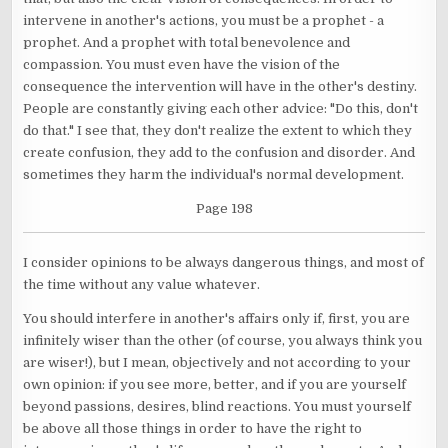
intervene in another's actions, you must be a prophet - a
prophet. And a prophet with total benevolence and
compassion. You must even have the vision of the
consequence the intervention will have in the other's destiny.
People are constantly giving each other advice: "Do this, don't
do that." I see that, they don't realize the extent to which they
create confusion, they add to the confusion and disorder. And
sometimes they harm the individual's normal development.
Page 198
I consider opinions to be always dangerous things, and most of
the time without any value whatever.
You should interfere in another's affairs only if, first, you are
infinitely wiser than the other (of course, you always think you
are wiser!), but I mean, objectively and not according to your
own opinion: if you see more, better, and if you are yourself
beyond passions, desires, blind reactions. You must yourself
be above all those things in order to have the right to