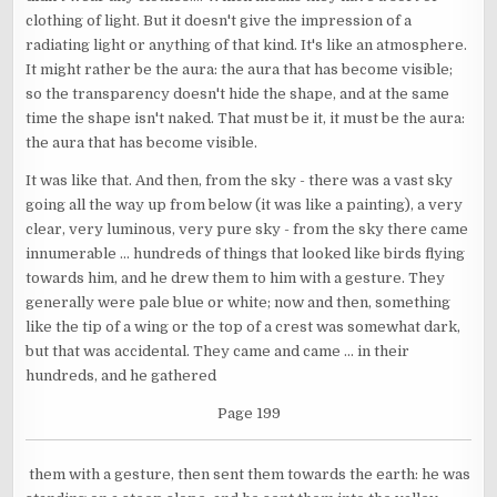
clothing of light. But it doesn't give the impression of a
radiating light or anything of that kind. It's like an atmosphere.
It might rather be the aura: the aura that has become visible;
so the transparency doesn't hide the shape, and at the same
time the shape isn't naked. That must be it, it must be the aura:
the aura that has become visible.
It was like that. And then, from the sky - there was a vast sky
going all the way up from below (it was like a painting), a very
clear, very luminous, very pure sky - from the sky there came
innumerable ... hundreds of things that looked like birds flying
towards him, and he drew them to him with a gesture. They
generally were pale blue or white; now and then, something
like the tip of a wing or the top of a crest was somewhat dark,
but that was accidental. They came and came ... in their
hundreds, and he gathered
Page 199
them with a gesture, then sent them towards the earth: he was