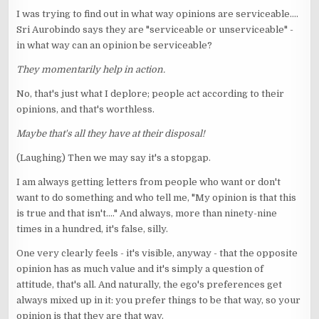
I was trying to find out in what way opinions are serviceable....
Sri Aurobindo says they are "serviceable or unserviceable" -
in what way can an opinion be serviceable?
They momentarily help in action.
No, that's just what I deplore; people act according to their
opinions, and that's worthless.
Maybe that's all they have at their disposal!
(Laughing) Then we may say it's a stopgap.
I am always getting letters from people who want or don't
want to do something and who tell me, "My opinion is that this
is true and that isn't...." And always, more than ninety-nine
times in a hundred, it's false, silly.
One very clearly feels - it's visible, anyway - that the opposite
opinion has as much value and it's simply a question of
attitude, that's all. And naturally, the ego's preferences get
always mixed up in it: you prefer things to be that way, so your
opinion is that they are that way.