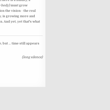
e body)
must grow
n the vision - the real
ity, is growing more and
n. And yet, yet that's what
but ... time still appears
(long silence)