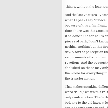
things, without the least pe
And the last vestiges - yest
when I speak I say "I" because
because of this affair, I sai
time, there was this Conscio
it be done." And for hours an
pieces of bark, I don't know
nothing, nothing but this Gr
day. A sort of perception tha
requirements of action; and
reactions. And the perceptio
abolished, so there may only
the whole for everything to
the transformation.
That makes speaking difficul
word "I" - "I," what's this 
only contradiction. That's th
belongs to the old laws, at l
but it doesn't correspond - i