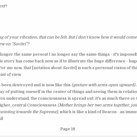
ext?
 of your vibration, that can be felt. But I don't know how it would come o
w on "Savitri"?
no longer the same person! I no longer say the same things - it's impossi
hole story has come back now as if to illustrate the huge difference - hug
 For me now, that [notation about
Savitri
] is such a personal vision of thi
int of view.
as been destroyed and is now like this
(gesture with arms open upward)
.
y of putting oneself in the center of things and seeing them in relation
ou understand, the consciousness is spread out; it's as much there or t
 higher, central Consciousness
(Mother brings her two arms together, joi
 pointing towards the Supreme),
which is like a kind of Beacon - an imm
ll
Page 18