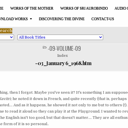
ME
WORKS OF THE MOTHER
WORKS OF SRI AUROBINDO
AUDIO 
NLOAD WORKS
DISCOVERING THE DIVINE
CONTACT-US
-09-VOLUME-09
POSTED
IN
Index
-03_January 6_1968.htm
ing, then I forgot. Maybe you've seen it? It's something I am supposed
Savitri;
he noted it down in French, and quite recently (that is, perhaps
ed.... And as it happens, he showed it not only to me but to others (!).
 to read it aloud so they can play it at the Playground. I wanted to re
The English isn't too good, but that doesn't matter.... They are all enthu
he form of it is so personal..