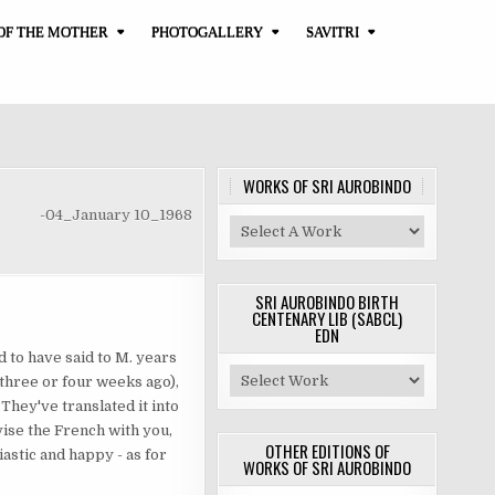
OF THE MOTHER
PHOTOGALLERY
SAVITRI
WORKS OF SRI AUROBINDO
-04_January 10_1968
SRI AUROBINDO BIRTH
CENTENARY LIB (SABCL)
EDN
 to have said to M. years
 three or four weeks ago),
 They've translated it into
vise the French with you,
OTHER EDITIONS OF
siastic and happy - as for
WORKS OF SRI AUROBINDO