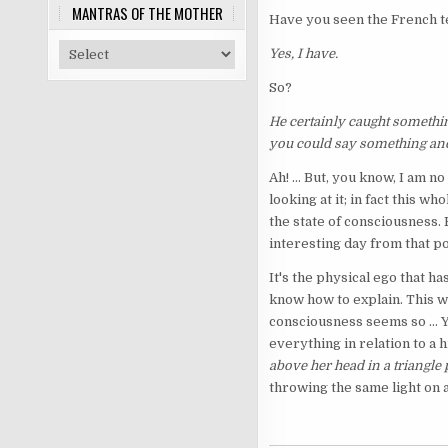
MANTRAS OF THE MOTHER
Have you seen the French t
Yes, I have.
So?
He certainly caught something
you could say something ane
Ah! ... But, you know, I am 
looking at it; in fact this w
the state of consciousness.
interesting day from that po
It's the physical ego that h
know how to explain. This wa
consciousness seems so ... Y
everything in relation to a
above her head in a triangle
throwing the same light on a