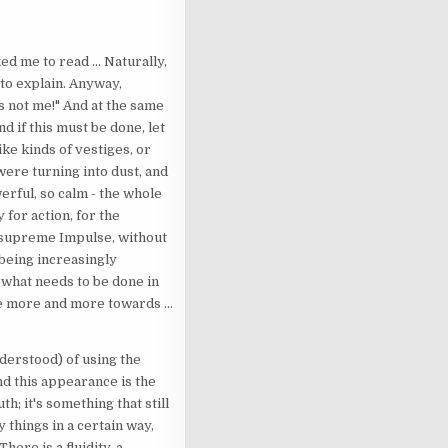
d me to read ... Naturally,
d to explain. Anyway,
t's not me!" And at the same
d if this must be done, let
ike kinds of vestiges, or
were turning into dust, and
erful, so calm - the whole
 for action, for the
e supreme Impulse, without
 being increasingly
o what needs to be done in
ve more and more towards ...
nderstood) of using the
nd this appearance is the
th; it's something that still
y things in a certain way,
here is a fluidity, a