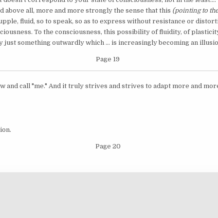
 and above all, more and more strongly the sense that this
(pointing to th
, fluid, so to speak, so as to express without resistance or distortio
sciousness. To the consciousness, this possibility of fluidity, of plastic
y just something outwardly which ... is increasingly becoming an illusio
Page 19
 and call "me." And it truly strives and strives to adapt more and more, 
ion.
Page 20
Copyright © 2026 Works of the Mother and Sri Aurobindo