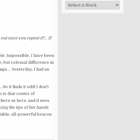
ut once you repeat it?... If
ble. Impossible. I have been
e, but colossal difference in
ngs.... Yesterday, I had an
... So it finds it odd! I don't
 to that center of
here as here, and it sees
ning the tips of her hands
utable, all-powerful beacon