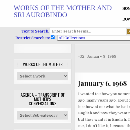
Skip
WORKS OF THE MOTHER AND
to
HO
SRI AUROBINDO
content
DOW
Text to Search:
Restrict Search to:
-02_January 3_1968
WORKS OF THE MOTHER
January 6, 1968
AGENDA – TRANSCRIPT OF
I wanted to show you someth
MOTHER’S
ago, many years ago, about
CONVERSATIONS
he showed me what he had not
English and now they want me
but they want it in English. 
me, I don't like it, because t