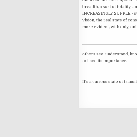
breadth, a sort of totality,
INCREASINGLY SUPPLE - supple
vision, the real state of con
more evident, with only, onl
others see, understand, know
to have its importance.
It's a curious state of transit