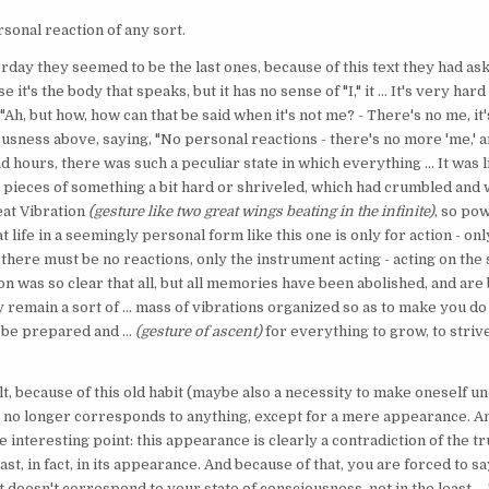
rsonal reaction of any sort.
erday they seemed to be the last ones, because of this text they had aske
 it's the body that speaks, but it has no sense of "I," it ... It's very har
d, "Ah, but how, how can that be said when it's not me? - There's no me, i
usness above, saying, "No personal reactions - there's no more 'me,' an
d hours, there was such a peculiar state in which everything ... It was l
; pieces of something a bit hard or shriveled, which had crumbled and 
eat Vibration
(gesture like two great wings beating in the infinite)
, so pow
t life in a seemingly personal form like this one is only for action - only
 there must be no reactions, only the instrument acting - acting on th
n was so clear that all, but all memories have been abolished, and are
 remain a sort of ... mass of vibrations organized so as to make you d
 be prepared and ...
(gesture of ascent)
for everything to grow, to stri
t, because of this old habit (maybe also a necessity to make oneself u
I? It no longer corresponds to anything, except for a mere appearance. A
e interesting point: this appearance is clearly a contradiction of the tru
east, in fact, in its appearance. And because of that, you are forced to sa
t doesn't correspond to your state of consciousness, not in the least.... T