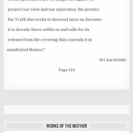
project our view and our aspiration, the greater
the Truth that seeks to descend upon us, because
it is already there within us and calls for its
release from the covering that conceals it in
manifested Nature."
Sri Aurobindo
Page 113
WORKS OF THE MOTHER