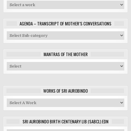
AGENDA – TRANSCRIPT OF MOTHER’S CONVERSATIONS
MANTRAS OF THE MOTHER
WORKS OF SRI AUROBINDO
SRI AUROBINDO BIRTH CENTENARY LIB (SABCL) EDN