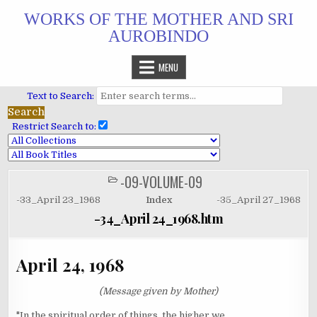
Skip
WORKS OF THE MOTHER AND SRI
to
AUROBINDO
content
MENU
Text to Search:
Restrict Search to:
-09-VOLUME-09
POSTED
IN
-33_April 23_1968
Index
-35_April 27_1968
-34_April 24_1968.htm
April 24, 1968
(Message given by Mother)
"In the spiritual order of things, the higher we