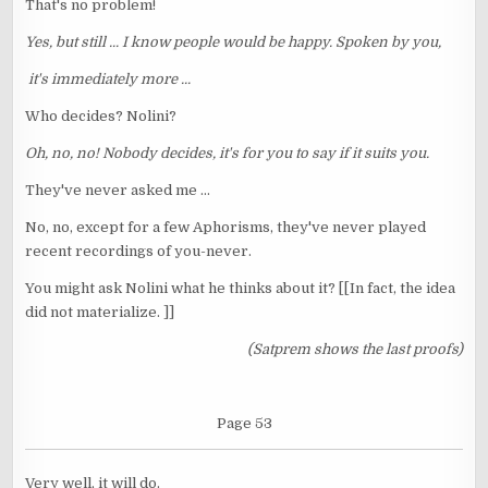
That's no problem!
Yes, but still ... I know people would be happy. Spoken by you,
it's immediately more ...
Who decides? Nolini?
Oh, no, no! Nobody decides, it's for you to say if it suits you.
They've never asked me ...
No, no, except for a few Aphorisms, they've never played
recent recordings of you-never.
You might ask Nolini what he thinks about it? [[In fact, the idea
did not materialize. ]]
(Satprem shows the last proofs)
Page 53
Very well, it will do.