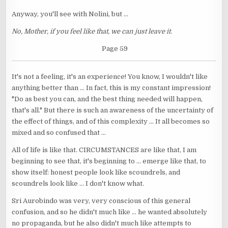
Anyway, you'll see with Nolini, but ...
No, Mother, if you feel like that, we can just leave it.
Page 59
It's not a feeling, it's an experience! You know, I wouldn't like
anything better than ... In fact, this is my constant impression!
"Do as best you can, and the best thing needed will happen,
that's all." But there is such an awareness of the uncertainty of
the effect of things, and of this complexity ... It all becomes so
mixed and so confused that ...
All of life is like that. CIRCUMSTANCES are like that, I am
beginning to see that, it's beginning to ... emerge like that, to
show itself: honest people look like scoundrels, and
scoundrels look like ... I don't know what.
Sri Aurobindo was very, very conscious of this general
confusion, and so he didn't much like ... he wanted absolutely
no propaganda, but he also didn't much like attempts to