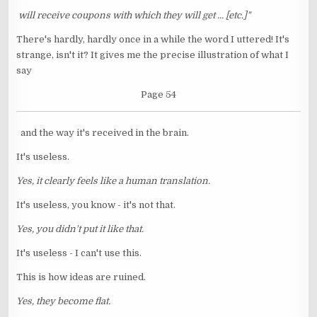
will receive coupons with which they will get ... [etc.]"
There's hardly, hardly once in a while the word I uttered! It's
strange, isn't it? It gives me the precise illustration of what I
say
Page 54
and the way it's received in the brain.
It's useless.
Yes, it clearly feels like a human translation.
It's useless, you know - it's not that.
Yes, you didn't put it like that.
It's useless - I can't use this.
This is how ideas are ruined.
Yes, they become flat.