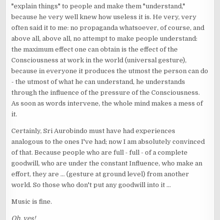
"explain things" to people and make them "understand,"
because he very well knew how useless it is. He very, very
often said it to me: no propaganda whatsoever, of course, and
above all, above all, no attempt to make people understand:
the maximum effect one can obtain is the effect of the
Consciousness at work in the world (universal gesture),
because in everyone it produces the utmost the person can do
- the utmost of what he can understand, he understands
through the influence of the pressure of the Consciousness.
As soon as words intervene, the whole mind makes a mess of
it.
Certainly, Sri Aurobindo must have had experiences
analogous to the ones I've had; now I am absolutely convinced
of that. Because people who are full - full - of a complete
goodwill, who are under the constant Influence, who make an
effort, they are ... (gesture at ground level) from another
world. So those who don't put any goodwill into it ...
Music is fine.
Oh, yes!