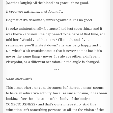
(Mother laughs) All the blood has gone! It's no good.
It becomes flat, small, and dogmatic.
Dogmatic! It's absolutely unrecognizable. It's no good.
I spoke unintentionally, because I had just seen things and it
was there - a vision. She happened to be here at that time, so I
told her, "Would you like to try? I'll speak, and if you
remember, you'll write it down." She was very happy and ...
No, what's a bit troublesome is that it never comes back, it's
never the same thing - never. It's always either a different
viewpoint, or a different occasion. So the angle is changed.
***
Soon afterwards
This atmosphere or consciousness [of the superman] seems
to have an educative activity, because since it came, it has been
looking after the education of the body-of the body's
CONSCIOUSNESS - and that's quite interesting. And this
education isn't something personal at all: it's the vision of the