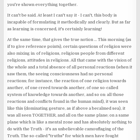
you're shown everything together.
It can't be said. At least I can't say it - I can't, this body is
incapable of formulating it methodically and clearly. But as far
as learning is concerned, it's certainly learning!
At the same time, that gives the true notion ... This morning (as
if to give reference points), certain questions of religion were
also mixing in: of religions, religious people from different
religions, attitudes in religions. All that came with the vision of
the whole and a total absence of all personal reactions (when it
saw them, the seeing consciousness had no personal
reactions; for instance, the reaction of one religion towards
another, of one creed towards another, of one so-called
system of knowledge towards another, and so on: all those
reactions and conflicts found in the human mind), it was seen
like this (dominating gesture, as if above a becalmed sea), it
was all seen TOGETHER, and all on the same plane; on a same
plane which is like a mental zone and has absolutely nothing to
do with the Truth - it's an unbelievable camouflaging of the
Truth. The so-called "truths" for which men have fought