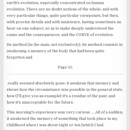
earth's evolution, especially concentrated on human
evolution. There are no doubt notions of the whole, and with
very particular things, quite particular viewpoints, but then,
with precise details and with insistence, lasting sometimes an
hour on one subject, so as to make deeply understood the
cause and the consequences, and the CURVE of evolution.
Its method (in the main, not exclusively), its method consists in
awakening a memory of the body that had been quite
forgotten and
Page 55
really seemed absolutely gone; it awakens that memory and
shows how the circumstance was possible in the general state,
how (I'll give you an example) it's a residue of the past, and
how it's unacceptable for the future.
This morning's experience was very curious .... All of a sudden,
it awakened the memory of something that took place in my
childhood when I was about eight or ten (which I had