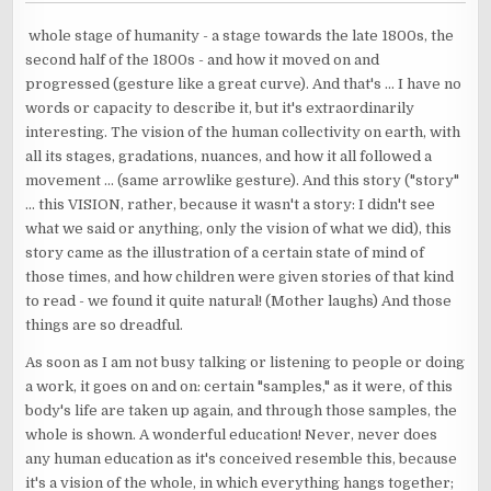
whole stage of humanity - a stage towards the late 1800s, the
second half of the 1800s - and how it moved on and
progressed (gesture like a great curve). And that's ... I have no
words or capacity to describe it, but it's extraordinarily
interesting. The vision of the human collectivity on earth, with
all its stages, gradations, nuances, and how it all followed a
movement ... (same arrowlike gesture). And this story ("story"
... this VISION, rather, because it wasn't a story: I didn't see
what we said or anything, only the vision of what we did), this
story came as the illustration of a certain state of mind of
those times, and how children were given stories of that kind
to read - we found it quite natural! (Mother laughs) And those
things are so dreadful.
As soon as I am not busy talking or listening to people or doing
a work, it goes on and on: certain "samples," as it were, of this
body's life are taken up again, and through those samples, the
whole is shown. A wonderful education! Never, never does
any human education as it's conceived resemble this, because
it's a vision of the whole, in which everything hangs together;