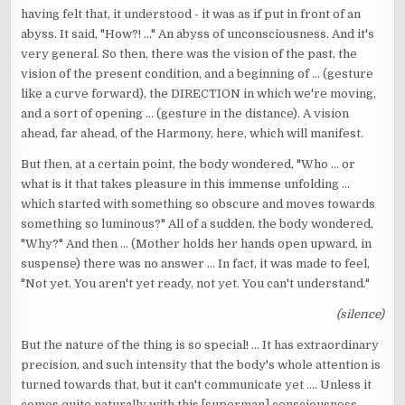
having felt that, it understood - it was as if put in front of an
abyss. It said, "How?! ..." An abyss of unconsciousness. And it's
very general. So then, there was the vision of the past, the
vision of the present condition, and a beginning of ... (gesture
like a curve forward), the DIRECTION in which we're moving,
and a sort of opening ... (gesture in the distance). A vision
ahead, far ahead, of the Harmony, here, which will manifest.
But then, at a certain point, the body wondered, "Who ... or
what is it that takes pleasure in this immense unfolding ...
which started with something so obscure and moves towards
something so luminous?" All of a sudden, the body wondered,
"Why?" And then ... (Mother holds her hands open upward, in
suspense) there was no answer ... In fact, it was made to feel,
"Not yet. You aren't yet ready, not yet. You can't understand."
(silence)
But the nature of the thing is so special! ... It has extraordinary
precision, and such intensity that the body's whole attention is
turned towards that, but it can't communicate yet .... Unless it
comes quite naturally with this [superman] consciousness