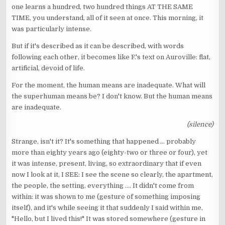
one learns a hundred, two hundred things AT THE SAME
TIME, you understand, all of it seen at once. This morning, it
was particularly intense.
But if it's described as it can be described, with words
following each other, it becomes like F.'s text on Auroville: flat,
artificial, devoid of life.
For the moment, the human means are inadequate. What will
the superhuman means be? I don't know. But the human means
are inadequate.
(silence)
Strange, isn't it? It's something that happened ... probably
more than eighty years ago (eighty-two or three or four), yet
it was intense, present, living, so extraordinary that if even
now I look at it, I SEE: I see the scene so clearly, the apartment,
the people, the setting, everything .... It didn't come from
within: it was shown to me (gesture of something imposing
itself), and it's while seeing it that suddenly I said within me,
"Hello, but I lived this!" It was stored somewhere (gesture in