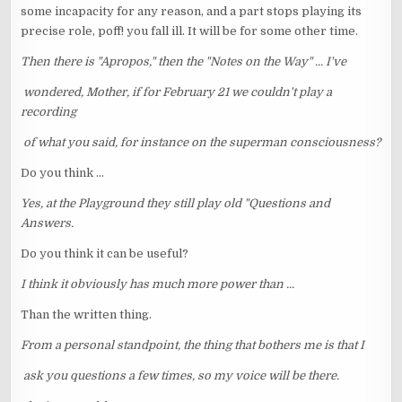
some incapacity for any reason, and a part stops playing its
precise role, poff! you fall ill. It will be for some other time.
Then there is "Apropos," then the "Notes on the Way" ... I've
wondered, Mother, if for February 21 we couldn't play a
recording
of what you said, for instance on the superman consciousness?
Do you think ...
Yes, at the Playground they still play old "Questions and
Answers.
Do you think it can be useful?
I think it obviously has much more power than ...
Than the written thing.
From a personal standpoint, the thing that bothers me is that I
ask you questions a few times, so my voice will be there.