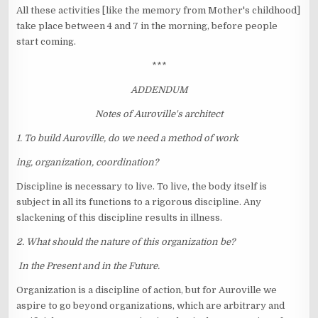
All these activities [like the memory from Mother's childhood]
take place between 4 and 7 in the morning, before people
start coming.
***
ADDENDUM
Notes of Auroville's architect
1. To build Auroville, do we need a method of work
ing, organization, coordination?
Discipline is necessary to live. To live, the body itself is
subject in all its functions to a rigorous discipline. Any
slackening of this discipline results in illness.
2. What should the nature of this organization be?
In the Present and in the Future.
Organization is a discipline of action, but for Auroville we
aspire to go beyond organizations, which are arbitrary and