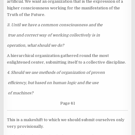
artificial. We want an organization that is the expression of a
higher consciousness working for the manifestation of the
Truth of the Future.
3. Until we have a common consciousness and the
true and correct way of working collectively is in
operation, what should we do?
A hierarchical organization gathered round the most
enlightened center, submitting itself to a collective discipline.
4. Should we use methods of organization of proven
efficiency, but based on human logic and the use
of machines?
Page 61
This is a makeshift to which we should submit ourselves only
very provisionally.