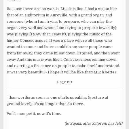
Because there are no words. Music is fine. I had a vision like
that of an auditorium in Auroville, with a grand organ, and
someone (whom I am trying to prepare, who can play the
organ very well and whom I am trying to prepare inwardly)
was playing (I SAW that, I saw it), playing the music of the
higher Consciousness. It was a place where all those who
wanted to come and listen could do so; some people came
from far away, they came in, sat down, listened, and then went
away And this music was like a Consciousness coming down
and exerting a Pressure on people to make itself understood.
It was very beautiful - I hope it will be like that! Much better
Page 60
than words; as soon as one starts speaking (gesture at
ground level), it's no longer that. So there.
Voilà, mon petit, now it's time.
(to Sujata, after Satprem has left)