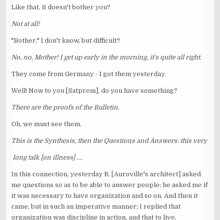
Like that, it doesn't bother you?
Not at all!
"Bother," I don't know, but difficult?
No, no, Mother! I get up early in the morning, it's quite all right.
They come from Germany - I got them yesterday.
Well! Now to you [Satprem], do you have something?
There are the proofs of the Bulletin.
Oh, we must see them.
This is the Synthesis, then the Questions and Answers: this very
long talk [on illness] ....
In this connection, yesterday R. [Auroville's architect] asked
me questions so as to be able to answer people; he asked me if
it was necessary to have organization and so on. And then it
came, but in such an imperative manner; I replied that
organization was discipline in action, and that to live,