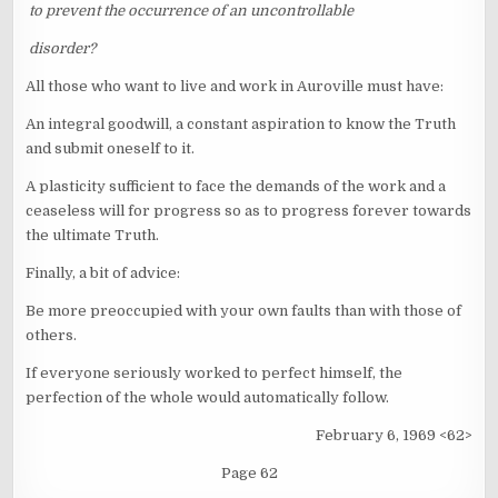
to prevent the occurrence of an uncontrollable
disorder?
All those who want to live and work in Auroville must have:
An integral goodwill, a constant aspiration to know the Truth
and submit oneself to it.
A plasticity sufficient to face the demands of the work and a
ceaseless will for progress so as to progress forever towards
the ultimate Truth.
Finally, a bit of advice:
Be more preoccupied with your own faults than with those of
others.
If everyone seriously worked to perfect himself, the
perfection of the whole would automatically follow.
February 6, 1969 <62>
Page 62