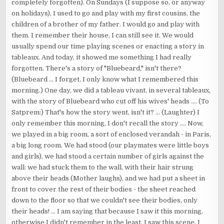
completely forgotten). On Sundays (I suppose so, or anyway
on holidays), I used to go and play with my first cousins, the
children of a brother of my father. I would go and play with
them. I remember their house, I can still see it. We would
usually spend our time playing scenes or enacting a story in
tableaux. And today, it showed me something I had really
forgotten. There's a story of "Bluebeard," isn't there?
(Bluebeard ... I forget, I only know what I remembered this
morning.) One day, we did a tableau vivant, in several tableaux,
with the story of Bluebeard who cut off his wives' heads .... (To
Satprem:) That's how the story went, isn't it? ... (Laughter) I
only remember this morning, I don't recall the story .... Now,
we played in a big room, a sort of enclosed verandah - in Paris,
a big long room. We had stood (our playmates were little boys
and girls), we had stood a certain number of girls against the
wall: we had stuck them to the wall, with their hair strung
above their heads (Mother laughs), and we had put a sheet in
front to cover the rest of their bodies - the sheet reached
down to the floor so that we couldn't see their bodies, only
their heads! ... I am saying that because I saw it this morning,
otherwise I didn't remember in the least. I saw this scene, I