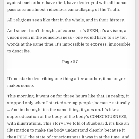
against each other, have died, have destroyed with all human
passions: an almost ridiculous camouflaging of the Truth.
All religions seen like that in the whole, and in their history.
And since it isn't thought, of course - it's SEEN, it's a vision, a
vision seen in the consciousness - one would have to say ten
words at the same time. It's impossible to express, impossible
to describe.
Page 57
If one starts describing one thing after another, it no longer
makes sense.
This morning, it went on for three hours like that. In reality, it
stopped only when I started seeing people, because naturally
... And in the night it's the same thing, it goes on. It's like a
supereducation of the body, of the body's CONSCIOUSNESS,
with illustrations. This story I've told of Bluebeard, it's like an
illustration to make the body understand clearly, because it
then FELT the state of consciousness it was in at the time. And