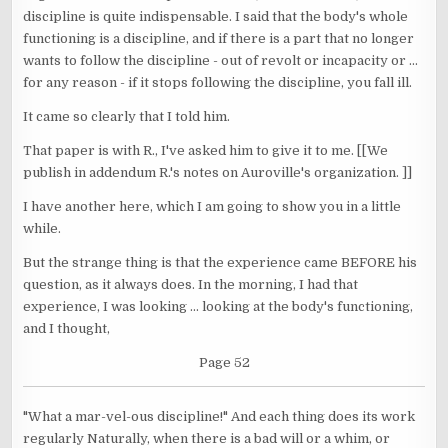
discipline is quite indispensable. I said that the body's whole
functioning is a discipline, and if there is a part that no longer
wants to follow the discipline - out of revolt or incapacity or ...
for any reason - if it stops following the discipline, you fall ill.
It came so clearly that I told him.
That paper is with R., I've asked him to give it to me. [[We
publish in addendum R.'s notes on Auroville's organization. ]]
I have another here, which I am going to show you in a little
while.
But the strange thing is that the experience came BEFORE his
question, as it always does. In the morning, I had that
experience, I was looking ... looking at the body's functioning,
and I thought,
Page 52
"What a mar-vel-ous discipline!" And each thing does its work
regularly Naturally, when there is a bad will or a whim, or