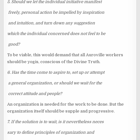
5. Should we let the individual initiative manifest
freely, personal action be impelled by inspiration
and intuition, and turn down any suggestion
which the individual concerned does not feel to be
good?
To be viable, this would demand that all Auroville workers
should be yogis, conscious of the Divine Truth.
6. Has the time come to aspire to, set up or attempt
a general organization, or should we wait for the
correct attitude and people?
An organization is needed for the work to be done. But the
organization itself should be supple and progressive.
7. If the solution is to wait, is it nevertheless neces
sary to define principles of organization and