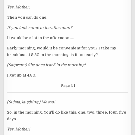
Yes, Mother.
Then you can do one.
If you took some in the afternoon?
It would be a lot in the afternoon ....
Early morning, would it be convenient for you? I take my
breakfast at 8:30 in the morning, is it too early?
(Satprem:) She does it at 5 in the morning!
I get up at 4:30.
Page 51
(Sujata, laughing:) Me too!
So, in the morning. You'll do like this: one, two, three, four, five
days ....
Yes, Mother!