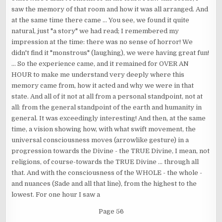
saw the memory of that room and how it was all arranged. And
at the same time there came ... You see, we found it quite
natural, just "a story" we had read; I remembered my
impression at the time: there was no sense of horror! We
didn't find it "monstrous" (laughing), we were having great fun!
... So the experience came, and it remained for OVER AN
HOUR to make me understand very deeply where this
memory came from, how it acted and why we were in that
state. And all of it not at all from a personal standpoint, not at
all: from the general standpoint of the earth and humanity in
general. It was exceedingly interesting! And then, at the same
time, a vision showing how, with what swift movement, the
universal consciousness moves (arrowlike gesture) in a
progression towards the Divine - the TRUE Divine, I mean, not
religions, of course-towards the TRUE Divine ... through all
that. And with the consciousness of the WHOLE - the whole -
and nuances (Sade and all that line), from the highest to the
lowest. For one hour I saw a
Page 56