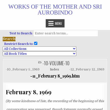
Skip
WORKS OF THE MOTHER AND SRI
to
AUROBINDO
content
MENU
Text to Search:
Restrict Search to:
-10-VOLUME-10
POSTED
IN
-10_February 5_1969
Index
-12_February 12_1969
-11_February 8_1969.htm
February 8, 1969
(By some kindness of fate, the recording of the beginning of this
conversation was preserved, though Satprem normally erased