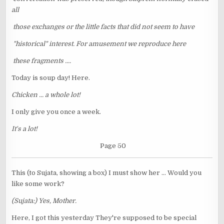
all
those exchanges or the little facts that did not seem to have
"historical" interest. For amusement we reproduce here
these fragments ....
Today is soup day! Here.
Chicken ... a whole lot!
I only give you once a week.
It's a lot!
Page 50
This (to Sujata, showing a box) I must show her ... Would you
like some work?
(Sujata:) Yes, Mother.
Here, I got this yesterday They're supposed to be special