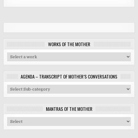
WORKS OF THE MOTHER
AGENDA – TRANSCRIPT OF MOTHER’S CONVERSATIONS
MANTRAS OF THE MOTHER