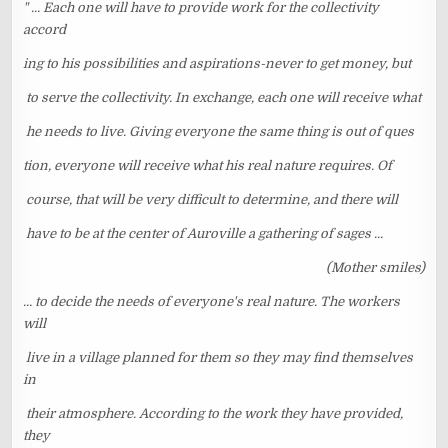
" ... Each one will have to provide work for the collectivity
accord
ing to his possibilities and aspirations-never to get money, but
to serve the collectivity. In exchange, each one will receive what
he needs to live. Giving everyone the same thing is out of ques
tion, everyone will receive what his real nature requires. Of
course, that will be very difficult to determine, and there will
have to be at the center of Auroville a gathering of sages ...
(Mother smiles)
... to decide the needs of everyone's real nature. The workers
will
live in a village planned for them so they may find themselves
in
their atmosphere. According to the work they have provided,
they