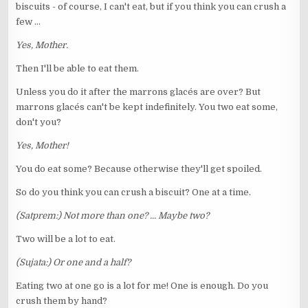
biscuits - of course, I can't eat, but if you think you can crush a
few ...
Yes, Mother.
Then I'll be able to eat them.
Unless you do it after the marrons glacés are over? But
marrons glacés can't be kept indefinitely. You two eat some,
don't you?
Yes, Mother!
You do eat some? Because otherwise they'll get spoiled.
So do you think you can crush a biscuit? One at a time.
(Satprem:) Not more than one? ... Maybe two?
Two will be a lot to eat.
(Sujata:) Or one and a half?
Eating two at one go is a lot for me! One is enough. Do you
crush them by hand?