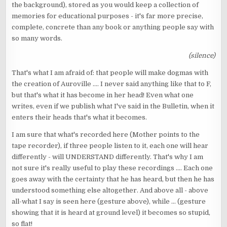
the background), stored as you would keep a collection of
memories for educational purposes - it's far more precise,
complete, concrete than any book or anything people say with
so many words.
(silence)
That's what I am afraid of: that people will make dogmas with
the creation of Auroville .... I never said anything like that to F,
but that's what it has become in her head! Even what one
writes, even if we publish what I've said in the Bulletin, when it
enters their heads that's what it becomes.
I am sure that what's recorded here (Mother points to the
tape recorder), if three people listen to it, each one will hear
differently - will UNDERSTAND differently. That's why I am
not sure it's really useful to play these recordings .... Each one
goes away with the certainty that he has heard, but then he has
understood something else altogether. And above all - above
all-what I say is seen here (gesture above), while ... (gesture
showing that it is heard at ground level) it becomes so stupid,
so flat!