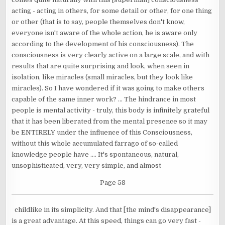
acting - acting in others, for some detail or other, for one thing
or other (that is to say, people themselves don't know,
everyone isn't aware of the whole action, he is aware only
according to the development of his consciousness). The
consciousness is very clearly active on a large scale, and with
results that are quite surprising and look, when seen in
isolation, like miracles (small miracles, but they look like
miracles). So I have wondered if it was going to make others
capable of the same inner work? ... The hindrance in most
people is mental activity - truly, this body is infinitely grateful
that it has been liberated from the mental presence so it may
be ENTIRELY under the influence of this Consciousness,
without this whole accumulated farrago of so-called
knowledge people have .... It's spontaneous, natural,
unsophisticated, very, very simple, and almost
Page 58
childlike in its simplicity. And that [the mind's disappearance]
is a great advantage. At this speed, things can go very fast -