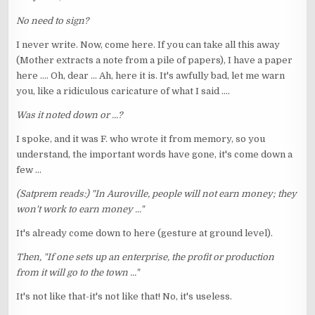
No need to sign?
I never write. Now, come here. If you can take all this away
(Mother extracts a note from a pile of papers), I have a paper
here .... Oh, dear ... Ah, here it is. It's awfully bad, let me warn
you, like a ridiculous caricature of what I said ....
Was it noted down or ...?
I spoke, and it was F. who wrote it from memory, so you
understand, the important words have gone, it's come down a
few ...
(Satprem reads:) "In Auroville, people will not earn money; they
won't work to earn money ..."
It's already come down to here (gesture at ground level).
Then, "If one sets up an enterprise, the profit or production
from it will go to the town ..."
It's not like that-it's not like that! No, it's useless.