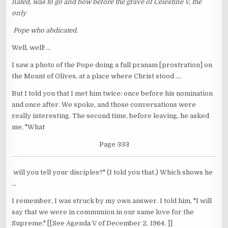
nated, was to go and bow before the grave of Celestine V, the
only
Pope who abdicated.
Well, well! ...
I saw a photo of the Pope doing a full pranam [prostration] on
the Mount of Olives, at a place where Christ stood ....
But I told you that I met him twice: once before his nomination
and once after. We spoke, and those conversations were
really interesting. The second time, before leaving, he asked
me, "What
Page 333
will you tell your disciples?" (I told you that.) Which shows he
...
I remember, I was struck by my own answer. I told him, "I will
say that we were in communion in our same love for the
Supreme." [[See Agenda V of December 2, 1964. ]]