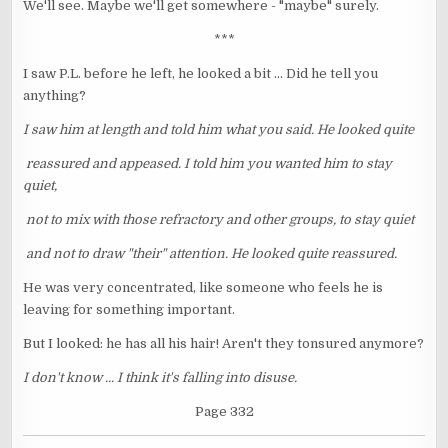
We'll see. Maybe we'll get somewhere - "maybe" surely.
***
I saw P.L. before he left, he looked a bit ... Did he tell you
anything?
I saw him at length and told him what you said. He looked quite
reassured and appeased. I told him you wanted him to stay
quiet,
not to mix with those refractory and other groups, to stay quiet
and not to draw "their" attention. He looked quite reassured.
He was very concentrated, like someone who feels he is
leaving for something important.
But I looked: he has all his hair! Aren't they tonsured anymore?
I don't know ... I think it's falling into disuse.
Page 332