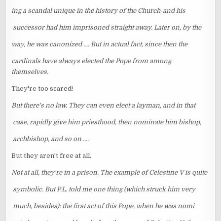
ing a scandal unique in the history of the Church-and his
successor had him imprisoned straight away. Later on, by the
way, he was canonized .... But in actual fact, since then the
cardinals have always elected the Pope from among
themselves.
They're too scared!
But there's no law. They can even elect a layman, and in that
case, rapidly give him priesthood, then nominate him bishop,
archbishop, and so on ....
But they aren't free at all.
Not at all, they're in a prison. The example of Celestine V is quite
symbolic. But P.L. told me one thing (which struck him very
much, besides): the first act of this Pope, when he was nomi