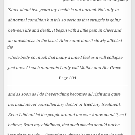
"Since about two years my health is not normal. Not only in
abnormal condition but it is so serious that struggle is going
between life and death. It began with a little pain in chest and
an uneasiness in the heart. After some time it slowly affected
the
whole body so much that many a time I feel as it will collapse
just now. At such moments I only call Mother and Her Grace
Page 334
and as soon as I do it everything becomes all right and quite
normal.I never consulted any doctor or tried any treatment.
Even I did not let the people around me ever know about it, as I
believe, from my childhood, that such attacks should not be