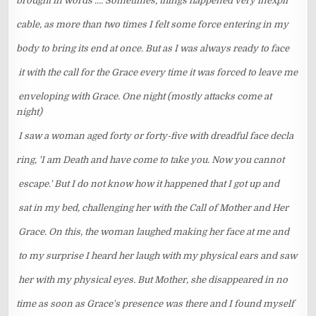
brought in words .... Sometimes, things happened very inexpli
cable, as more than two times I felt some force entering in my
body to bring its end at once. But as I was always ready to face
it with the call for the Grace every time it was forced to leave me
enveloping with Grace. One night (mostly attacks come at
night)
I saw a woman aged forty or forty-five with dreadful face decla
ring, 'I am Death and have come to take you. Now you cannot
escape.' But I do not know how it happened that I got up and
sat in my bed, challenging her with the Call of Mother and Her
Grace. On this, the woman laughed making her face at me and
to my surprise I heard her laugh with my physical ears and saw
her with my physical eyes. But Mother, she disappeared in no
time as soon as Grace's presence was there and I found myself