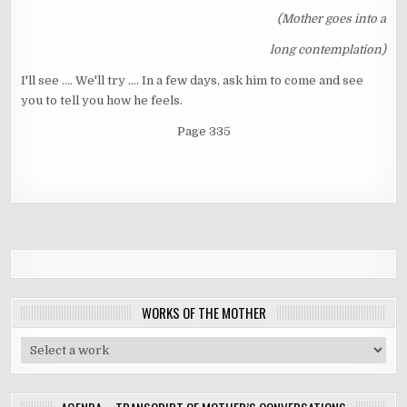
(Mother goes into a
long contemplation)
I'll see .... We'll try .... In a few days, ask him to come and see
you to tell you how he feels.
Page 335
WORKS OF THE MOTHER