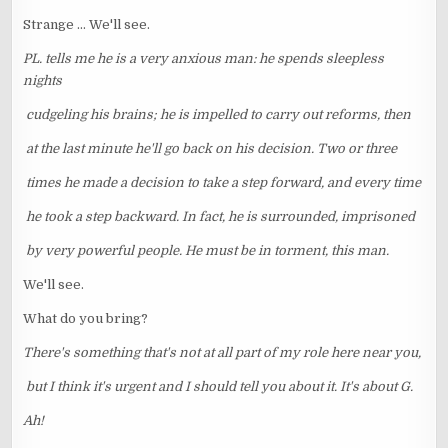
Strange ... We'll see.
PL. tells me he is a very anxious man: he spends sleepless
nights
cudgeling his brains; he is impelled to carry out reforms, then
at the last minute he'll go back on his decision. Two or three
times he made a decision to take a step forward, and every time
he took a step backward. In fact, he is surrounded, imprisoned
by very powerful people. He must be in torment, this man.
We'll see.
What do you bring?
There's something that's not at all part of my role here near you,
but I think it's urgent and I should tell you about it. It's about G.
Ah!