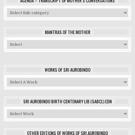
AGENDA – TRANSCRIPT OF MOTHER’S CONVERSATIONS
MANTRAS OF THE MOTHER
WORKS OF SRI AUROBINDO
SRI AUROBINDO BIRTH CENTENARY LIB (SABCL) EDN
OTHER EDITIONS OF WORKS OF SRI AUROBINDO