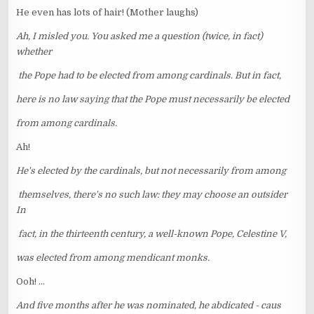
He even has lots of hair! (Mother laughs)
Ah, I misled you. You asked me a question (twice, in fact)
whether
the Pope had to be elected from among cardinals. But in fact,
here is no law saying that the Pope must necessarily be elected
from among cardinals.
Ah!
He's elected by the cardinals, but not necessarily from among
themselves, there's no such law: they may choose an outsider
In
fact, in the thirteenth century, a well-known Pope, Celestine V,
was elected from among mendicant monks.
Ooh! ...
And five months after he was nominated, he abdicated - caus