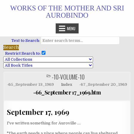
Skip
WORKS OF THE MOTHER AND SRI
to
AUROBINDO
content
MENU
Text to Search:
Restrict Search to:
-10-VOLUME-10
POSTED
IN
-65_September 13_1969
Index
-67_September 20_1969
-66_September 17_1969.htm
September 17, 1969
I've written something for Auroville ....
"The earth needs a place where people can live sheltered