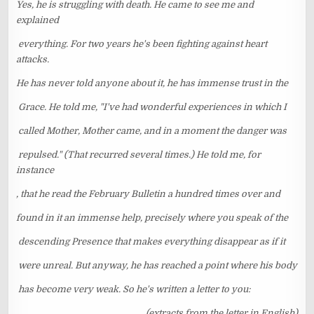
Yes, he is struggling with death. He came to see me and
explained
everything. For two years he's been fighting against heart
attacks.
He has never told anyone about it, he has immense trust in the
Grace. He told me, "I've had wonderful experiences in which I
called Mother, Mother came, and in a moment the danger was
repulsed." (That recurred several times.) He told me, for
instance
, that he read the February Bulletin a hundred times over and
found in it an immense help, precisely where you speak of the
descending Presence that makes everything disappear as if it
were unreal. But anyway, he has reached a point where his body
has become very weak. So he's written a letter to you:
(extracts from the letter in English)