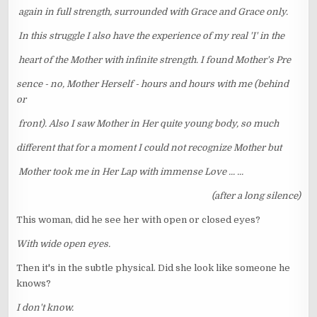
again in full strength, surrounded with Grace and Grace only.
In this struggle I also have the experience of my real 'I' in the
heart of the Mother with infinite strength. I found Mother's Pre
sence - no, Mother Herself - hours and hours with me (behind
or
front). Also I saw Mother in Her quite young body, so much
different that for a moment I could not recognize Mother but
Mother took me in Her Lap with immense Love ... ...
(after a long silence)
This woman, did he see her with open or closed eyes?
With wide open eyes.
Then it's in the subtle physical. Did she look like someone he
knows?
I don't know.