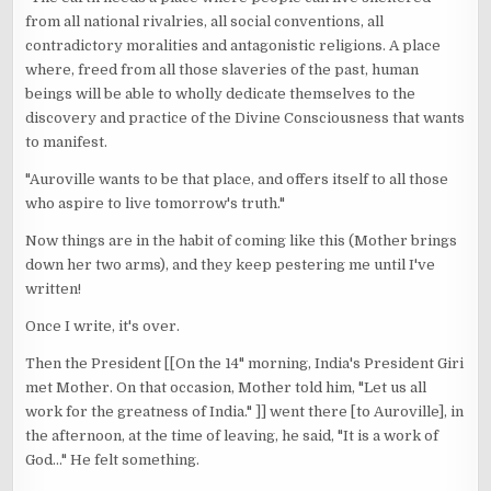
from all national rivalries, all social conventions, all
contradictory moralities and antagonistic religions. A place
where, freed from all those slaveries of the past, human
beings will be able to wholly dedicate themselves to the
discovery and practice of the Divine Consciousness that wants
to manifest.
"Auroville wants to be that place, and offers itself to all those
who aspire to live tomorrow's truth."
Now things are in the habit of coming like this (Mother brings
down her two arms), and they keep pestering me until I've
written!
Once I write, it's over.
Then the President [[On the 14" morning, India's President Giri
met Mother. On that occasion, Mother told him, "Let us all
work for the greatness of India." ]] went there [to Auroville], in
the afternoon, at the time of leaving, he said, "It is a work of
God..." He felt something.