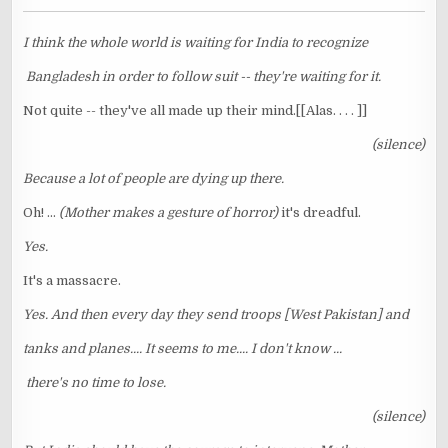
I think the whole world is waiting for India to recognize
Bangladesh in order to follow suit -- they're waiting for it.
Not quite -- they've all made up their mind.[[Alas. . . . ]]
(silence)
Because a lot of people are dying up there.
Oh! ...
(Mother makes a gesture of horror)
it's dreadful.
Yes.
It's a massacre.
Yes. And then every day they send troops [West Pakistan] and
tanks and planes.... It seems to me.... I don't know ...
there's no time to lose.
(silence)