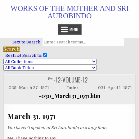
Skip
WORKS OF THE MOTHER AND SRI
to
AUROBINDO
content
MENU
Text to Search:
Restrict Search to:
-12-VOLUME-12
POSTED
IN
-029_March 27_1971
Index
-031_April 1_1971
-030_March 31_1971.htm
March 31, 1971
You haven't spoken of Sri Aurobindo in a long time.
Me, I have nothing to say.