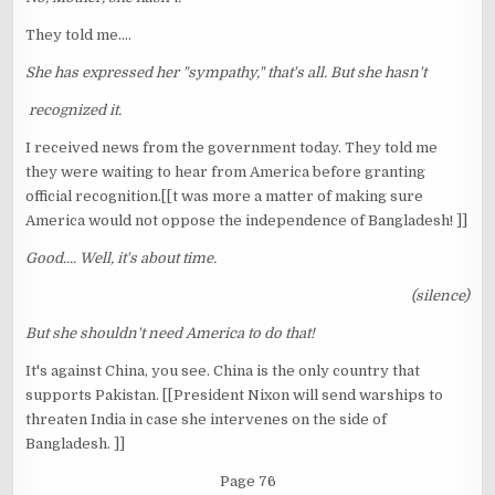
They told me....
She has expressed her "sympathy," that's all. But she hasn't
recognized it.
I received news from the government today. They told me
they were waiting to hear from America before granting
official recognition.[[t was more a matter of making sure
America would not oppose the independence of Bangladesh! ]]
Good.... Well, it's about time.
(silence)
But she shouldn't need America to do that!
It's against China, you see. China is the only country that
supports Pakistan. [[President Nixon will send warships to
threaten India in case she intervenes on the side of
Bangladesh. ]]
Page 76