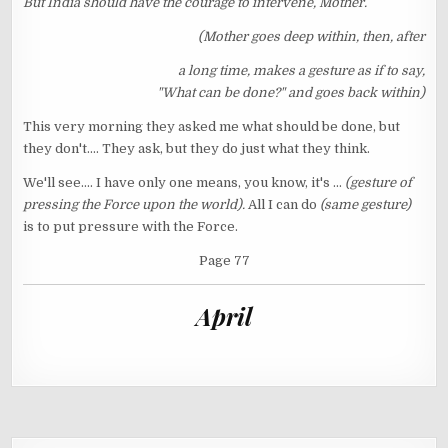
But India should have the courage to intervene, Mother.
(Mother goes deep within, then, after
a long time, makes a gesture as if to say,
"What can be done?" and goes back within)
This very morning they asked me what should be done, but
they don't.... They ask, but they do just what they think.
We'll see.... I have only one means, you know, it's ...
(gesture of
pressing the Force upon the world).
All I can do
(same gesture)
is to put pressure with the Force.
Page 77
April