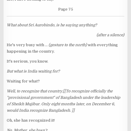
Page 75
What about Sri Aurobindo, is he saying anything?
(after a silence)
He's very busy with ...
(gesture to the north)
with everything
happening in the country.
It's serious, you know.
But what is India waiting for?
Waiting for what?
Well, to recognize that country.[[To recognize officially the
"provisional government" of Bangladesh under the leadership
of Sheikh Mujibur. Only eight months later, on December 6,
would India recognize Bangladesh. ]]
Oh, she has recognized it!
No, Mother, she hasn't.