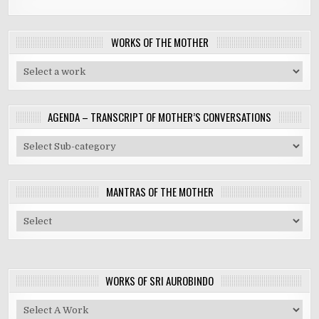
WORKS OF THE MOTHER
AGENDA – TRANSCRIPT OF MOTHER’S CONVERSATIONS
MANTRAS OF THE MOTHER
WORKS OF SRI AUROBINDO