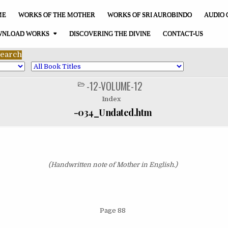
ME
WORKS OF THE MOTHER
WORKS OF SRI AUROBINDO
AUDIO 
NLOAD WORKS
DISCOVERING THE DIVINE
CONTACT-US
-12-VOLUME-12
POSTED
IN
Index
-034_Undated.htm
(Handwritten note of Mother in English.)
Page 88