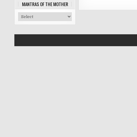
MANTRAS OF THE MOTHER