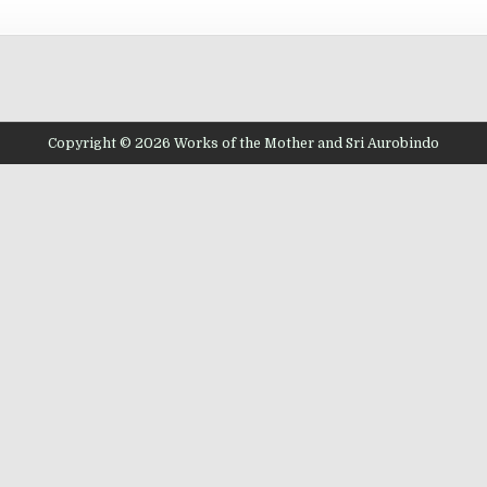
Copyright © 2026 Works of the Mother and Sri Aurobindo