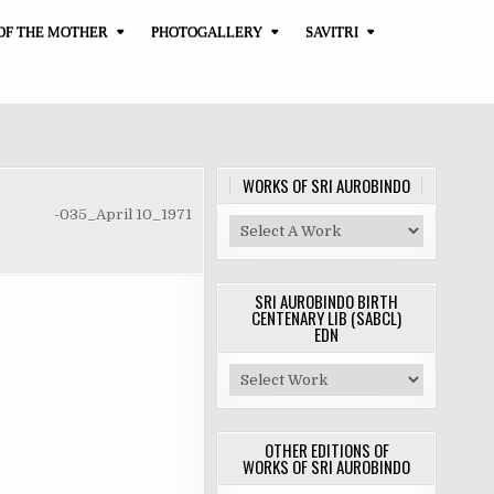
OF THE MOTHER
PHOTOGALLERY
SAVITRI
WORKS OF SRI AUROBINDO
-035_April 10_1971
SRI AUROBINDO BIRTH
CENTENARY LIB (SABCL)
EDN
OTHER EDITIONS OF
WORKS OF SRI AUROBINDO