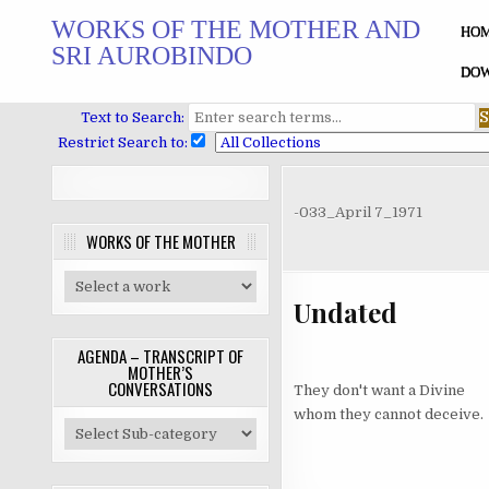
Skip
WORKS OF THE MOTHER AND
to
HO
SRI AUROBINDO
content
DOW
Text to Search:
Restrict Search to:
-033_April 7_1971
WORKS OF THE MOTHER
Undated
AGENDA – TRANSCRIPT OF
MOTHER’S
CONVERSATIONS
They don't want a Divine
whom they cannot deceive.