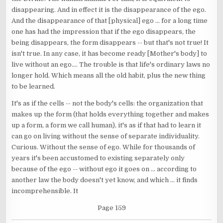
disappearing. And in effect it is the disappearance of the ego.
And the disappearance of that [physical] ego ... for a long time
one has had the impression that if the ego disappears, the
being disappears, the form disappears -- but that's not true! It
isn't true. In any case, it has become ready [Mother's body] to
live without an ego.... The trouble is that life's ordinary laws no
longer hold. Which means all the old habit, plus the new thing
to be learned.
It's as if the cells -- not the body's cells: the organization that
makes up the form (that holds everything together and makes
up a form, a form we call human), it's as if that had to learn it
can go on living without the sense of separate individuality.
Curious. Without the sense of ego. While for thousands of
years it's been accustomed to existing separately only
because of the ego -- without ego it goes on ... according to
another law the body doesn't yet know, and which ... it finds
incomprehensible. It
Page 159