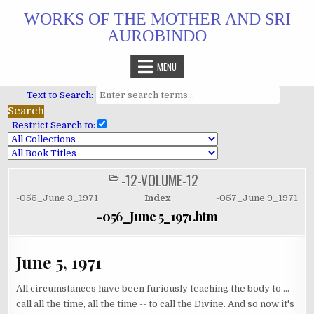
Skip
WORKS OF THE MOTHER AND SRI
to
AUROBINDO
content
MENU
Text to Search:
Restrict Search to:
-12-VOLUME-12
POSTED
IN
-055_June 3_1971
Index
-057_June 9_1971
-056_June 5_1971.htm
June 5, 1971
All circumstances have been furiously teaching the body to ...
call all the time, all the time -- to call the Divine. And so now it's