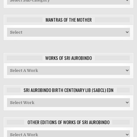
MANTRAS OF THE MOTHER
WORKS OF SRI AUROBINDO
SRI AUROBINDO BIRTH CENTENARY LIB (SABCL) EDN
OTHER EDITIONS OF WORKS OF SRI AUROBINDO