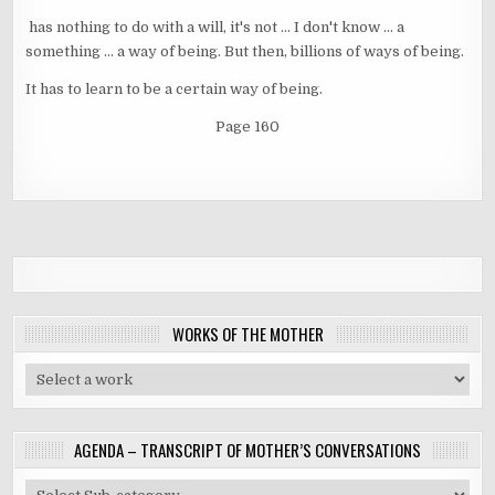
has nothing to do with a will, it's not ... I don't know ... a
something ... a way of being. But then, billions of ways of being.
It has to learn to be a certain way of being.
Page 160
WORKS OF THE MOTHER
AGENDA – TRANSCRIPT OF MOTHER’S CONVERSATIONS