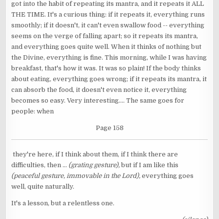
got into the habit of repeating its mantra, and it repeats it ALL
THE TIME. It's a curious thing: if it repeats it, everything runs
smoothly; if it doesn't, it can't even swallow food -- everything
seems on the verge of falling apart; so it repeats its mantra,
and everything goes quite well. When it thinks of nothing but
the Divine, everything is fine. This morning, while I was having
breakfast, that's how it was. It was so plain! If the body thinks
about eating, everything goes wrong; if it repeats its mantra, it
can absorb the food, it doesn't even notice it, everything
becomes so easy. Very interesting.... The same goes for
people: when
Page 158
they're here, if I think about them, if I think there are
difficulties, then ...
(grating gesture),
but if I am like this
(peaceful gesture, immovable in the Lord),
everything goes
well, quite naturally.
It's a lesson, but a relentless one.