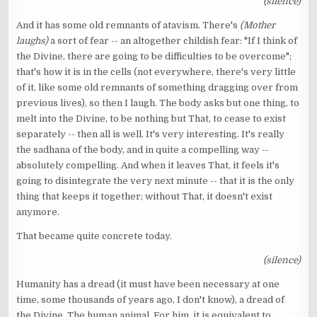
(silence)
And it has some old remnants of atavism. There's
(Mother
laughs)
a sort of fear -- an altogether childish fear: "If I think of
the Divine, there are going to be difficulties to be overcome";
that's how it is in the cells (not everywhere, there's very little
of it, like some old remnants of something dragging over from
previous lives), so then I laugh. The body asks but one thing, to
melt into the Divine, to be nothing but That, to cease to exist
separately -- then all is well. It's very interesting. It's really
the sadhana of the body, and in quite a compelling way --
absolutely compelling. And when it leaves That, it feels it's
going to disintegrate the very next minute -- that it is the only
thing that keeps it together; without That, it doesn't exist
anymore.
That became quite concrete today.
(silence)
Humanity has a dread (it must have been necessary at one
time, some thousands of years ago, I don't know), a dread of
the Divine. The human animal. For him, it is equivalent to