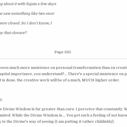
g about it with Sujata a few days
he saw something like two enor
ere closed. So I don't know, I
y that closure?
Page 335
 been much more insistence on personal transformation than on creatio
capital importance, you understand?... There's a special insistence on
 is done, the creative work will be of a much, MUCH higher order.
y.
, the Divine Wisdom is far greater than ours. I perceive that constantly.
limited. While the Divine Wisdom is.... You get such a feeling of not k
o the Divine's way of seeing (I am putting it rather childishly).