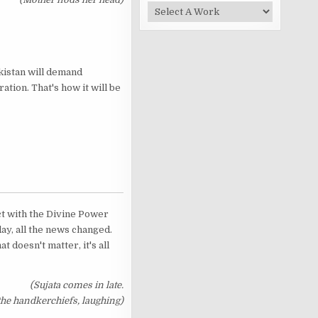
akistan will demand
ation. That's how it will be
act with the Divine Power
day, all the news changed.
t doesn't matter, it's all
(Sujata comes in late.
he handkerchiefs, laughing)