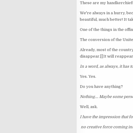
These are my handkerchief
We're always in a hurry, beca
beautiful, much better! It ta
One of the things in the offi
The conversion of the Unite
Already, most of the country 
disappear.[[It will reappear 
In a word, as always, it has t
Yes. Yes.
Do you have anything?
Nothing.... Maybe some pers
Well, ask.
I have the impression that f
no creative force coming int