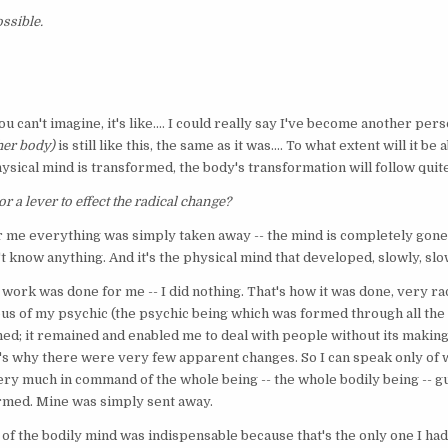
ssible.
You can't imagine, it's like.... I could really say I've become another per
 her body)
is still like this, the same as it was.... To what extent will it be
physical mind is transformed, the body's transformation will follow qui
r a lever to effect the radical change?
or me everything was simply taken away -- the mind is completely gone.
't know anything. And it's the physical mind that developed, slowly, slo
e work was done for me -- I did nothing. That's how it was done, very rad
s of my psychic (the psychic being which was formed through all the l
ined; it remained and enabled me to deal with people without its making
s why there were very few apparent changes. So I can speak only of wha
ry much in command of the whole being -- the whole bodily being -- gui
ormed. Mine was simply sent away.
of the bodily mind was indispensable because that's the only one I had l