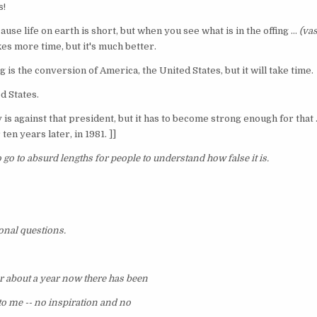
s!
use life on earth is short, but when you see what is in the offing ...
(vas
kes more time, but it's much better.
ng is the conversion of America, the United States, but it will take time.
d States.
is against that president, but it has to become strong enough for that ..
ten years later, in 1981. ]]
o go to absurd lengths for people to understand how false it is.
onal questions.
or about a year now there has been
o me -- no inspiration and no