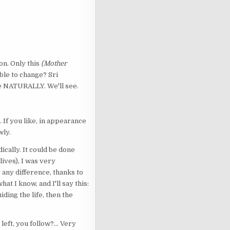
son. Only this
(Mother
 able to change? Sri
te NATURALLY. We'll see.
 If you like, in appearance
wly.
ically. It could be done
ives), I was very
 any difference, thanks to
t I know, and I'll say this:
ding the life, then the
eft, you follow?... Very