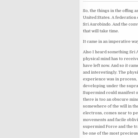
So, the things in the offing a
United States. A federation o
Sri Aurobindo. And the conve
that will take time.
It came in an imperative wa
Also I heard something Sri 
physical mind has to receive
have left now. And so it cam
and interestingly. The physi
experience was in process, 
developing under the suprame
Supermind could manifest on
there is too an obscure mind
somewhere of the will in the 
electrons, comes near to per
movements and facile oblivio
supermind Force and the tran
be one of the most precious 