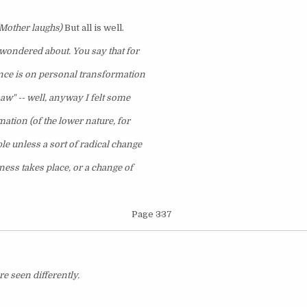
Mother laughs)
But all is well.
I wondered about. You say that for
ence is on personal transformation
saw" -- well, anyway I felt some
rmation (of the lower nature, for
le unless a sort of radical change
ness takes place, or a change of
Page 337
re seen differently.