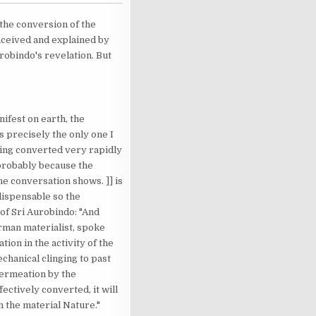
s the conversion of the
nceived and explained by
urobindo's revelation. But
ifest on earth, the
s precisely the only one I
being converted very rapidly
 probably because the
e conversation shows. ]] is
dispensable so the
of Sri Aurobindo: "And
erman materialist, spoke
tion in the activity of the
echanical clinging to past
 permeation by the
ectively converted, it will
n the material Nature."