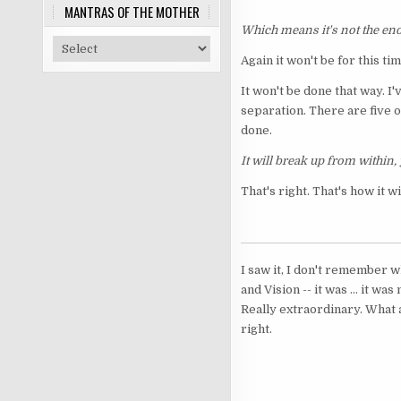
MANTRAS OF THE MOTHER
Which means it's not the end
Again it won't be for this tim
It won't be done that way. I
separation. There are five of
done.
It will break up from within, 
That's right. That's how it wi
I saw it, I don't remember w
and Vision -- it was ... it 
Really extraordinary. What ac
right.