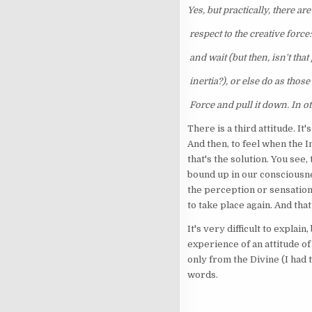
Yes, but practically, there ar
respect to the creative force
and wait (but then, isn't that
inertia?), or else do as those 
Force and pull it down. In ot
There is a third attitude. It
And then, to feel when the I
that's the solution. You see,
bound up in our consciousnes
the perception or sensation
to take place again. And that 
It's very difficult to explai
experience of an attitude o
only from the Divine (I had 
words.