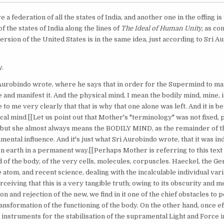
re a federation of all the states of India, and another one in the offing i
f the states of India along the lines of
The Ideal of Human Unity,
as co
rsion of the United States is in the same idea, just according to Sri A
y.
Aurobindo wrote, where he says that in order for the Supermind to man
 and manifest it. And the physical mind, I mean the bodily mind, mine, i
e to me very clearly that that is why that one alone was left. And it is 
cal mind [[Let us point out that Mother's "terminology" was not fixed,
but she almost always means the BODILY MIND, as the remainder of th
ntal influence. And it's just what Sri Aurobindo wrote, that it was in
 earth in a permanent way.[[Perhaps Mother is referring to this text 
 of the body, of the very cells, molecules, corpuscles. Haeckel, the G
atom, and recent science, dealing with the incalculable individual varia
ceiving that this is a very tangible truth; owing to its obscurity and m
n and rejection of the new, we find in it one of the chief obstacles to
sformation of the functioning of the body. On the other hand, once eff
instruments for the stabilisation of the supramental Light and Force i