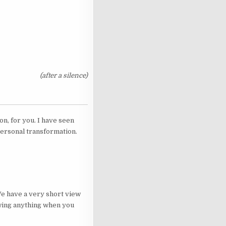
(after a silence)
n, for you. I have seen
 personal transformation.
 We have a very short view
nowing anything when you