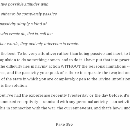
e two possible attitudes with
: either to be completely passive
 passivity simply a kind of
who create do, that is, call the
her words, they actively intervene to create.
's the best. To be very attentive; rather than being passive and inert, to
mpulsion to do something comes, and to do it. I have put that into pract
 the difficulty lies in having action WITHOUT the personal limitations -
s, and the passivity you speak of is there to separate the two; but once
 of the state in which you are completely open to the Divine Impulsion
is the solution.
n, but I've had the experience recently (yesterday or the day before, it's
f unmixed receptivity -- unmixed with any personal activity -- an acti
this in connection with the war, the current events, and that's how I un
Page 336