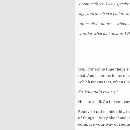
creative force. I was speakin
ago, and she had a vision: s
mous silver doors -- which w
wonder what that means. Wh
Well, for some time there's
that. And it seems to me of 
Which means that, when that
So, I shouldn't worry?
No, not at all. On the contrar
Really, to put it childishly
of things -- very short and 
compare your way of seeing t