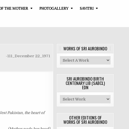
OF THE MOTHER
PHOTOGALLERY
SAVITRI
WORKS OF SRI AUROBINDO
-111_December 22_1971
SRI AUROBINDO BIRTH
CENTENARY LIB (SABCL)
EDN
West Pakistan, the heart of
OTHER EDITIONS OF
WORKS OF SRI AUROBINDO
(Mother nods her head)