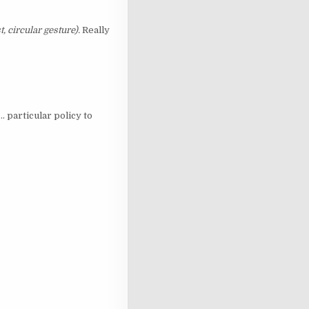
t, circular gesture).
Really
. particular policy to