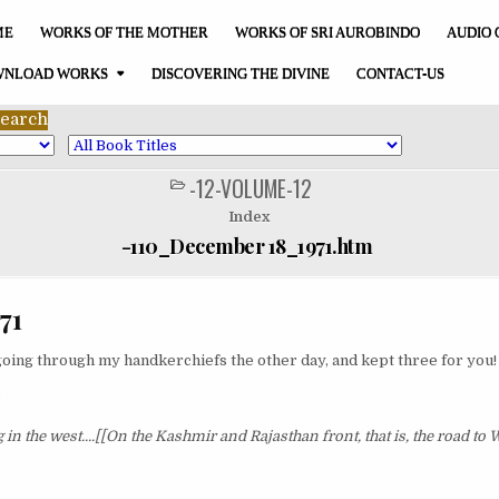
ME
WORKS OF THE MOTHER
WORKS OF SRI AUROBINDO
AUDIO 
NLOAD WORKS
DISCOVERING THE DIVINE
CONTACT-US
-12-VOLUME-12
POSTED
IN
Index
-110_December 18_1971.htm
71
oing through my handkerchiefs the other day, and kept three for you!
?
 in the west....[[On the Kashmir and Rajasthan front, that is, the road to 