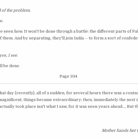
 of the problem.
e.
've seen how. It won't be done through a battle: the different parts of P
 them. And by separating, they'll join India -- to form a sort of confeder
yes, I see.
ll be done.
Page 334
hat day (recently), all of a sudden, for several hours there was a cont
was magnificent, things became extraordinary; then, immediately the next 
tually took place isn't what I saw, for it was seen years ahead.... But tha
Mother hands her t