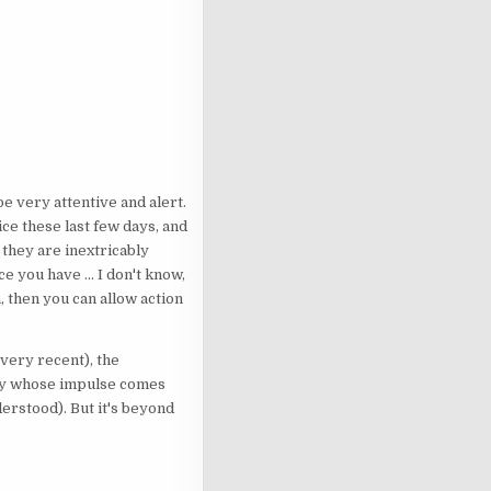
 be very attentive and alert.
ice these last few days, and
- they are inextricably
 you have ... I don't know,
, then you can allow action
 very recent), the
vity whose impulse comes
derstood). But it's beyond