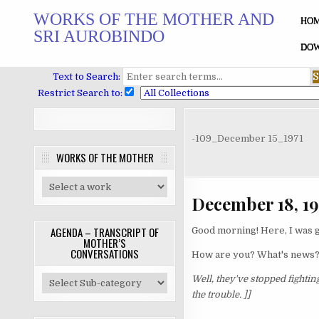
Skip
WORKS OF THE MOTHER AND
to
HO
SRI AUROBINDO
content
DOW
Text to Search:
Restrict Search to:
-109_December 15_1971
WORKS OF THE MOTHER
December 18, 19
AGENDA – TRANSCRIPT OF
Good morning! Here, I was g
MOTHER’S
CONVERSATIONS
How are you? What's news
Well, they've stopped fighting
the trouble. ]]