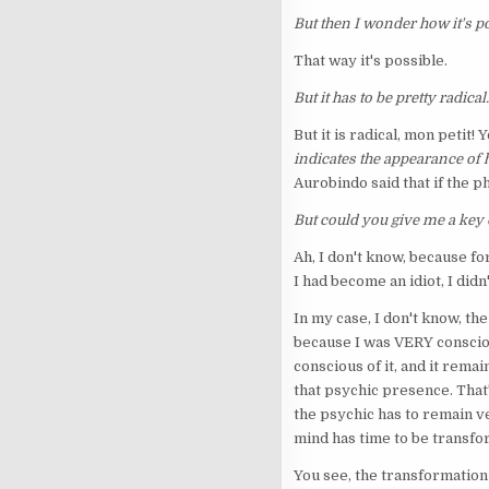
But then I wonder how it's po
That way it's possible.
But it has to be pretty radical.
But it is radical, mon petit! 
indicates the appearance of
Aurobindo said that if the 
But could you give me a key o
Ah, I don't know, because f
I had become an idiot, I didn
In my case, I don't know, th
because I was VERY consciou
conscious of it, and it rema
that psychic presence. That'
the psychic has to remain ve
mind has time to be transf
You see, the transformation 