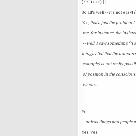
(XXII.340) ]]
So all's well -- it's not easy!
(
Yes, that's just the problem 
me, for instance, the insist
-- well, I saw something ("I 
thing), I felt that the transfo
example) is not really possib
of position in the conscious
vision....
Yes.
... unless things and people a
Yes, yes.