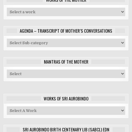
AGENDA – TRANSCRIPT OF MOTHER’S CONVERSATIONS
MANTRAS OF THE MOTHER
WORKS OF SRI AUROBINDO
SRI AUROBINDO BIRTH CENTENARY LIB (SABCL) EDN