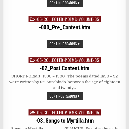
CONTINUE READING
-05-COLLECTED-POEMS-VOLUME-05
Posted
in
-000_Pre_Content.htm
CONTINUE READING
-05-COLLECTED-POEMS-VOLUME-05
Posted
in
-02_Post Content.htm
SHORT POEMS 1890 – 1900 The poems dated 1890 – 92
were written by Sri Aurobindo between the age of eighteen
and twenty…
CONTINUE READING
-05-COLLECTED-POEMS-VOLUME-05
Posted
in
-03_Songs to Myrtilla.htm
Songs to Myrtilla GLAUCUS Sweet is the night,