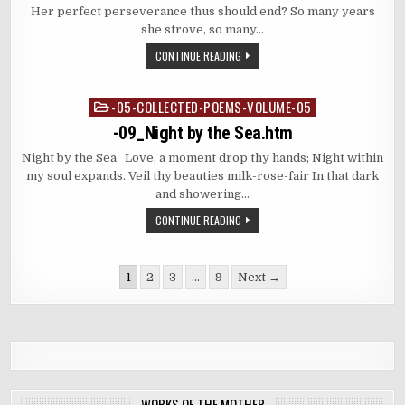
Her perfect perseverance thus should end? So many years
she strove, so many…
CONTINUE READING
-05-COLLECTED-POEMS-VOLUME-05
Posted
in
-09_Night by the Sea.htm
Night by the Sea Love, a moment drop thy hands; Night within
my soul expands. Veil thy beauties milk-rose-fair In that dark
and showering…
CONTINUE READING
Posts
1
2
3
…
9
Next →
pagination
WORKS OF THE MOTHER