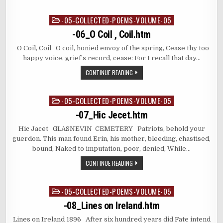
-05-COLLECTED-POEMS-VOLUME-05
Posted
in
-06_O Coil , Coil.htm
O Coil, Coil O coil, honied envoy of the spring, Cease thy too
happy voice, grief’s record, cease: For I recall that day…
CONTINUE READING
-05-COLLECTED-POEMS-VOLUME-05
Posted
in
-07_Hic Jecet.htm
Hic Jacet GLASNEVIN CEMETERY Patriots, behold your
guerdon. This man found Erin, his mother, bleeding, chastised,
bound, Naked to imputation, poor, denied, While…
CONTINUE READING
-05-COLLECTED-POEMS-VOLUME-05
Posted
in
-08_Lines on Ireland.htm
Lines on Ireland 1896 After six hundred years did Fate intend