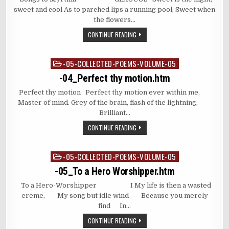
sweet and cool As to parched lips a running pool; Sweet when
the flowers…
CONTINUE READING
-05-COLLECTED-POEMS-VOLUME-05
Posted
in
-04_Perfect thy motion.htm
Perfect thy motion Perfect thy motion ever within me,
Master of mind. Grey of the brain, flash of the lightning,
Brilliant…
CONTINUE READING
-05-COLLECTED-POEMS-VOLUME-05
Posted
in
-05_To a Hero Worshipper.htm
To a Hero-Worshipper I My life is then a wasted
ereme, My song but idle wind Because you merely
find In…
CONTINUE READING