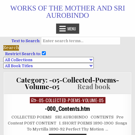
Skip
WORKS OF THE MOTHER AND SRI
to
AUROBINDO
content
MENU
Text to Search:
Restrict Search to:
Category:
-05-Collected-Poems-
Volume-05
Read book
-05-COLLECTED-POEMS-VOLUME-05
Posted
in
-000_Contents.htm
COLLECTED POEMS SRI AUROBINDO CONTENTS Pre
Content POST CONTENT I. SHORT POEMS 1890-1900 Songs
To Myrtilla 1890-92 Perfect Thy Motion …