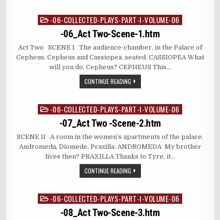
-06-COLLECTED-PLAYS-PART-I-VOLUME-06
Posted
in
-06_Act Two-Scene-1.htm
Act Two SCENE I The audience-chamber, in the Palace of
Cepheus. Cepheus and Cassiopea, seated. CASSIOPEA What
will you do, Cepheus? CEPHEUS This…
CONTINUE READING
-06-COLLECTED-PLAYS-PART-I-VOLUME-06
Posted
in
-07_Act Two -Scene-2.htm
SCENE II A room in the women’s apartments of the palace.
Andromeda, Diomede, Praxilla. ANDROMEDA My brother
lives then? PRAXILLA Thanks to Tyre, it…
CONTINUE READING
-06-COLLECTED-PLAYS-PART-I-VOLUME-06
Posted
in
-08_Act Two-Scene-3.htm