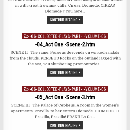
in with great frowning cliffs. Cireas, Diomede. CIREAS
Diomede ? You here…
CONTINUE READING
-06-COLLECTED-PLAYS-PART-I-VOLUME-06
Posted
in
-04_Act One -Scene-2.htm
SCENE II The same. Perseus descends on winged sandals
from the clouds. PERSEUS Rocks on the outland jagged with
the sea, You slumbering promontories…
CONTINUE READING
-06-COLLECTED-PLAYS-PART-I-VOLUME-06
Posted
in
-05_Act One -Scene-3.htm
SCENE III The Palace of Cepheus. A room in the women’s
apartments. Praxilla, to her enters Diomede. DIOMEDE , O
Praxilla, Praxilla! PRAXILLA So,…
CONTINUE READING