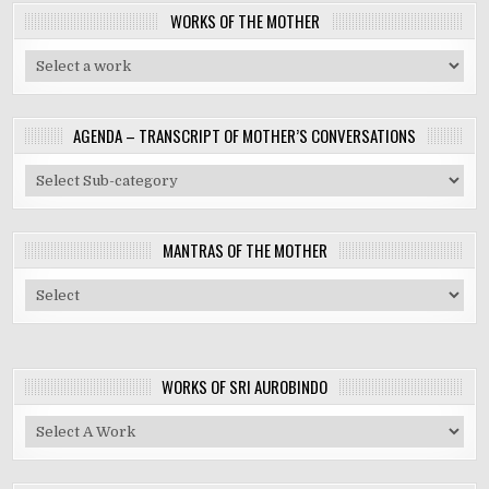
WORKS OF THE MOTHER
AGENDA – TRANSCRIPT OF MOTHER’S CONVERSATIONS
MANTRAS OF THE MOTHER
WORKS OF SRI AUROBINDO