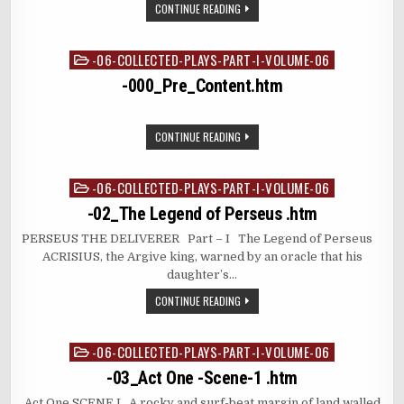
CONTINUE READING
-06-COLLECTED-PLAYS-PART-I-VOLUME-06
Posted
in
-000_Pre_Content.htm
CONTINUE READING
-06-COLLECTED-PLAYS-PART-I-VOLUME-06
Posted
in
-02_The Legend of Perseus .htm
PERSEUS THE DELIVERER Part – I The Legend of Perseus
ACRISIUS, the Argive king, warned by an oracle that his
daughter’s…
CONTINUE READING
-06-COLLECTED-PLAYS-PART-I-VOLUME-06
Posted
in
-03_Act One -Scene-1 .htm
Act One SCENE I A rocky and surf-beat margin of land walled