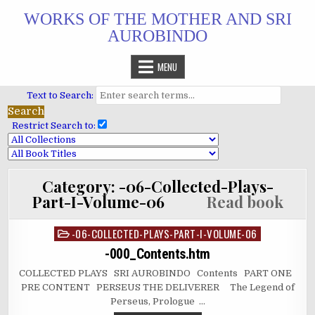
Skip
WORKS OF THE MOTHER AND SRI
to
AUROBINDO
content
MENU
Text to Search:
Restrict Search to:
Category:
-06-Collected-Plays-
Part-I-Volume-06
Read book
-06-COLLECTED-PLAYS-PART-I-VOLUME-06
Posted
in
-000_Contents.htm
COLLECTED PLAYS SRI AUROBINDO Contents PART ONE
PRE CONTENT PERSEUS THE DELIVERER The Legend of
Perseus, Prologue …