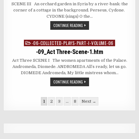
SCENE III An orchard garden in Syria by a river-bank: the
corner of a cottage in the background. Perseus, Cydone.
CYDONE (sings) O the…
CONTINUE READING
-06-COLLECTED-PLAYS-PART-I-VOLUME-06
Posted
in
-09_Act Three-Scene-1.htm
Act Three SCENE I The women apartments of the Palace.
Andromeda, Diomede. ANDROMEDA All’s ready, let us go.
DIOMEDE Andromeda, My little mistress whom…
CONTINUE READING
Posts
1
2
3
…
8
Next →
pagination