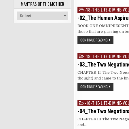
MANTRAS OF THE MOTHER
-18-THE-LIFE-DIVINE-VO
Posted
in
-02_The Human Aspirat
BOOK ONE OMNIPRESENT RE
those that are passing on b
CONTINUE READING
-18-THE-LIFE-DIVINE-VO
Posted
in
-03_The Two Negations
CHAPTER II The Two Negat
thought) and came to the 
CONTINUE READING
-18-THE-LIFE-DIVINE-VO
Posted
in
-04_The Two Negations
CHAPTER III The Two Negat
and…