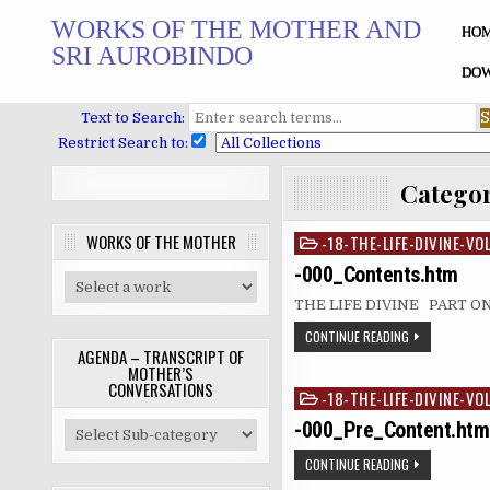
Skip
WORKS OF THE MOTHER AND
to
HO
SRI AUROBINDO
content
DOW
Text to Search:
Restrict Search to:
Catego
WORKS OF THE MOTHER
-18-THE-LIFE-DIVINE-VO
Posted
in
-000_Contents.htm
THE LIFE DIVINE PART 
CONTINUE READING
AGENDA – TRANSCRIPT OF
MOTHER’S
CONVERSATIONS
-18-THE-LIFE-DIVINE-VO
Posted
in
-000_Pre_Content.htm
CONTINUE READING