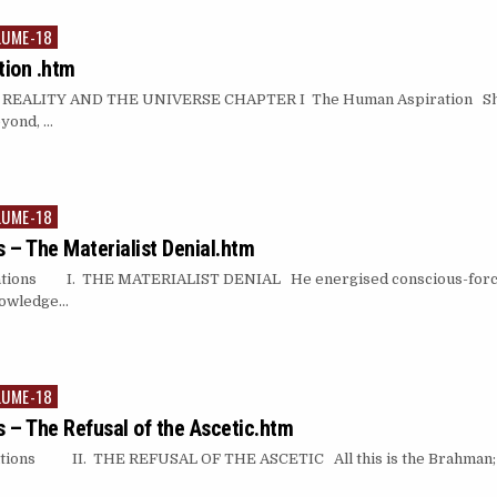
LUME-18
ion .htm
ALITY AND THE UNIVERSE CHAPTER I The Human Aspiration She fo
eyond, …
LUME-18
 – The Materialist Denial.htm
ions I. THE MATERIALIST DENIAL He energised conscious-force (i
knowledge…
LUME-18
 – The Refusal of the Ascetic.htm
ions II. THE REFUSAL OF THE ASCETIC All this is the Brahman; th