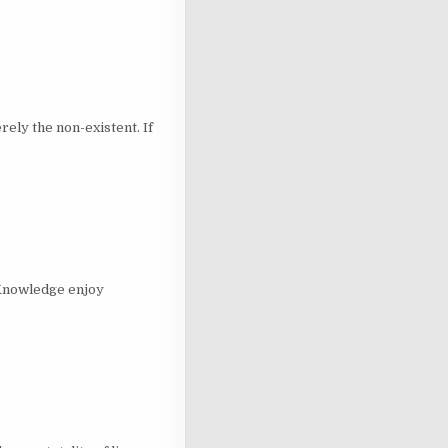
y the non-existent. If
 Knowledge enjoy