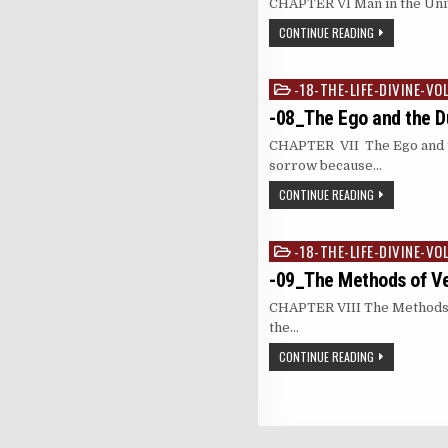
CHAPTER VI Man in the Univer
CONTINUE READING
-18-THE-LIFE-DIVINE-VO
Posted
in
-08_The Ego and the Du
CHAPTER VII The Ego and th
sorrow because…
CONTINUE READING
-18-THE-LIFE-DIVINE-VO
Posted
in
-09_The Methods of V
CHAPTER VIII The Methods of
the…
CONTINUE READING
Posts
pagination