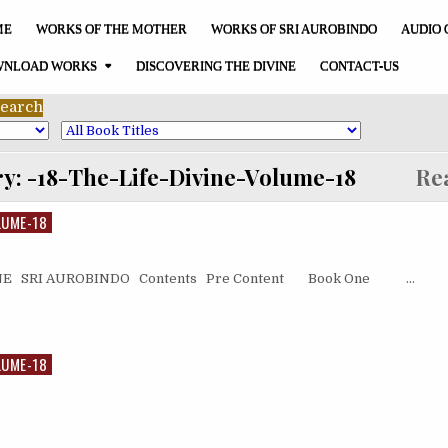
ME
WORKS OF THE MOTHER
WORKS OF SRI AUROBINDO
AUDIO 
NLOAD WORKS
DISCOVERING THE DIVINE
CONTACT-US
ry:
-18-The-Life-Divine-Volume-18
Read
LUME-18
ONE SRI AUROBINDO Contents Pre Content Book One …
LUME-18