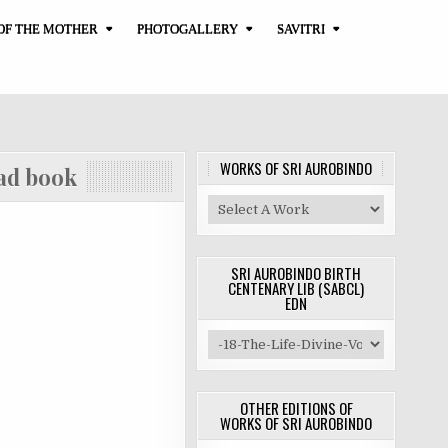
OF THE MOTHER
PHOTOGALLERY
SAVITRI
WORKS OF SRI AUROBINDO
 book
SRI AUROBINDO BIRTH
CENTENARY LIB (SABCL)
EDN
OTHER EDITIONS OF
WORKS OF SRI AUROBINDO