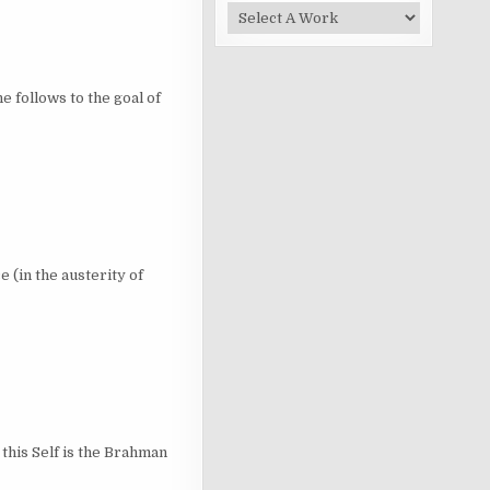
llows to the goal of
n the austerity of
is Self is the Brahman