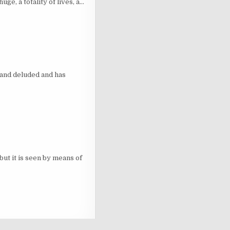
e, a totality of lives, a…
and deluded and has
ut it is seen by means of