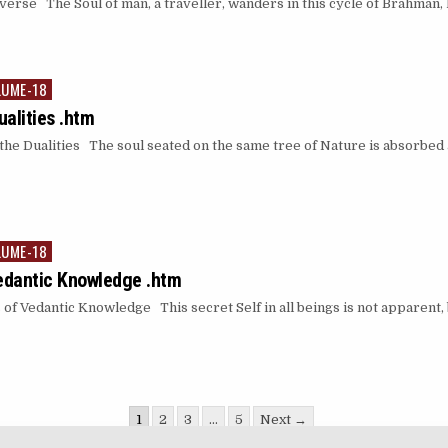
se The Soul of man, a traveller, wanders in this cycle of Brahman, hug
LUME-18
alities .htm
e Dualities The soul seated on the same tree of Nature is absorbed 
LUME-18
edantic Knowledge .htm
 Vedantic Knowledge This secret Self in all beings is not apparent, b
1
2
3
…
5
Next →