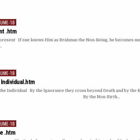
LUME-18
nt .htm
esent If one knows Him as Brahman the Non-Being, he becomes merel
…
LUME-18
 Individual.htm
he Individual By the Ignorance they cross beyond Death and by the
ty…. By the Non-Birth…
LUME-18
se .htm