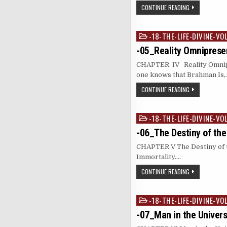
CONTINUE READING
-18-THE-LIFE-DIVINE-VO
Posted
in
-05_Reality Omniprese
CHAPTER IV Reality Omnipr
one knows that Brahman Is,
CONTINUE READING
-18-THE-LIFE-DIVINE-VO
Posted
in
-06_The Destiny of the
CHAPTER V The Destiny of t
Immortali
CONTINUE READING
-18-THE-LIFE-DIVINE-VO
Posted
in
-07_Man in the Univer