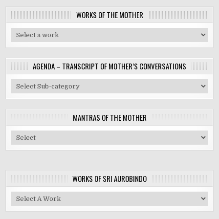
WORKS OF THE MOTHER
AGENDA – TRANSCRIPT OF MOTHER’S CONVERSATIONS
MANTRAS OF THE MOTHER
WORKS OF SRI AUROBINDO