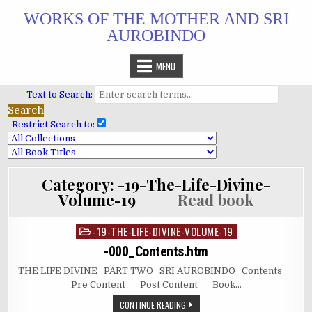
Skip
WORKS OF THE MOTHER AND SRI
to
AUROBINDO
content
MENU
Text to Search:
Restrict Search to:
Category:
-19-The-Life-Divine-
Volume-19
Read book
-19-THE-LIFE-DIVINE-VOLUME-19
Posted
in
-000_Contents.htm
THE LIFE DIVINE PART TWO SRI AUROBINDO Contents
Pre Content Post Content Book…
CONTINUE READING