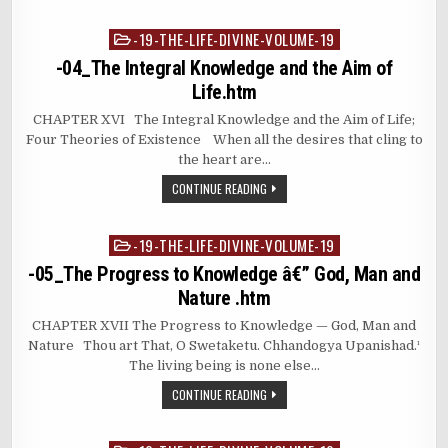
-19-THE-LIFE-DIVINE-VOLUME-19
Posted
in
-04_The Integral Knowledge and the Aim of
Life.htm
CHAPTER XVI The Integral Knowledge and the Aim of Life;
Four Theories of Existence When all the desires that cling to
the heart are…
CONTINUE READING
-19-THE-LIFE-DIVINE-VOLUME-19
Posted
in
-05_The Progress to Knowledge â€” God, Man and
Nature .htm
CHAPTER XVII The Progress to Knowledge — God, Man and
Nature Thou art That, O Swetaketu. Chhandogya Upanishad.¹
The living being is none else…
CONTINUE READING