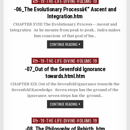
-19-THE-LIFE-DIVINE-VOLUME-19
Posted
in
-06_The Evolutionary Processâ€” Ascent and
Integration.htm
CHAPTER XVIII The Evolutionary Process— Ascent and
Integration As he mounts from peak to peak… Indra makes
him conscious of that goal of his…
CONTINUE READING
-19-THE-LIFE-DIVINE-VOLUME-19
Posted
in
-07_Out of the Sevenfold Ignorance
towards.html.htm
CHAPTER XIX Out of the Sevenfold Ignorance towards the
Sevenfold Knowledge Seven steps has the ground of the
Ignorance, seven steps has the ground…
CONTINUE READING
-19-THE-LIFE-DIVINE-VOLUME-19
Posted
in
-08_The Philosophy of Rebirth .htm