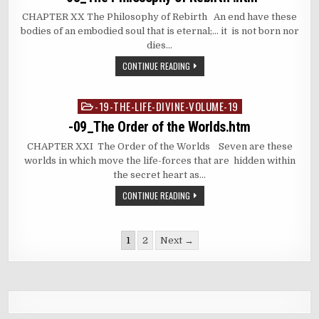
CHAPTER XX The Philosophy of Rebirth An end have these
bodies of an embodied soul that is eternal;… it is not born nor
dies…
CONTINUE READING
-19-THE-LIFE-DIVINE-VOLUME-19
Posted
in
-09_The Order of the Worlds.htm
CHAPTER XXI The Order of the Worlds Seven are these
worlds in which move the life-forces that are hidden within
the secret heart as…
CONTINUE READING
Posts
1
2
Next →
pagination