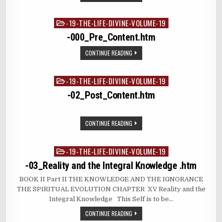
-19-THE-LIFE-DIVINE-VOLUME-19
Posted
in
-000_Pre_Content.htm
CONTINUE READING
-19-THE-LIFE-DIVINE-VOLUME-19
Posted
in
-02_Post_Content.htm
CONTINUE READING
-19-THE-LIFE-DIVINE-VOLUME-19
Posted
in
-03_Reality and the Integral Knowledge .htm
BOOK II Part II THE KNOWLEDGE AND THE IGNORANCE
THE SPIRITUAL EVOLUTION CHAPTER XV Reality and the
Integral Knowledge This Self is to be…
CONTINUE READING