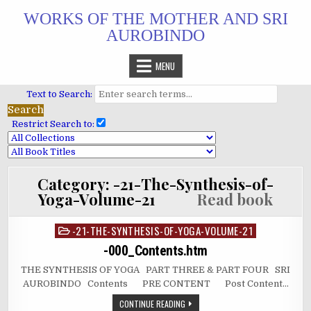
Skip
WORKS OF THE MOTHER AND SRI
to
AUROBINDO
content
MENU
Text to Search:
Restrict Search to:
Category:
-21-The-Synthesis-of-
Yoga-Volume-21
Read book
-21-THE-SYNTHESIS-OF-YOGA-VOLUME-21
Posted
in
-000_Contents.htm
THE SYNTHESIS OF YOGA PART THREE & PART FOUR SRI
AUROBINDO Contents PRE CONTENT Post Content…
CONTINUE READING