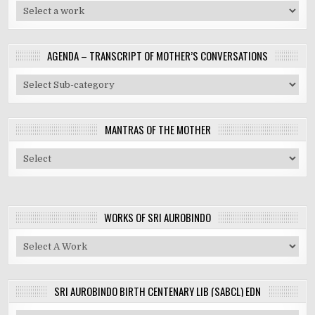
AGENDA – TRANSCRIPT OF MOTHER’S CONVERSATIONS
MANTRAS OF THE MOTHER
WORKS OF SRI AUROBINDO
SRI AUROBINDO BIRTH CENTENARY LIB (SABCL) EDN