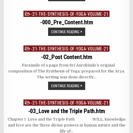
-21-THE-SYNTHESIS-OF-YOGA-VOLUME-21
Posted
in
-000_Pre_Content.htm
CONTINUE READING
-21-THE-SYNTHESIS-OF-YOGA-VOLUME-21
Posted
in
-02_Post Content.htm
Facsimile of a page from Sri Aurobindo’s original
composition of The Synthesis of Yoga, prepared for the Arya.
The writing was done directly…
CONTINUE READING
-21-THE-SYNTHESIS-OF-YOGA-VOLUME-21
Posted
in
-03_Love and the Triple Path.htm
Chapter I Love and the Triple Path WILL, knowledge
and love are the three divine powers in human nature and the
life of…