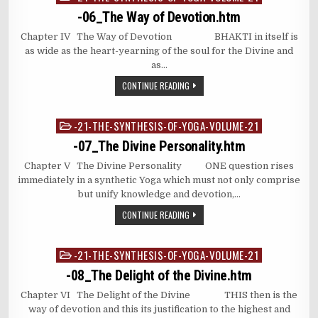
in
-06_The Way of Devotion.htm
Chapter IV The Way of Devotion BHAKTI in itself is
as wide as the heart-yearning of the soul for the Divine and
as…
CONTINUE READING
-21-THE-SYNTHESIS-OF-YOGA-VOLUME-21
Posted
in
-07_The Divine Personality.htm
Chapter V The Divine Personality ONE question rises
immediately in a synthetic Yoga which must not only comprise
but unify knowledge and devotion,…
CONTINUE READING
-21-THE-SYNTHESIS-OF-YOGA-VOLUME-21
Posted
in
-08_The Delight of the Divine.htm
Chapter VI The Delight of the Divine THIS then is the
way of devotion and this its justification to the highest and