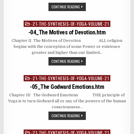
CONTINUE READING
-21-THE-SYNTHESIS-OF-YOGA-VOLUME-21
Posted
in
-04_The Motives of Devotion.htm
Chapter II The Motives of Devotion ALL religion
begins with the conception of some Power or existence
greater and higher than our limited…
CONTINUE READING
-21-THE-SYNTHESIS-OF-YOGA-VOLUME-21
Posted
in
-05_The Godward Emotions.htm
Chapter III The Godward Emotions THE principle of
Yoga is to turn Godward all or any of the powers of the human
consciousness…
CONTINUE READING
-21-THE-SYNTHESIS-OF-YOGA-VOLUME-21
Posted