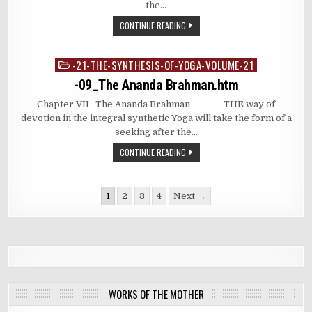
the…
CONTINUE READING
-21-THE-SYNTHESIS-OF-YOGA-VOLUME-21
Posted
in
-09_The Ananda Brahman.htm
Chapter VII The Ananda Brahman THE way of
devotion in the integral synthetic Yoga will take the form of a
seeking after the…
CONTINUE READING
Posts
1
2
3
4
Next →
pagination
WORKS OF THE MOTHER