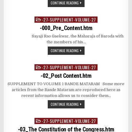
CONTINUE READING
-27-SUPPLEMENT-VOLUME-27
Posted
in
-000_Pre_Content.htm
Sayaji Rao Gaekwar, the Maharaja of Baroda with
the members of his…
CONTINUE READING
-27-SUPPLEMENT-VOLUME-27
Posted
in
-02_Post Content.htm
SUPPLEMENT TO VOLUME 1 BANDE MATARAM Some more
articles from the Bande Mataram are reproduced here as
recent information allows us to consider them…
CONTINUE READING
-27-SUPPLEMENT-VOLUME-27
Posted
in
-03_The Constitution of the Congress.htm