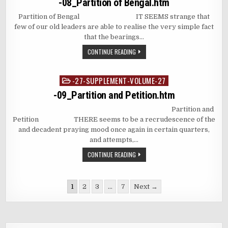
-08_Partition of Bengal.htm
Partition of Bengal IT SEEMS strange that
few of our old leaders are able to realise the very simple fact
that the bearings…
CONTINUE READING
-27-SUPPLEMENT-VOLUME-27
Posted
in
-09_Partition and Petition.htm
Partition and
Petition THERE seems to be a recrudescence of the
and decadent praying mood once again in certain quarters,
and attempts,…
CONTINUE READING
Posts
1
2
3
…
7
Next →
pagination