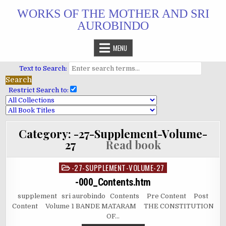
Skip
WORKS OF THE MOTHER AND SRI
to
AUROBINDO
content
MENU
Text to Search:
Restrict Search to:
Category:
-27-Supplement-Volume-
27
Read book
-27-SUPPLEMENT-VOLUME-27
Posted
in
-000_Contents.htm
supplement sri aurobindo Contents Pre Content Post
Content Volume 1 BANDE MATARAM THE CONSTITUTION
OF…