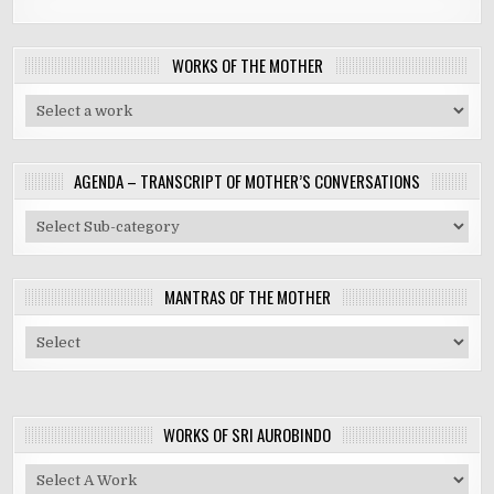
WORKS OF THE MOTHER
AGENDA – TRANSCRIPT OF MOTHER’S CONVERSATIONS
MANTRAS OF THE MOTHER
WORKS OF SRI AUROBINDO