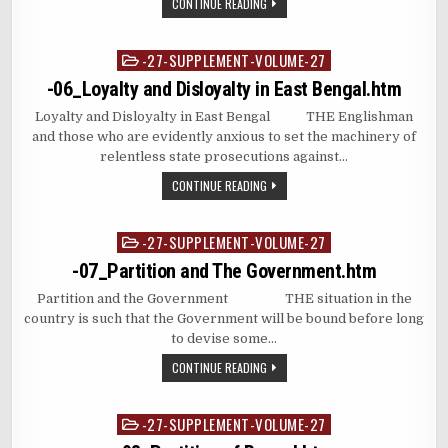
CONTINUE READING
-27-SUPPLEMENT-VOLUME-27
Posted
in
-06_Loyalty and Disloyalty in East Bengal.htm
Loyalty and Disloyalty in East Bengal THE Englishman
and those who are evidently anxious to set the machinery of
relentless state prosecutions against…
CONTINUE READING
-27-SUPPLEMENT-VOLUME-27
Posted
in
-07_Partition and The Government.htm
Partition and the Government THE situation in the
country is such that the Government will be bound before long
to devise some…
CONTINUE READING
-27-SUPPLEMENT-VOLUME-27
Posted
in