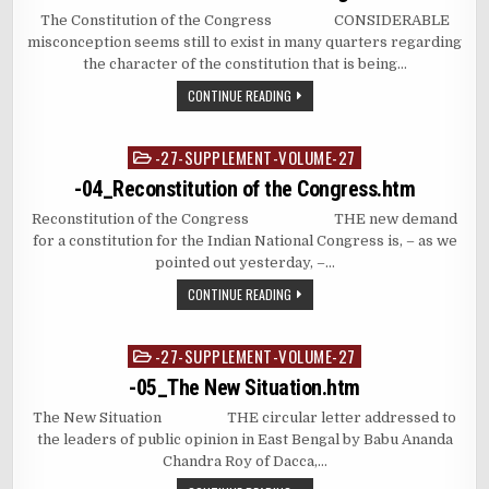
The Constitution of the Congress CONSIDERABLE
misconception seems still to exist in many quarters regarding
the character of the constitution that is being…
CONTINUE READING
-27-SUPPLEMENT-VOLUME-27
Posted
in
-04_Reconstitution of the Congress.htm
Reconstitution of the Congress THE new demand
for a constitution for the Indian National Congress is, – as we
pointed out yesterday, –…
CONTINUE READING
-27-SUPPLEMENT-VOLUME-27
Posted
in
-05_The New Situation.htm
The New Situation THE circular letter addressed to
the leaders of public opinion in East Bengal by Babu Ananda
Chandra Roy of Dacca,…