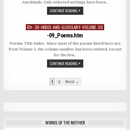
Aurobindo. Only selected writings have been…
CONTINUE READING
-30-INDEX-AND-GLOSSARY-VOLUME-30
Posted
in
-09_Poems.htm
Poems: Title Index Since most of the poems listed here are
from Volume 5, the volume number has been omitted, except
for the few…
CONTINUE READING
Posts
1
2
Next →
pagination
WORKS OF THE MOTHER