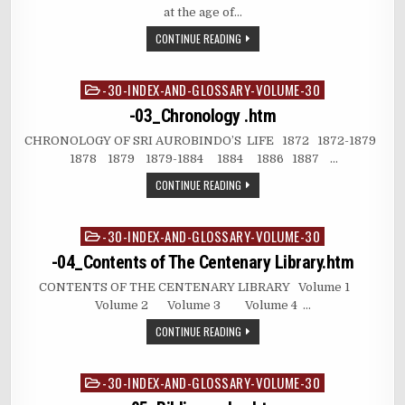
at the age of…
CONTINUE READING
-30-INDEX-AND-GLOSSARY-VOLUME-30
Posted
in
-03_Chronology .htm
CHRONOLOGY OF SRI AUROBINDO’S LIFE 1872 1872-1879
1878 1879 1879-1884 1884 1886 1887 …
CONTINUE READING
-30-INDEX-AND-GLOSSARY-VOLUME-30
Posted
in
-04_Contents of The Centenary Library.htm
CONTENTS OF THE CENTENARY LIBRARY Volume 1
Volume 2 Volume 3 Volume 4 …
CONTINUE READING
-30-INDEX-AND-GLOSSARY-VOLUME-30
Posted
in