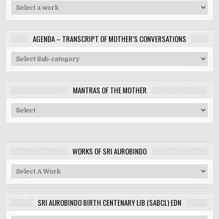
AGENDA – TRANSCRIPT OF MOTHER’S CONVERSATIONS
MANTRAS OF THE MOTHER
WORKS OF SRI AUROBINDO
SRI AUROBINDO BIRTH CENTENARY LIB (SABCL) EDN