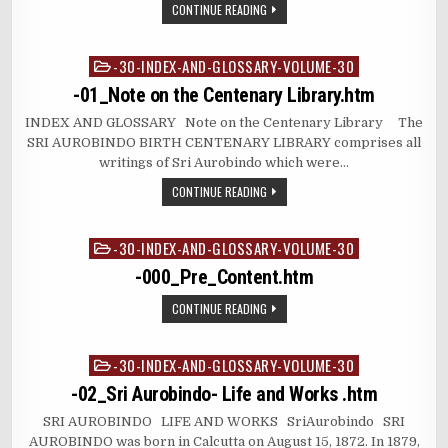
CONTINUE READING
-30-INDEX-AND-GLOSSARY-VOLUME-30
Posted
in
-01_Note on the Centenary Library.htm
INDEX AND GLOSSARY Note on the Centenary Library The
SRI AUROBINDO BIRTH CENTENARY LIBRARY comprises all
writings of Sri Aurobindo which were…
CONTINUE READING
-30-INDEX-AND-GLOSSARY-VOLUME-30
Posted
in
-000_Pre_Content.htm
CONTINUE READING
-30-INDEX-AND-GLOSSARY-VOLUME-30
Posted
in
-02_Sri Aurobindo- Life and Works .htm
SRI AUROBINDO LIFE AND WORKS SriAurobindo SRI
AUROBINDO was born in Calcutta on August 15, 1872. In 1879,