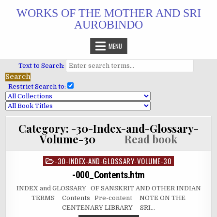
Skip
WORKS OF THE MOTHER AND SRI
to
AUROBINDO
content
MENU
Text to Search:
Restrict Search to:
Category:
-30-Index-and-Glossary-
Volume-30
Read book
-30-INDEX-AND-GLOSSARY-VOLUME-30
Posted
in
-000_Contents.htm
INDEX and GLOSSARY OF SANSKRIT AND OTHER INDIAN
TERMS Contents Pre-content NOTE ON THE
CENTENARY LIBRARY SRI…