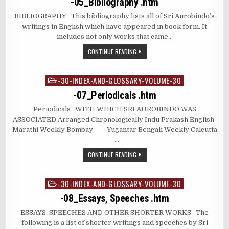
-05_Bibliography .htm
BIBLIOGRAPHY This bibliography lists all of Sri Aurobindo’s
writings in English which have appeared in book form. It
includes not only works that came…
CONTINUE READING
-30-INDEX-AND-GLOSSARY-VOLUME-30
Posted
in
-07_Periodicals .htm
Periodicals WITH WHICH SRI AUROBINDO WAS
ASSOCIATED Arranged Chronologically Indu Prakash English-
Marathi Weekly Bombay Yugantar Bengali Weekly Calcutta
…
CONTINUE READING
-30-INDEX-AND-GLOSSARY-VOLUME-30
Posted
in
-08_Essays, Speeches .htm
ESSAYS, SPEECHES AND OTHER SHORTER WORKS The
following is a list of shorter writings and speeches by Sri