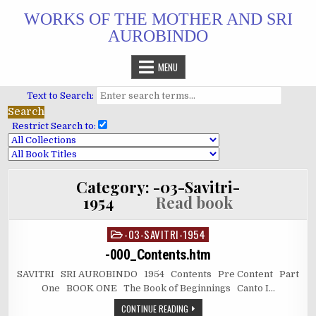
Skip
WORKS OF THE MOTHER AND SRI
to
AUROBINDO
content
MENU
Text to Search:
Restrict Search to:
Category:
-03-Savitri-
1954
Read book
-03-SAVITRI-1954
Posted
in
-000_Contents.htm
SAVITRI SRI AUROBINDO 1954 Contents Pre Content Part
One BOOK ONE The Book of Beginnings Canto I…
CONTINUE READING