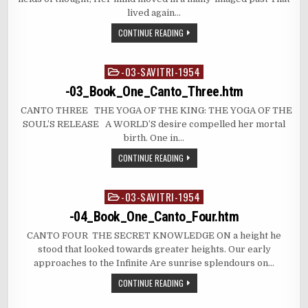
lived again…
CONTINUE READING
-03-SAVITRI-1954
Posted
in
-03_Book_One_Canto_Three.htm
CANTO THREE THE YOGA OF THE KING: THE YOGA OF THE
SOUL’S RELEASE A WORLD’S desire compelled her mortal
birth. One in…
CONTINUE READING
-03-SAVITRI-1954
Posted
in
-04_Book_One_Canto_Four.htm
CANTO FOUR THE SECRET KNOWLEDGE ON a height he
stood that looked towards greater heights. Our early
approaches to the Infinite Are sunrise splendours on…
CONTINUE READING