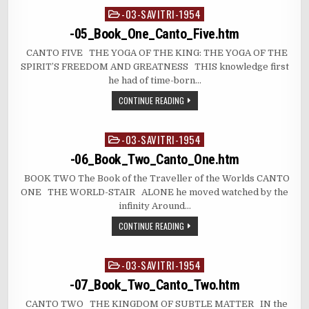
-03-SAVITRI-1954
Posted
in
-05_Book_One_Canto_Five.htm
CANTO FIVE THE YOGA OF THE KING: THE YOGA OF THE
SPIRIT’S FREEDOM AND GREATNESS THIS knowledge first
he had of time-born…
CONTINUE READING
-03-SAVITRI-1954
Posted
in
-06_Book_Two_Canto_One.htm
BOOK TWO The Book of the Traveller of the Worlds CANTO
ONE THE WORLD-STAIR ALONE he moved watched by the
infinity Around…
CONTINUE READING
-03-SAVITRI-1954
Posted
in
-07_Book_Two_Canto_Two.htm
CANTO TWO THE KINGDOM OF SUBTLE MATTER IN the