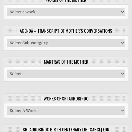
AGENDA – TRANSCRIPT OF MOTHER’S CONVERSATIONS
MANTRAS OF THE MOTHER
WORKS OF SRI AUROBINDO
SRI AUROBINDO BIRTH CENTENARY LIB (SABCL) EDN