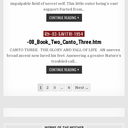
impalpable field of secret self, This little outer being’s vast
support Parted from…
CONTINUE READING
-03-SAVITRI-1954
Posted
in
-08_Book_Two_Canto_Three.htm
CANTO THREE THE GLORY AND FALL OF LIFE AN uneven
broad ascent now lured his feet. Answering a greater Nature’s
troubled call…
CONTINUE READING
Posts
1
2
3
…
6
Next →
pagination
WORKS OF THE MOTHER