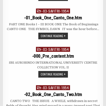
-03-SAVITRI-1954
Posted
in
-01_Book_One_Canto_One.htm
PART ONE Books I – III BOOK ONE The Book of Beginnings
CANTO ONE THE SYMBOL DAWN IT was the hour before…
CONTINUE READING
-03-SAVITRI-1954
Posted
in
-000_Pre_content.htm
SRI AUROBINDO INTERNATIONAL UNIVERSITY CENTRE
COLLECTION VOL. II
CONTINUE READING
-03-SAVITRI-1954
Posted
in
-02_Book_One_Canto_Two.htm
CANTO TWO THE ISSUE A WHILE, withdrawn in secret
fields of thought, Her mind moved in a many-imaged past That