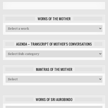
WORKS OF THE MOTHER
AGENDA – TRANSCRIPT OF MOTHER’S CONVERSATIONS
MANTRAS OF THE MOTHER
WORKS OF SRI AUROBINDO