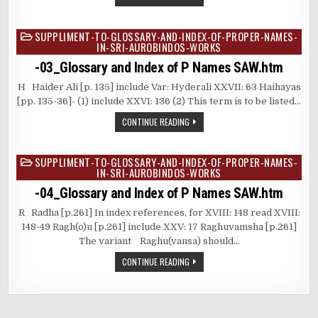
SUPPLIMENT-TO-GLOSSARY-AND-INDEX-OF-PROPER-NAMES-
Posted
IN-SRI-AUROBINDOS-WORKS
in
-03_Glossary and Index of P Names SAW.htm
H Haider Ali [p. 135] include Var: Hyderali XXVII: 63 Haihayas
[pp. 135-36]- (1) include XXVI: 136 (2) This term is to be listed…
CONTINUE READING
SUPPLIMENT-TO-GLOSSARY-AND-INDEX-OF-PROPER-NAMES-
Posted
IN-SRI-AUROBINDOS-WORKS
in
-04_Glossary and Index of P Names SAW.htm
R Radha [p.261] In index references, for XVIII: 148 read XVIII:
148-49 Ragh(o)u [p.261] include XXV: 17 Raghuvamsha [p.261]
The variant Raghu(vansa) should…
CONTINUE READING