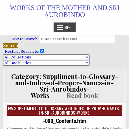
Skip
WORKS OF THE MOTHER AND SRI
to
AUROBINDO
content
MENU
Text to Search:
Restrict Search to:
Category:
Suppliment-to-Glossary-
and-Index-of-Proper-Names-in-
Sri-Aurobindos-
Works
Read book
SUPPLIMENT-TO-GLOSSARY-AND-INDEX-OF-PROPER-NAMES-
Posted
IN-SRI-AUROBINDOS-WORKS
in
-000_Contents.htm
Glossary and Index of Proper Names in Sri Aurobindo’s Works