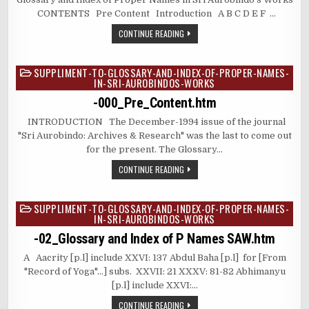
CONTENTS Pre Content Introduction A B C D E F …
CONTINUE READING
SUPPLIMENT-TO-GLOSSARY-AND-INDEX-OF-PROPER-NAMES-
Posted
IN-SRI-AUROBINDOS-WORKS
in
-000_Pre_Content.htm
INTRODUCTION The December-1994 issue of the journal
"Sri Aurobindo: Archives & Research" was the last to come out
for the present. The Glossary…
CONTINUE READING
SUPPLIMENT-TO-GLOSSARY-AND-INDEX-OF-PROPER-NAMES-
Posted
IN-SRI-AUROBINDOS-WORKS
in
-02_Glossary and Index of P Names SAW.htm
A Aacrity [p.l] include XXVI: 137 Abdul Baha [p.l] for [From
"Record of Yoga"…] subs. ⁫ XXVII: 21 XXXV: 81-82 Abhimanyu
[p.l] include XXVI:…
CONTINUE READING