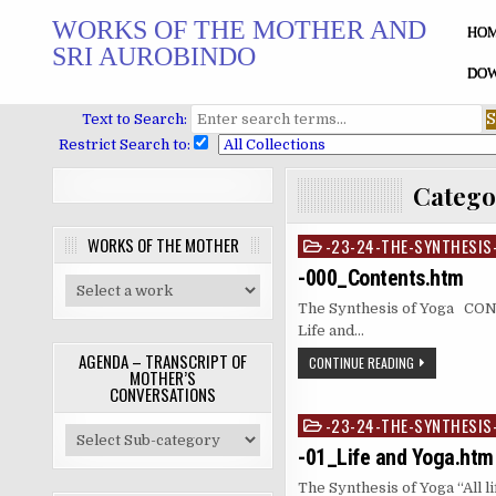
Skip
WORKS OF THE MOTHER AND
to
HO
SRI AUROBINDO
content
DOW
Text to Search:
Restrict Search to:
Catego
WORKS OF THE MOTHER
-23-24-THE-SYNTHESIS
Posted
in
-000_Contents.htm
The Synthesis of Yoga 
Life and…
AGENDA – TRANSCRIPT OF
CONTINUE READING
MOTHER’S
CONVERSATIONS
-23-24-THE-SYNTHESIS
Posted
in
-01_Life and Yoga.htm
The Synthesis of Yoga “All l