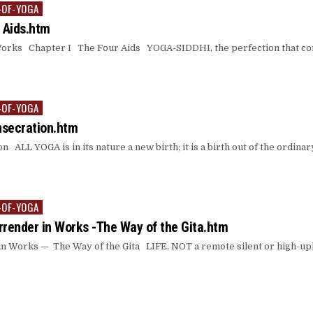
-OF-YOGA
 Aids.htm
Works Chapter I The Four Aids YOGA-SIDDHI, the perfection that co
-OF-YOGA
nsecration.htm
 ALL YOGA is in its nature a new birth; it is a birth out of the ordina
-OF-YOGA
urrender in Works -The Way of the Gita.htm
in Works — The Way of the Gita LIFE, NOT a remote silent or high-upl