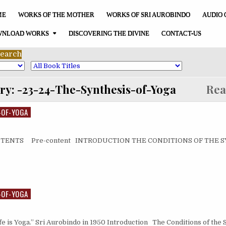
ME
WORKS OF THE MOTHER
WORKS OF SRI AUROBINDO
AUDIO 
NLOAD WORKS
DISCOVERING THE DIVINE
CONTACT-US
ry:
-23-24-The-Synthesis-of-Yoga
Read 
-OF-YOGA
CONTENTS Pre-content INTRODUCTION THE CONDITIONS OF THE
-OF-YOGA
ife is Yoga.” Sri Aurobindo in 1950 Introduction The Conditions of the