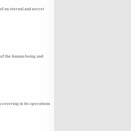
of an eternal and secret
of the human being and
 covering in its operations