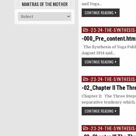
MANTRAS OF THE MOTHER
and Yoga…
CONTINUE READING
-23-24-THE-SYNTHESIS
Posted
in
-000_Pre_content.htm
The Synthesis of Yoga Publ
August 1914 and…
CONTINUE READING
-23-24-THE-SYNTHESIS
Posted
in
-02_Chapter II The Thr
Chapter II The Three Steps
separative tendency which,
CONTINUE READING
-23-24-THE-SYNTHESIS
Posted
in