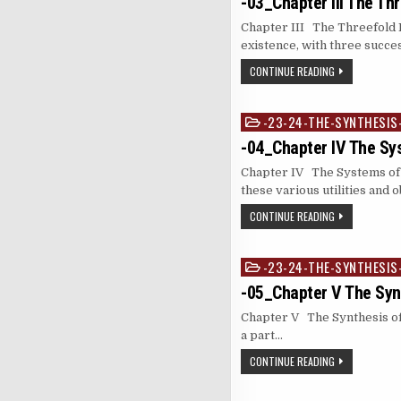
-03_Chapter III The Th
Chapter III The Threefold L
existence, with three succ
CONTINUE READING
-23-24-THE-SYNTHESIS
Posted
in
-04_Chapter IV The Sy
Chapter IV The Systems of 
these various utilities and 
CONTINUE READING
-23-24-THE-SYNTHESIS
Posted
in
-05_Chapter V The Syn
Chapter V The Synthesis of 
a part…
CONTINUE READING