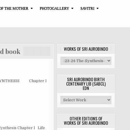
OF THE MOTHER
PHOTOGALLERY
SAVITRI
WORKS OF SRI AUROBINDO
book
SRI AUROBINDO BIRTH
 SYNTHESIS Chapter I
CENTENARY LIB (SABCL)
EDN
OTHER EDITIONS OF
WORKS OF SRI AUROBINDO
 Synthesis Chapter I Life