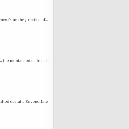
mes from the practice of…
ry, the mentalised material…
ifted ecstatic Beyond-Life