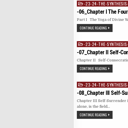
-23-24-THE-SYNTHESIS
Posted
in
-06_Chapter I The Four
Part I The Yoga of Divine 
CONTINUE READING
-23-24-THE-SYNTHESIS
Posted
in
-07_Chapter II Self-Co
Chapter II Self-Consecration
CONTINUE READING
-23-24-THE-SYNTHESIS
Posted
in
-08_Chapter III Self-S
Chapter III Self-Surrender 
alone, is the field…
CONTINUE READING