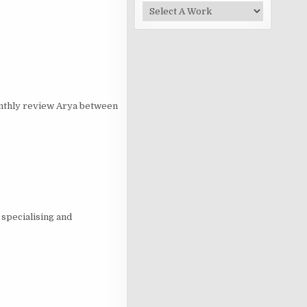
onthly review Arya between
specialising and