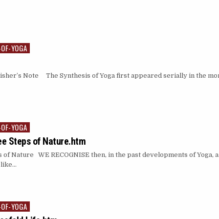
-OF-YOGA
isher’s Note The Synthesis of Yoga first appeared serially in the m
-OF-YOGA
ee Steps of Nature.htm
 of Nature WE RECOGNISE then, in the past developments of Yoga, a 
 like…
-OF-YOGA