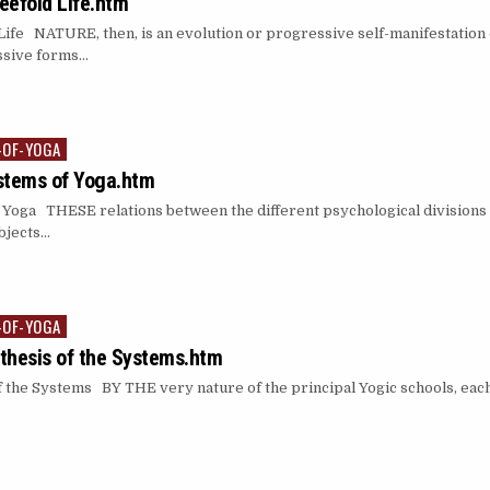
reefold Life.htm
ife NATURE, then, is an evolution or progressive self-manifestation 
essive forms…
-OF-YOGA
stems of Yoga.htm
Yoga THESE relations between the different psychological divisions 
objects…
-OF-YOGA
thesis of the Systems.htm
the Systems BY THE very nature of the principal Yogic schools, each