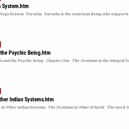
a System.htm
ga System Purusha Purusha is the conscious Being who supports all
the Psychic Being.htm
n and the Psychic Being Chapter One The Jivatman in the Integral 
ther Indian Systems.htm
in Other Indian Systems The Jivatman in Other Schools The word Jiv