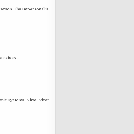
erson. The Impersonal is
conscious…
nic Systems Virat Virat