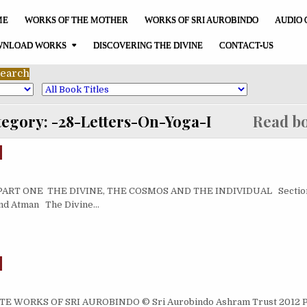
ME
WORKS OF THE MOTHER
WORKS OF SRI AUROBINDO
AUDIO 
NLOAD WORKS
DISCOVERING THE DIVINE
CONTACT-US
tegory:
-28-Letters-On-Yoga-I
Read bo
RT ONE THE DIVINE, THE COSMOS AND THE INDIVIDUAL Section 
and Atman The Divine…
WORKS OF SRI AUROBINDO © Sri Aurobindo Ashram Trust 2012 Pub