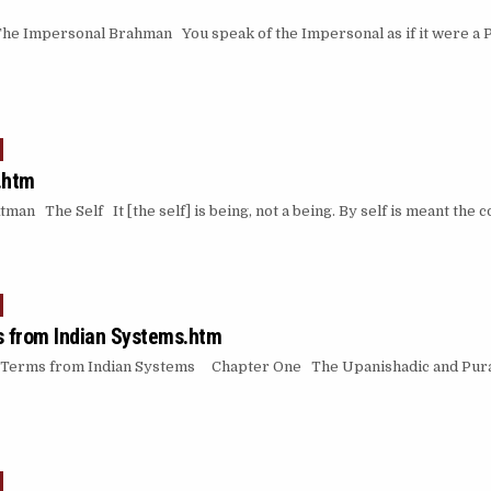
 Impersonal Brahman You speak of the Impersonal as if it were a P
.htm
an The Self It [the self] is being, not a being. By self is meant the 
 from Indian Systems.htm
Terms from Indian Systems Chapter One The Upanishadic and Pura