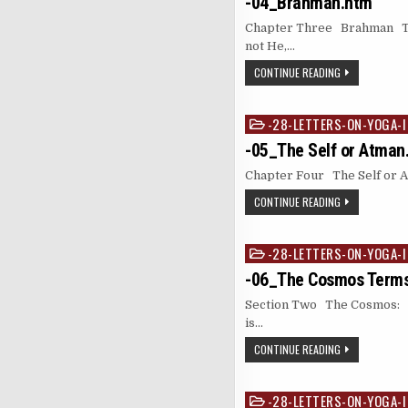
-04_Brahman.htm
Chapter Three Brahman The
not He,…
CONTINUE READING
-28-LETTERS-ON-YOGA-I
Posted
in
-05_The Self or Atman
Chapter Four The Self or Atm
CONTINUE READING
-28-LETTERS-ON-YOGA-I
Posted
in
-06_The Cosmos Terms
Section Two The Cosmos: 
is…
CONTINUE READING
-28-LETTERS-ON-YOGA-I
Posted