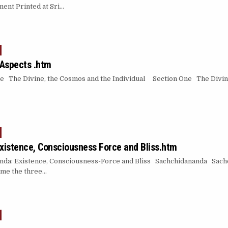
ent Printed at Sri…
 Aspects .htm
ne The Divine, the Cosmos and the Individual Section One The Divin
istence, Consciousness Force and Bliss.htm
a: Existence, Consciousness-Force and Bliss Sachchidananda Sachc
reme the three…