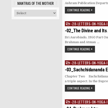
MANTRAS OF THE MOTHER
Ashram Publication Departm
CONTINUE READING
-28-LETTERS-ON-YOGA-I
Posted
in
-02_The Divine and Its
Sri Aurobindo, 1950 Part O
Brahman and Atman …
CONTINUE READING
-28-LETTERS-ON-YOGA-I
Posted
in
-03_Sachchidananda Ex
Chapter Two Sachchidanand
a triple aspect. In the Sup
CONTINUE READING
-28-LETTERS-ON-YOGA-I
Posted
in