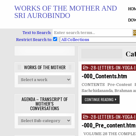
Skip
WORKS OF THE MOTHER AND
to
HO
SRI AUROBINDO
content
DOW
Text to Search:
Restrict Search to:
Ca
WORKS OF THE MOTHER
-28-LETTERS-ON-YOGA-I
Posted
in
-000_Contents.htm
CONTENTS Pre-Content PA
Sachchidananda, Brahman 
AGENDA – TRANSCRIPT OF
CONTINUE READING
MOTHER’S
CONVERSATIONS
-28-LETTERS-ON-YOGA-I
Posted
in
-000_Pre_content.htm
VOLUME 28 THE COMPLETE 