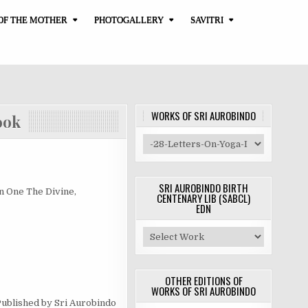
OF THE MOTHER
PHOTOGALLERY
SAVITRI
WORKS OF SRI AUROBINDO
ok
SRI AUROBINDO BIRTH
One The Divine,
CENTENARY LIB (SABCL)
EDN
OTHER EDITIONS OF
WORKS OF SRI AUROBINDO
lished by Sri Aurobindo