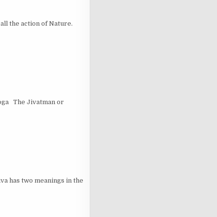
 the action of Nature.
Yoga The Jivatman or
a has two meanings in the