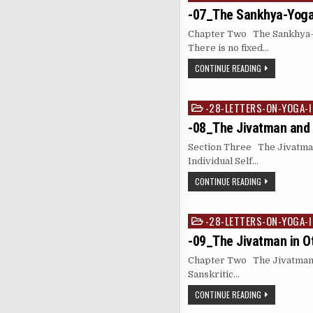
in
-07_The Sankhya-Yog
Chapter Two The Sankhya-Yo
There is no fixed…
CONTINUE READING
-28-LETTERS-ON-YOGA-I
Posted
in
-08_The Jivatman and 
Section Three The Jivatma
Individual Self…
CONTINUE READING
-28-LETTERS-ON-YOGA-I
Posted
in
-09_The Jivatman in O
Chapter Two The Jivatman 
Sanskritic…
CONTINUE READING