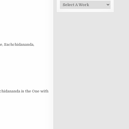
e, Sachchidananda,
hidananda is the One with