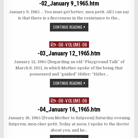
in
-02_January 9_1965.htm
January 9, 1965 … You must get better, mon petit. All I can say
is that there is a fierceness in the resistance to the…
CONTINUE READING
-06-VOLUME-06
Posted
in
-03_January 12_1965.htm
January 12, 1965 (Regarding an old “Playground Talk” of
March 8, 1951, in which Mother spoke of the being that
possessed and “guided” Hitler: “Hitler…
CONTINUE READING
-06-VOLUME-06
Posted
in
-04_January 16_1965.htm
January 16, 1965 (From Mother to Satprem) Saturday evening
Satprem, mon cher petit, Today at noon, I spoke to the doctor
about you, and he…