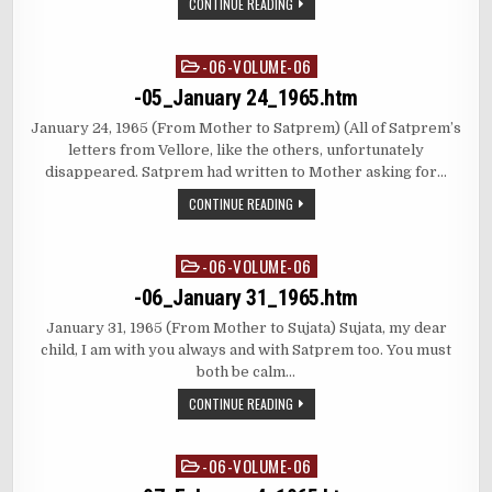
CONTINUE READING
-06-VOLUME-06
Posted
in
-05_January 24_1965.htm
January 24, 1965 (From Mother to Satprem) (All of Satprem’s
letters from Vellore, like the others, unfortunately
disappeared. Satprem had written to Mother asking for…
CONTINUE READING
-06-VOLUME-06
Posted
in
-06_January 31_1965.htm
January 31, 1965 (From Mother to Sujata) Sujata, my dear
child, I am with you always and with Satprem too. You must
both be calm…
CONTINUE READING
-06-VOLUME-06
Posted
in