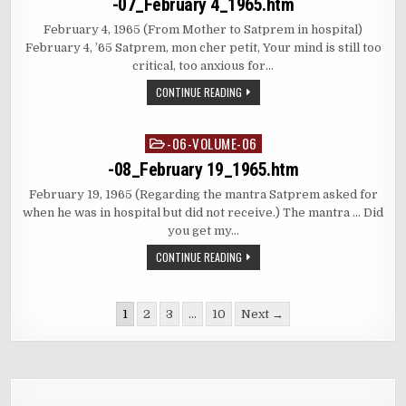
-07_February 4_1965.htm
February 4, 1965 (From Mother to Satprem in hospital)
February 4, ’65 Satprem, mon cher petit, Your mind is still too
critical, too anxious for…
CONTINUE READING
-06-VOLUME-06
Posted
in
-08_February 19_1965.htm
February 19, 1965 (Regarding the mantra Satprem asked for
when he was in hospital but did not receive.) The mantra … Did
you get my…
CONTINUE READING
Posts
1
2
3
…
10
Next →
pagination