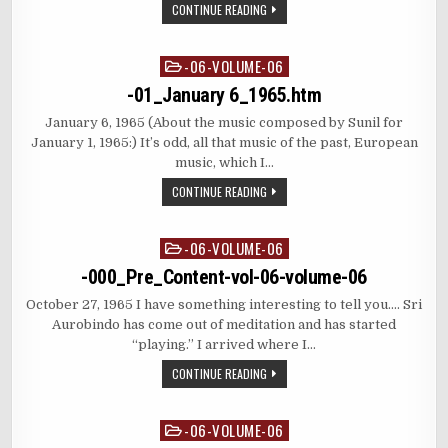
CONTINUE READING
-06-VOLUME-06
Posted
in
-01_January 6_1965.htm
January 6, 1965 (About the music composed by Sunil for
January 1, 1965:) It’s odd, all that music of the past, European
music, which I…
CONTINUE READING
-06-VOLUME-06
Posted
in
-000_Pre_Content-vol-06-volume-06
October 27, 1965 I have something interesting to tell you…. Sri
Aurobindo has come out of meditation and has started
“playing.” I arrived where I…
CONTINUE READING
-06-VOLUME-06
Posted