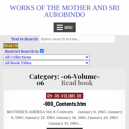
Skip
WORKS OF THE MOTHER AND SRI
to
AUROBINDO
content
MENU
Text to Search:
Restrict Search to:
Category:
-06-Volume-
06
Read book
-06-VOLUME-06
Posted
in
-000_Contents.htm
MOTHER’S AGENDA Vol. 6 Contents January 6, 1965 January
9, 1965 January 12, 1965 January 16, 1965 January 24, 1965
January 31, 1965…