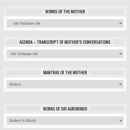
WORKS OF THE MOTHER
AGENDA – TRANSCRIPT OF MOTHER’S CONVERSATIONS
MANTRAS OF THE MOTHER
WORKS OF SRI AUROBINDO