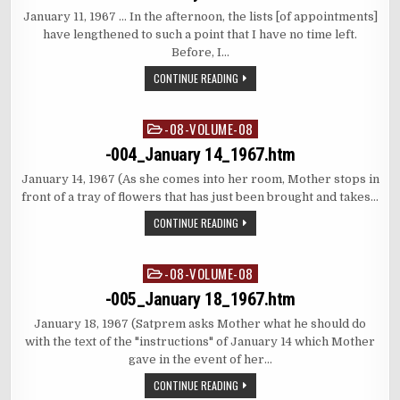
January 11, 1967 … In the afternoon, the lists [of appointments]
have lengthened to such a point that I have no time left.
Before, I…
CONTINUE READING
-08-VOLUME-08
Posted
in
-004_January 14_1967.htm
January 14, 1967 (As she comes into her room, Mother stops in
front of a tray of flowers that has just been brought and takes…
CONTINUE READING
-08-VOLUME-08
Posted
in
-005_January 18_1967.htm
January 18, 1967 (Satprem asks Mother what he should do
with the text of the "instructions" of January 14 which Mother
gave in the event of her…
CONTINUE READING