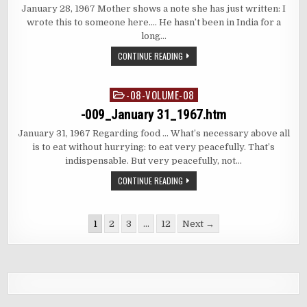
January 28, 1967 Mother shows a note she has just written: I
wrote this to someone here…. He hasn’t been in India for a
long…
CONTINUE READING
-08-VOLUME-08
Posted
in
-009_January 31_1967.htm
January 31, 1967 Regarding food … What’s necessary above all
is to eat without hurrying: to eat very peacefully. That’s
indispensable. But very peacefully, not…
CONTINUE READING
Posts
1
2
3
…
12
Next →
pagination