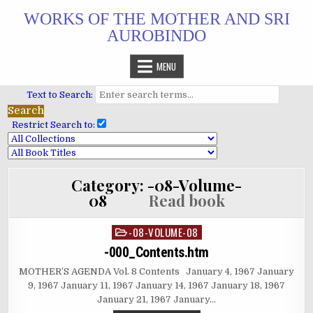
Skip
WORKS OF THE MOTHER AND SRI
to
AUROBINDO
content
MENU
Text to Search:
Restrict Search to:
Category:
-08-Volume-
08
Read book
-08-VOLUME-08
Posted
in
-000_Contents.htm
MOTHER’S AGENDA Vol. 8 Contents January 4, 1967 January
9, 1967 January 11, 1967 January 14, 1967 January 18, 1967
January 21, 1967 January…