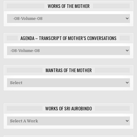
WORKS OF THE MOTHER
AGENDA – TRANSCRIPT OF MOTHER’S CONVERSATIONS
MANTRAS OF THE MOTHER
WORKS OF SRI AUROBINDO