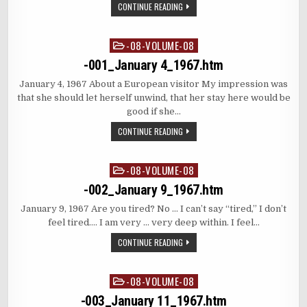
CONTINUE READING
-08-VOLUME-08
Posted
in
-001_January 4_1967.htm
January 4, 1967 About a European visitor My impression was
that she should let herself unwind, that her stay here would be
good if she…
CONTINUE READING
-08-VOLUME-08
Posted
in
-002_January 9_1967.htm
January 9, 1967 Are you tired? No … I can’t say “tired,” I don’t
feel tired…. I am very … very deep within. I feel…
CONTINUE READING
-08-VOLUME-08
Posted
in
-003_January 11_1967.htm