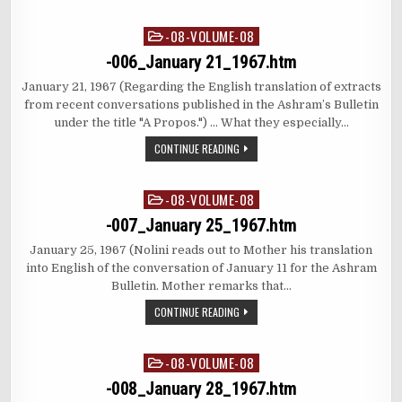
-08-VOLUME-08
Posted
in
-006_January 21_1967.htm
January 21, 1967 (Regarding the English translation of extracts
from recent conversations published in the Ashram’s Bulletin
under the title "A Propos.") … What they especially…
CONTINUE READING
-08-VOLUME-08
Posted
in
-007_January 25_1967.htm
January 25, 1967 (Nolini reads out to Mother his translation
into English of the conversation of January 11 for the Ashram
Bulletin. Mother remarks that…
CONTINUE READING
-08-VOLUME-08
Posted
in
-008_January 28_1967.htm