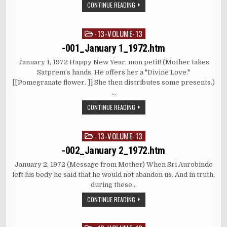
CONTINUE READING
-13-VOLUME-13
Posted
in
-001_January 1_1972.htm
January 1, 1972 Happy New Year, mon petit! (Mother takes
Satprem’s hands. He offers her a "Divine Love."
[[Pomegranate flower. ]] She then distributes some presents.)
…
CONTINUE READING
-13-VOLUME-13
Posted
in
-002_January 2_1972.htm
January 2, 1972 (Message from Mother) When Sri Aurobindo
left his body he said that he would not abandon us. And in truth,
during these…
CONTINUE READING