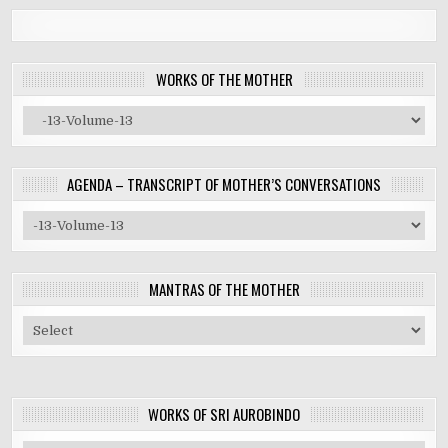
WORKS OF THE MOTHER
AGENDA – TRANSCRIPT OF MOTHER’S CONVERSATIONS
MANTRAS OF THE MOTHER
WORKS OF SRI AUROBINDO