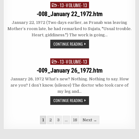
-13-VOLUME-13
Posted
in
-008_January 22_1972.htm
January 22, 1972 (Two days earlier, as Pranab was leaving
Mother’s room late, he had remarked to Sujata, "Usual trouble.
Heart, giddiness.") The work is going…
CONTINUE READING
-13-VOLUME-13
Posted
in
-009_January 26_1972.htm
January 26, 1972 What’s new? Nothing. Nothing to say. How
are you? I don’t know. (silence) The doctor who took care of
my leg and…
CONTINUE READING
Posts
1
2
3
…
18
Next →
pagination