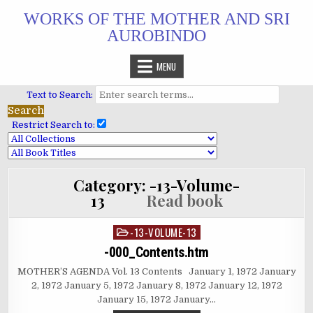
Skip
WORKS OF THE MOTHER AND SRI
to
AUROBINDO
content
MENU
Text to Search:
Restrict Search to:
Category:
-13-Volume-
13
Read book
-13-VOLUME-13
Posted
in
-000_Contents.htm
MOTHER’S AGENDA Vol. 13 Contents January 1, 1972 January
2, 1972 January 5, 1972 January 8, 1972 January 12, 1972
January 15, 1972 January…