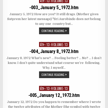
-13-VOLUME-13
Posted
in
-003_January 5_1972.htm
January 5, 1972 How are you? It still drags. (Mother gives
Satprem her latest message) "Sri Aurobindo does not belong
to any one country but…
CONTINUE READING
-13-VOLUME-13
Posted
in
-004_January 8_1972.htm
January 8, 1972 What’s new? … Feeling better? … No? … I don’t
know. I don’t quite understand what course we’re following.
Why, I myself…
CONTINUE READING
-13-VOLUME-13
Posted
in
-005_January 12_1972.htm
January 12, 1972 Do you happen to remember where I wrote
the twelve attributes of the Mother (the symbol with twelve