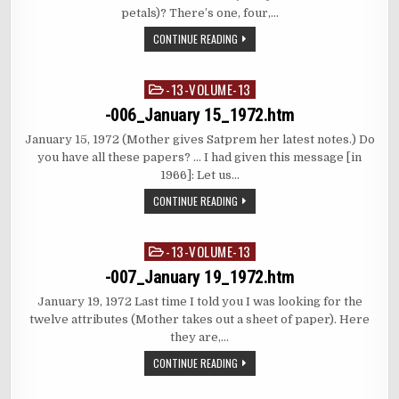
petals)? There’s one, four,…
CONTINUE READING
-13-VOLUME-13
Posted
in
-006_January 15_1972.htm
January 15, 1972 (Mother gives Satprem her latest notes.) Do
you have all these papers? … I had given this message [in
1966]: Let us…
CONTINUE READING
-13-VOLUME-13
Posted
in
-007_January 19_1972.htm
January 19, 1972 Last time I told you I was looking for the
twelve attributes (Mother takes out a sheet of paper). Here
they are,…
CONTINUE READING