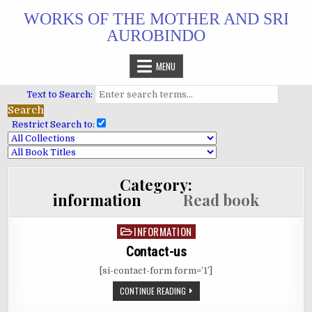
Skip
WORKS OF THE MOTHER AND SRI
to
AUROBINDO
content
MENU
Text to Search:
Restrict Search to:
Category:
information
Read book
INFORMATION
Posted
in
Contact-us
[si-contact-form form=’1′]
CONTINUE READING