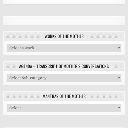
WORKS OF THE MOTHER
AGENDA – TRANSCRIPT OF MOTHER’S CONVERSATIONS
MANTRAS OF THE MOTHER