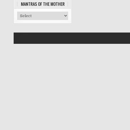
MANTRAS OF THE MOTHER