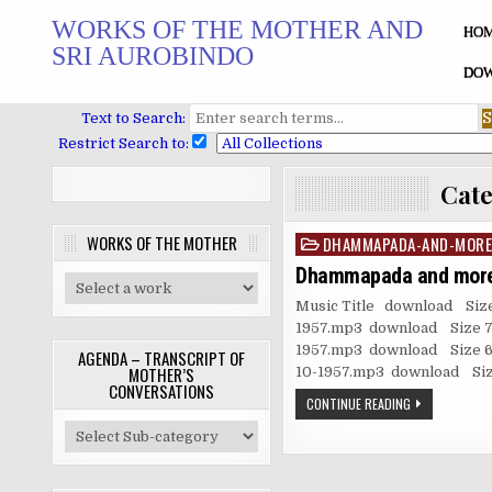
Skip
WORKS OF THE MOTHER AND
to
HO
SRI AUROBINDO
content
DOW
Text to Search:
Restrict Search to:
Cat
WORKS OF THE MOTHER
DHAMMAPADA-AND-MORE
Posted
in
Dhammapada and mor
Music Title download Siz
1957.mp3 download Size 7.
1957.mp3 download Size 6.
AGENDA – TRANSCRIPT OF
MOTHER’S
10-1957.mp3 download Size
CONVERSATIONS
CONTINUE READING