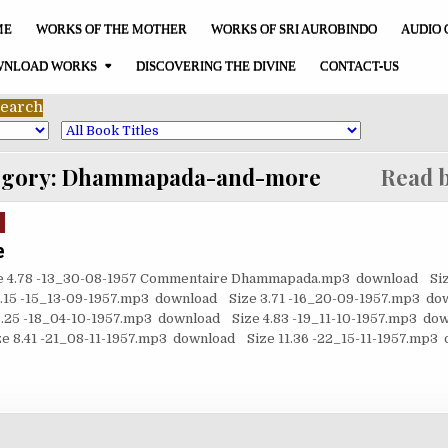
ME
WORKS OF THE MOTHER
WORKS OF SRI AUROBINDO
AUDIO 
NLOAD WORKS
DISCOVERING THE DIVINE
CONTACT-US
egory:
Dhammapada-and-more
Read b
e
e 4.78 -13_30-08-1957 Commentaire Dhammapada.mp3 download Size
15 -15_13-09-1957.mp3 download Size 3.71 -16_20-09-1957.mp3 dow
25 -18_04-10-1957.mp3 download Size 4.83 -19_11-10-1957.mp3 dow
 8.41 -21_08-11-1957.mp3 download Size 11.36 -22_15-11-1957.mp