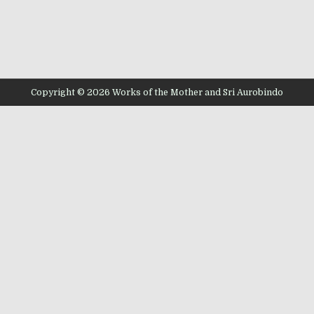
Copyright © 2026 Works of the Mother and Sri Aurobindo