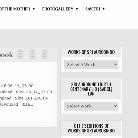
OF THE MOTHER
PHOTOGALLERY
SAVITRI
WORKS OF SRI AUROBINDO
ook
SRI AUROBINDO BIRTH
 5.05 -14_06-09-
CENTENARY LIB (SABCL)
nload Size 7.6 -17_27-09-
EDN
nload Size 5.31 -20_18-
3 download Size…
OTHER EDITIONS OF
WORKS OF SRI AUROBINDO