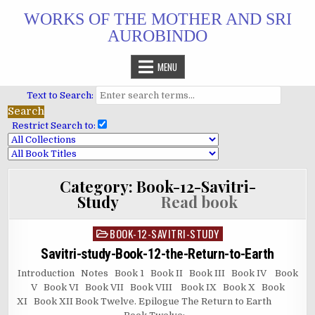
Skip
WORKS OF THE MOTHER AND SRI
to
AUROBINDO
content
MENU
Text to Search:
Restrict Search to:
Category:
Book-12-Savitri-
Study
Read book
BOOK-12-SAVITRI-STUDY
Posted
in
Savitri-study-Book-12-the-Return-to-Earth
Introduction Notes Book 1 Book II Book III Book IV Book
V Book VI Book VII Book VIII Book IX Book X Book
XI Book XII Book Twelve. Epilogue The Return to Earth