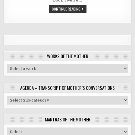
Book Twelve:…
CONTINUE READING
WORKS OF THE MOTHER
AGENDA – TRANSCRIPT OF MOTHER’S CONVERSATIONS
MANTRAS OF THE MOTHER