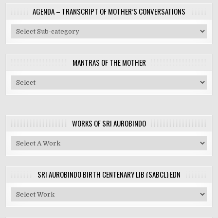
AGENDA – TRANSCRIPT OF MOTHER’S CONVERSATIONS
MANTRAS OF THE MOTHER
WORKS OF SRI AUROBINDO
SRI AUROBINDO BIRTH CENTENARY LIB (SABCL) EDN