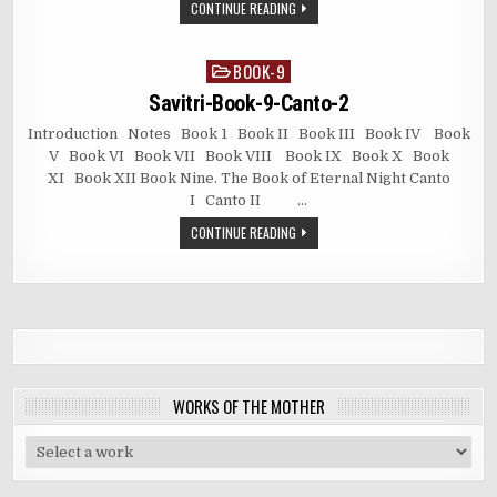
CONTINUE READING
BOOK-9
Posted
in
Savitri-Book-9-Canto-2
Introduction Notes Book 1 Book II Book III Book IV Book
V Book VI Book VII Book VIII Book IX Book X Book
XI Book XII Book Nine. The Book of Eternal Night Canto
I Canto II …
CONTINUE READING
WORKS OF THE MOTHER