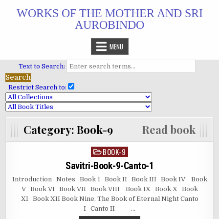
Skip
WORKS OF THE MOTHER AND SRI
to
AUROBINDO
content
MENU
Text to Search:
Restrict Search to:
Category:
Book-9
Read book
BOOK-9
Posted
in
Savitri-Book-9-Canto-1
Introduction Notes Book 1 Book II Book III Book IV Book
V Book VI Book VII Book VIII Book IX Book X Book
XI Book XII Book Nine. The Book of Eternal Night Canto
I Canto II …