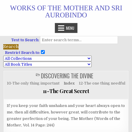
Skip
WORKS OF THE MOTHER AND SRI
to
AUROBINDO
content
MENU
Text to Search:
Restrict Search to:
DISCOVERING THE DIVINE
POSTED
IN
10-The only thing important
Index
12-The one thing needful
11-The Great Secret
If you keep your faith unshaken and your heart always open to
me, then all difficulties, however great, will contribute to the
greater perfection of your being. The Mother (Words of the
Mother, Vol. 14 Page: 244)