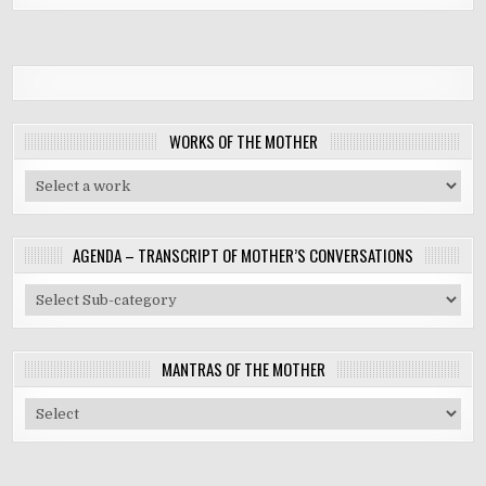
WORKS OF THE MOTHER
AGENDA – TRANSCRIPT OF MOTHER’S CONVERSATIONS
MANTRAS OF THE MOTHER