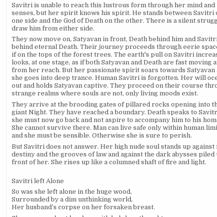
Savitri is unable to reach this lustrous form through her mind and
senses, but her spirit knows his spirit. He stands between Savitri
one side and the God of Death on the other. There is a silent strugg
draw him from either side.
They now move on, Satyavan in front, Death behind him and Savitr
behind eternal Death. Their journey proceeds through eerie space
if on the tops of the forest trees. The earth's pull on Savitri increas
looks, at one stage, as if both Satyavan and Death are fast moving 
from her reach. But her passionate spirit soars towards Satyavan
she goes into deep trance. Human Savitri is forgotten. Her will oc
out and holds Satyavan captive. They proceed on their course th
strange realms where souls are not, only living moods exist.
They arrive at the brooding gates of pillared rocks opening into t
giant Night. They have reached a boundary. Death speaks to Savitr
she must now go back and not aspire to accompany him to his hom
She cannot survive there. Man can live safe only within human lim
and she must be sensible. Otherwise she is sure to perish.
But Savitri does not answer. Her high nude soul stands up against 
destiny and the grooves of law and against the dark abysses piled 
front of her. She rises up like a columned shaft of fire and light.
Savitri left Alone
So was she left alone in the huge wood,
Surrounded by a dim unthinking world,
Her husband’s corpse on her forsaken breast.