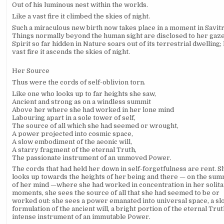
Out of his luminous nest within the worlds.
Like a vast fire it climbed the skies of night.
Such a miraculous new birth now takes place in a moment in Savitr
Things normally beyond the human sight are disclosed to her gaze
Spirit so far hidden in Nature soars out of its terrestrial dwelling; 
vast fire it ascends the skies of night.
Her Source
Thus were the cords of self-oblivion torn.
Like one who looks up to far heights she saw,
Ancient and strong as on a windless summit
Above her where she had worked in her lone mind
Labouring apart in a sole tower of self,
The source of all which she had seemed or wrought,
A power projected into cosmic space,
A slow embodiment of the aeonic will,
A starry fragment of the eternal Truth,
The passionate instrument of an unmoved Power.
The cords that had held her down in self-forgetfulness are rent. S
looks up towards the heights of her being and there — on the sum
of her mind —where she had worked in concentration in her solit
moments, she sees the source of all that she had seemed to be or
worked out: she sees a power emanated into universal space, a sl
formulation of the ancient will, a bright portion of the eternal Trut
intense instrument of an immutable Power.