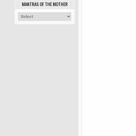
MANTRAS OF THE MOTHER