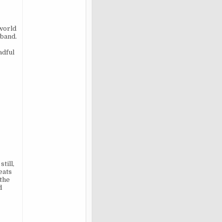
 world
sband.
adful
till,
eats
 the
d