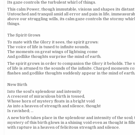
Its gaze controls the turbulent whirl of things.
This calm Power, though immutable, visions and shapes its distant
Untouched and tranquil amid all error and pain in life, immeasura
above our struggling wills, its calm gaze controls the stormy whirl
things.
The Spirit Grows
To mate with the Glory it sees, the spirit grows:
The voice of life is tuned to infinite sounds,
The moments on great wings of lightning come
And godlike thoughts surprise the mind of earth.
The spirit grows in order to companion the Glory it beholds. The 
of life is attuned to the sounds of the infinite. Charged moments c
flashes and godlike thoughts suddenly appear in the mind of earth
New Birth
Into the soul’s splendour and intensity
A crescent of miraculous birth is tossed,
Whose horn of mystery floats in a bright void
As into a heaven of strength and silence, thought
Is ravished; …
A new birth takes place in the splendour and intensity of the soul; 
mystery of this birth glows in a shining void even as thought is fill
with rapture in a heaven of felicitous strength and silence.