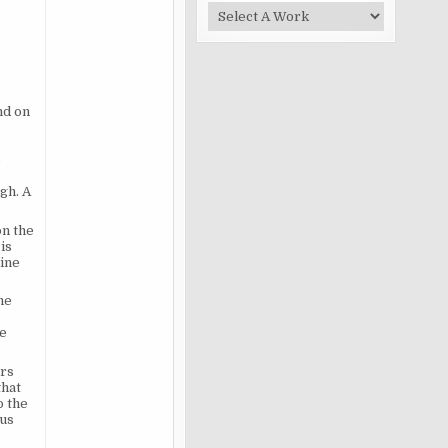
nd on
e
gh. A
on the
is
vine
he
he
ers
that
o the
ous