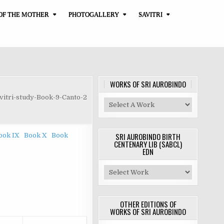
OF THE MOTHER
PHOTOGALLERY
SAVITRI
WORKS OF SRI AUROBINDO
vitri-study-Book-9-Canto-2
SRI AUROBINDO BIRTH
ook IX
Book X
Book
CENTENARY LIB (SABCL)
EDN
OTHER EDITIONS OF
WORKS OF SRI AUROBINDO