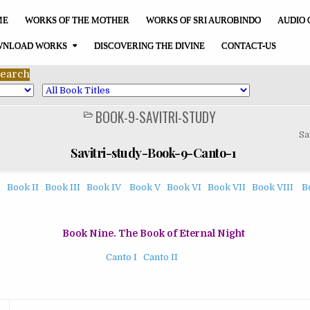
ME
WORKS OF THE MOTHER
WORKS OF SRI AUROBINDO
AUDIO 
NLOAD WORKS
DISCOVERING THE DIVINE
CONTACT-US
BOOK-9-SAVITRI-STUDY
POSTED
IN
Sa
Savitri-study-Book-9-Canto-1
1
Book II
Book III
Book IV
Book V
Book VI
Book VII
Book VIII
B
Book Nine. The Book of Eternal Night
Canto I
Canto II