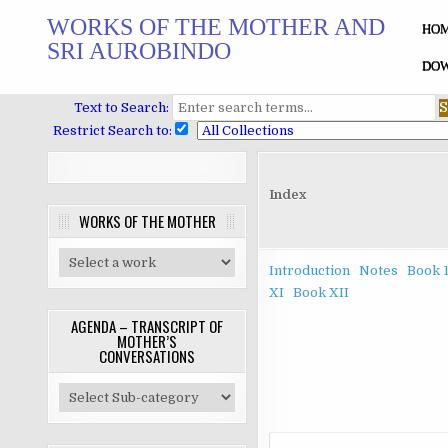
Skip
WORKS OF THE MOTHER AND
to
HO
SRI AUROBINDO
content
DOW
Text to Search:
Restrict Search to:
Index
WORKS OF THE MOTHER
Introduction
Notes
Book 
XI
Book XII
AGENDA – TRANSCRIPT OF
MOTHER’S
CONVERSATIONS