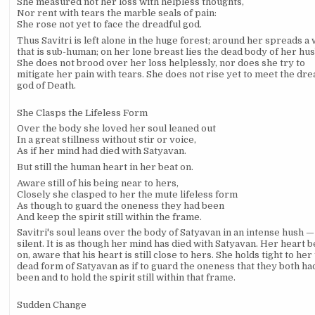
She measured not her loss with helpless thoughts,
Nor rent with tears the marble seals of pain:
She rose not yet to face the dreadful god.
Thus Savitri is left alone in the huge forest; around her spreads a
that is sub-human; on her lone breast lies the dead body of her hu
She does not brood over her loss helplessly, nor does she try to
mitigate her pain with tears. She does not rise yet to meet the dre
god of Death.
She Clasps the Lifeless Form
Over the body she loved her soul leaned out
In a great stillness without stir or voice,
As if her mind had died with Satyavan.
But still the human heart in her beat on.
Aware still of his being near to hers,
Closely she clasped to her the mute lifeless form
As though to guard the oneness they had been
And keep the spirit still within the frame.
Savitri's soul leans over the body of Satyavan in an intense hush — s
silent. It is as though her mind has died with Satyavan. Her heart b
on, aware that his heart is still close to hers. She holds tight to her
dead form of Satyavan as if to guard the oneness that they both ha
been and to hold the spirit still within that frame.
Sudden Change