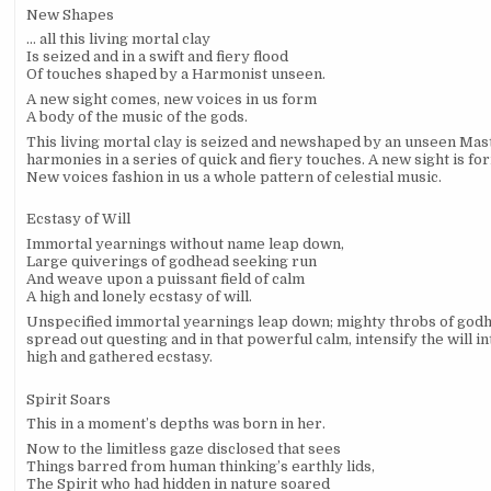
New Shapes
…
all this living mortal clay
Is seized and in a swift and fiery flood
Of touches shaped by a Harmonist unseen.
A new sight comes, new voices in us form
A body of the music of the gods.
This living mortal clay is seized and newshaped by an unseen Mas
harmonies in a series of quick and fiery touches. A new sight is fo
New voices fashion in us a whole pattern of celestial music.
Ecstasy of Will
Immortal yearnings without name leap down,
Large quiverings of godhead seeking run
And weave upon a puissant field of calm
A high and lonely ecstasy of will.
Unspecified immortal yearnings leap down; mighty throbs of god
spread out questing and in that powerful calm, intensify the will in
high and gathered ecstasy.
Spirit Soars
This in a moment’s depths was born in her.
Now to the limitless gaze disclosed that sees
Things barred from human thinking’s earthly lids,
The Spirit who had hidden in nature soared