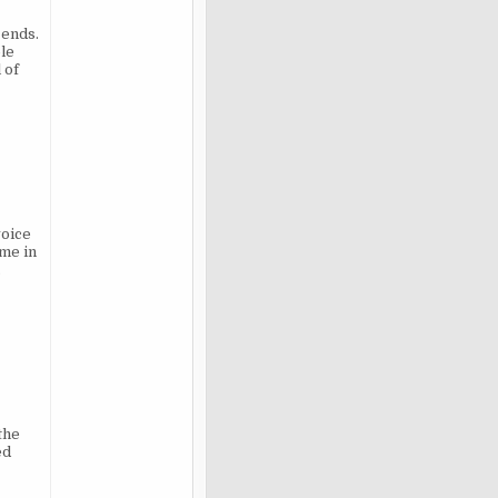
 ends.
ble
 of
voice
ome in
.
the
ed