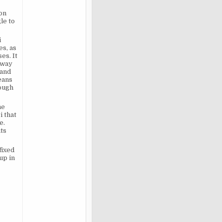
 on
le to
i
s, as
es. It
away
 and
eans
rough
he
i that
e.
its
fixed
up in