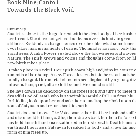
Book Nine: Canto 1
Towards The Black Void
Summary
Savitri is alone in the huge forest with the dead body of her husba
her breast. She does not grieve, but leans over his body in great
stillness. Suddenly a change comes over her like what sometimes
overtakes men in moments of crisis. The mind is no more, only th
spirit sees. A calm Power seated above the brows sees and moves
Nature. The spirit grows and voices and thoughts come from on hi
new birth takes place.
It takes place in Savitri. Her spirit soars high and joins its source 
summits of her being. A new Force descends into her soul and she 
totally changed. Her mortal elements are displaced by a young di
infusion. Pain, grief, all are left behind. Her mind is still.
She lays down the dead body on the forest soil and turns to meet t
dreadful God of Death who is a veritable Denial of all. He fixes his
forbidding look upon her and asks her to unclasp her hold upon t
soul of Satyavan and return back to earth.
Savitri does not move. The Voice warns her that her husband suff
and she should let him go. She, then, draws back her heart's force 
has held him still and rises gathered in her strength. Death leans t
earth and then rises; Satyavan forsakes his body and a new lumin
form of him rises up.