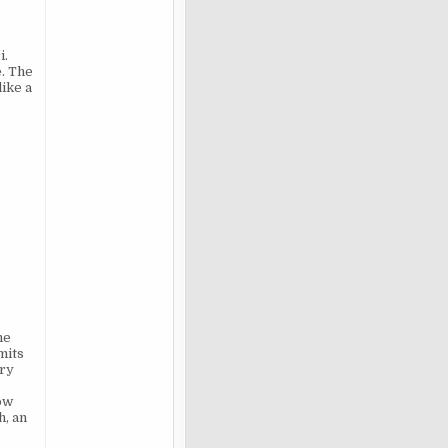
i.
. The
like a
he
mits
ary
ow
h, an