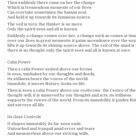
Then suddenly there came on her the change
Which in tremendous moments of our lives
Can overtake sometimes the human soul
And hold it up towards its luminous source.
The veil is torn, the thinker is no more:
Only the spirit sees and all is known.
Suddenly a change comes over her, a change such as comes at tim
over our lives in great moments; it gains ascendence over the sou
lifts it up towards its shining source above. The veil of the mind is 
there is no thought; only the spirit sees and all is known at once.
Calm Power
Then a calm Power seated above our brows
Is seen, unshaken by our thoughts and deeds,
Its stillness bears the voices of the world:
Immobile, it moves Nature, looks on life.
Then is seen a calm Power above our eyebrows- the Centre of the
thought-will; it is unmoved by our thoughts and acts; its stillness
supports the voices of the world. From its immobility it guides Na
and surveys all life.
Its Gaze Controls
It shapes immutably its far-seen ends;
Untouched and tranquil amid error and tears
And measureless above our striving wills,