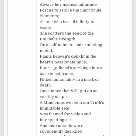
Always her magical infinitude
Forces to aspire the inert brute
elements;
As one who has all infinity to
waste,
She scatters the seed of the
Eternal's strength
On a half-animate and crumbling
mould,
Plants heaven's delight in the
heart's passionate mire,
Pours godhead's seekings into a
bare beast frame,
Hides immortality in a mask of
death.
Once more that Will put on an
earthly shape.
A Mind empowered from Truth's
immutable seat
Was framed for vision and
interpreting act
And instruments were
sovereignly designed