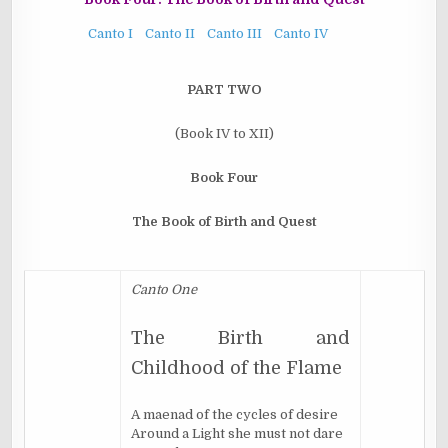
Canto I
Canto II
Canto III
Canto IV
PART TWO
(
Book IV to XII
)
Book Four
The Book of Birth and Quest
Canto One
The Birth and
Childhood of the Flame
A maenad of the cycles of desire
Around a Light she must not dare