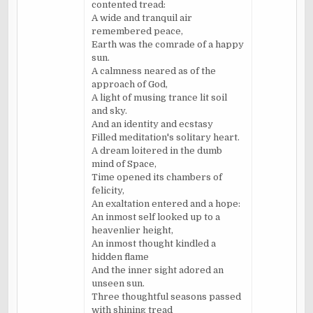
contented tread:
A wide and tranquil air
remembered peace,
Earth was the comrade of a happy
sun.
A calmness neared as of the
approach of God,
A light of musing trance lit soil
and sky.
And an identity and ecstasy
Filled meditation's solitary heart.
A dream loitered in the dumb
mind of Space,
Time opened its chambers of
felicity,
An exaltation entered and a hope:
An inmost self looked up to a
heavenlier height,
An inmost thought kindled a
hidden flame
And the inner sight adored an
unseen sun.
Three thoughtful seasons passed
with shining tread