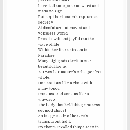
passionate heart
Loved all and spoke no word and
made no sign,
But kept her bosom's rapturous
secrecy
A blissful ardent moved and
voiceless world.
Proud, swift and joyful ran the
wave of life
Within her like a stream in
Paradise.
Many high gods dwelt in one
beautiful home;
Yet was her nature's orb a perfect
whole,
Harmonious like a chant with
many tones,
Immense and various like a
universe.
The body that held this greatness
seemed almost
An image made of heaven's
transparent light.
Its charm recalled things seen in