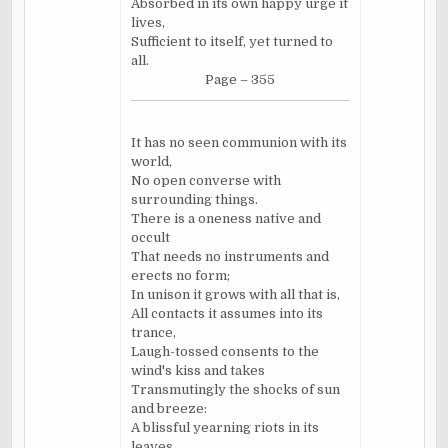
Absorbed in its own happy urge it
lives,
Sufficient to itself, yet turned to
all.
Page – 355
It has no seen communion with its
world,
No open converse with
surrounding things.
There is a oneness native and
occult
That needs no instruments and
erects no form;
In unison it grows with all that is,
All contacts it assumes into its
trance,
Laugh-tossed consents to the
wind's kiss and takes
Transmutingly the shocks of sun
and breeze:
A blissful yearning riots in its
leaves,