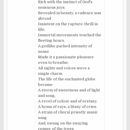
Rich with the instinct of God's
sensuous joys;
Revealed in beauty, a cadence was
abroad
Insistent on the rapture-thrill in
life:
Immortal movements touched the
fleeting hours.
A godlike packed intensity of
sense
Made it a passionate pleasure
even to breathe;
All sights and voices wove a
single charm.
The life of the enchanted globe
became
A storm of sweetness and of light
and song,
A revel of colour and of ecstasy,
A hymn of rays, a litany of cries:
A strain of choral priestly music
sang
And, swung on the swaying
censer of the trees,