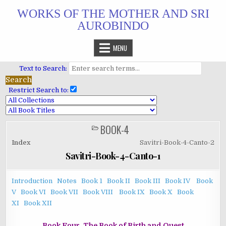
Skip
WORKS OF THE MOTHER AND SRI
to
AUROBINDO
content
MENU
Text to Search:
Restrict Search to:
BOOK-4
POSTED
IN
Index
Savitri-Book-4-Canto-2
Savitri-Book-4-Canto-1
Introduction
Notes
Book 1
Book II
Book III
Book IV
Book
V
Book VI
Book VII
Book VIII
Book IX
Book X
Book
XI
Book XII
Book Four. The Book of Birth and Quest