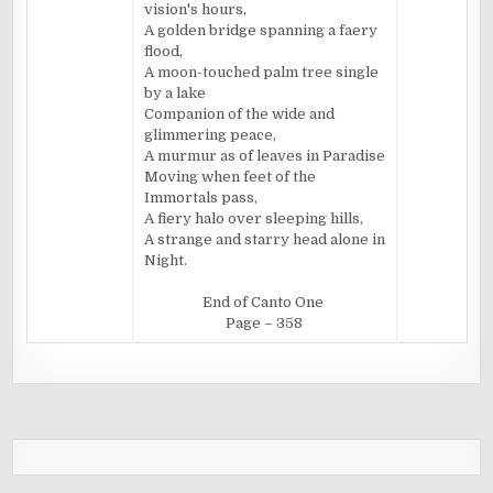
vision's hours,
A golden bridge spanning a faery
flood,
A moon-touched palm tree single
by a lake
Companion of the wide and
glimmering peace,
A murmur as of leaves in Paradise
Moving when feet of the
Immortals pass,
A fiery halo over sleeping hills,
A strange and starry head alone in
Night.
End of Canto One
Page – 358