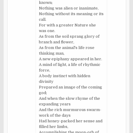
known;
Nothing was alien or inanimate,
Nothing without its meaning or its
call.
For with a greater Nature she
was one.
As from the soil sprang glory of
branch and flower,
As from the animal's life rose
thinking man,
A new epiphany appeared in her.
A mind of light, a life of rhythmic
force,
A body instinct with hidden
divinity
Prepared an image of the coming
god;
And when the slow rhyme of the
expanding years
And the rich murmurous swarm-
work of the days
Had honey-packed her sense and
filled her limbs,
Accomplishing the moon-orb of