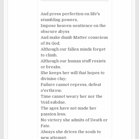
And press perfection on life's
stumbling powers,
Impose heaven-sentience on the
obscure abyss
And make dumb Matter conscious
of its God.
Although our fallen minds forget
to climb,
Although our human stuff resists
or breaks,
She keeps her will that hopes to
divinise clay;
Failure cannot repress, defeat
o'erthrow;
Time cannot weary her nor the
Void subdue,
The ages have not made her
passion less;
No victory she admits of Death or
Fate.
Always she drives the souls to
new attempt;