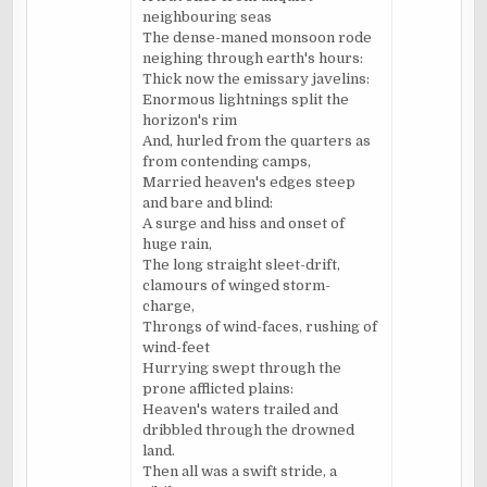
neighbouring seas
The dense-maned monsoon rode
neighing through earth's hours:
Thick now the emissary javelins:
Enormous lightnings split the
horizon's rim
And, hurled from the quarters as
from contending camps,
Married heaven's edges steep
and bare and blind:
A surge and hiss and onset of
huge rain,
The long straight sleet-drift,
clamours of winged storm-
charge,
Throngs of wind-faces, rushing of
wind-feet
Hurrying swept through the
prone afflicted plains:
Heaven's waters trailed and
dribbled through the drowned
land.
Then all was a swift stride, a