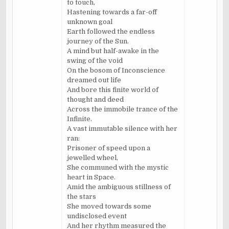
to touch,
Hastening towards a far-off
unknown goal
Earth followed the endless
journey of the Sun.
A mind but half-awake in the
swing of the void
On the bosom of Inconscience
dreamed out life
And bore this finite world of
thought and deed
Across the immobile trance of the
Infinite.
A vast immutable silence with her
ran:
Prisoner of speed upon a
jewelled wheel,
She communed with the mystic
heart in Space.
Amid the ambiguous stillness of
the stars
She moved towards some
undisclosed event
And her rhythm measured the