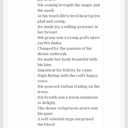
His coming brought the magic and
the spell,
At his touch life's tired heart grew
glad and young;
He made joy a willing prisoner in
her breast.
His grasp was a young god's upon
earth's limbs:
Changed by the passion of his
divine outbreak
He made her body beautiful with
his kiss.
Impatient for felicity he came,
High-fluting with the coïl's happy
voice,
His peacock turban trailing on the
trees;
His breath was a warm summons
to delight,
The dense voluptuous azure was
his gaze.
A soft celestial urge surprised
the blood