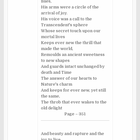
hues,
His arms were a circle of the
arrival of joy.
His voice was a call to the
Transcendent's sphere
Whose secret touch upon our
mortal lives
Keeps ever new the thrill that
made the world,
Remoulds an ancient sweetness
to new shapes
And guards intact unchanged by
death and Time
The answer of our hearts to
Nature's charm
And keeps for ever new, yet still
the same,
The throb that ever wakes to the
old delight
Page – 351
And beauty and rapture and the
joy to live.