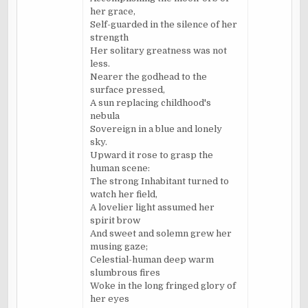
her grace,
Self-guarded in the silence of her
strength
Her solitary greatness was not
less.
Nearer the godhead to the
surface pressed,
A sun replacing childhood's
nebula
Sovereign in a blue and lonely
sky.
Upward it rose to grasp the
human scene:
The strong Inhabitant turned to
watch her field,
A lovelier light assumed her
spirit brow
And sweet and solemn grew her
musing gaze;
Celestial-human deep warm
slumbrous fires
Woke in the long fringed glory of
her eyes