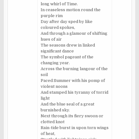
long whirl of Time.
In ceaseless motion round the
purple rim
Day after day sped by like
coloured spokes,
And through a glamour of shifting
hues of air
The seasons drew in linked
significant dance
The symbol pageant of the
changing year.
Across the burning langour of the
soil
Paced Summer with his pomp of
violent noons
And stamped his tyranny of torrid
light
And the blue seal of a great
burnished sky.
Next through its fiery swoon or
clotted knot
Rain-tide burst in upon torn wings
of heat,