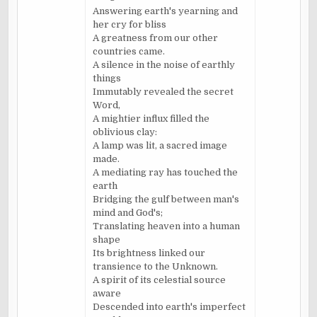
Answering earth's yearning and
her cry for bliss
A greatness from our other
countries came.
A silence in the noise of earthly
things
Immutably revealed the secret
Word,
A mightier influx filled the
oblivious clay:
A lamp was lit, a sacred image
made.
A mediating ray has touched the
earth
Bridging the gulf between man's
mind and God's;
Translating heaven into a human
shape
Its brightness linked our
transience to the Unknown.
A spirit of its celestial source
aware
Descended into earth's imperfect