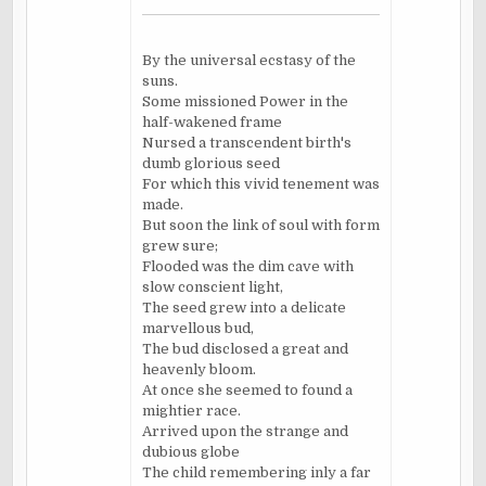
By the universal ecstasy of the
suns.
Some missioned Power in the
half-wakened frame
Nursed a transcendent birth's
dumb glorious seed
For which this vivid tenement was
made.
But soon the link of soul with form
grew sure;
Flooded was the dim cave with
slow conscient light,
The seed grew into a delicate
marvellous bud,
The bud disclosed a great and
heavenly bloom.
At once she seemed to found a
mightier race.
Arrived upon the strange and
dubious globe
The child remembering inly a far