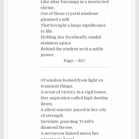
Like altar-burnings in a mysteried
shrine.
Out of those crystal windows
gleamed a will
That brought a large significance
to life.
Holding her forehead's candid
stainless space
Behind the student arch a noble
power
Page – 357
Of wisdom looked from light on
transient things.
A scout of victory in a vigil tower,
Her aspiration called high destiny
down;
A silent warrior paced in her city
of strength
Inviolate, guarding Truth's
diamond throne.
A nectarous haloed moon her