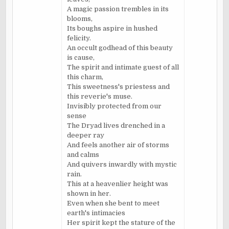
A magic passion trembles in its
blooms,
Its boughs aspire in hushed
felicity.
An occult godhead of this beauty
is cause,
The spirit and intimate guest of all
this charm,
This sweetness's priestess and
this reverie's muse.
Invisibly protected from our
sense
The Dryad lives drenched in a
deeper ray
And feels another air of storms
and calms
And quivers inwardly with mystic
rain.
This at a heavenlier height was
shown in her.
Even when she bent to meet
earth's intimacies
Her spirit kept the stature of the