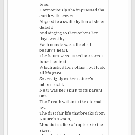
tops.
Harmoniously she impressed the
earth with heaven.
Aligned to a swift rhythm of sheer
delight
And singing to themselves her
days went by;
Each minute was a throb of
beauty's heart,
The hours were tuned to a sweet-
toned content
Which asked for nothing, but took
all life gave
Sovereignly as her nature's
inborn right.
Near was her spirit to its parent
Sun,
The Breath within to the eternal
joy.
The first fair life that breaks from
Nature's swoon,
Mounts in a line of rapture to the
skies;