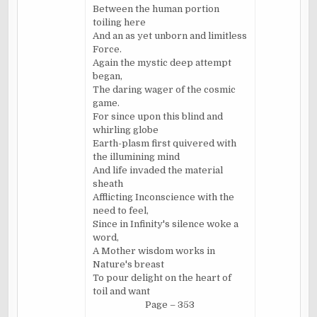
Between the human portion
toiling here
And an as yet unborn and limitless
Force.
Again the mystic deep attempt
began,
The daring wager of the cosmic
game.
For since upon this blind and
whirling globe
Earth-plasm first quivered with
the illumining mind
And life invaded the material
sheath
Afflicting Inconscience with the
need to feel,
Since in Infinity's silence woke a
word,
A Mother wisdom works in
Nature's breast
To pour delight on the heart of
toil and want
Page – 353