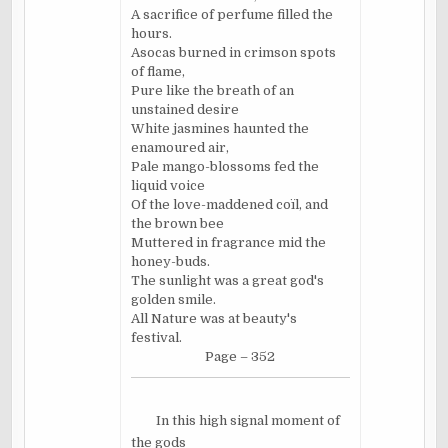
A sacrifice of perfume filled the
hours.
Asocas burned in crimson spots
of flame,
Pure like the breath of an
unstained desire
White jasmines haunted the
enamoured air,
Pale mango-blossoms fed the
liquid voice
Of the love-maddened coïl, and
the brown bee
Muttered in fragrance mid the
honey-buds.
The sunlight was a great god's
golden smile.
All Nature was at beauty's
festival.
Page – 352
In this high signal moment of
the gods