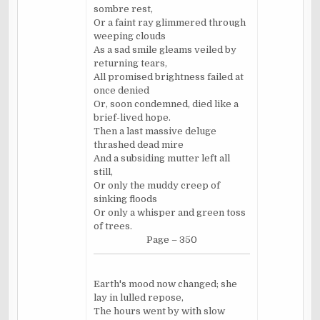
sombre rest,
Or a faint ray glimmered through
weeping clouds
As a sad smile gleams veiled by
returning tears,
All promised brightness failed at
once denied
Or, soon condemned, died like a
brief-lived hope.
Then a last massive deluge
thrashed dead mire
And a subsiding mutter left all
still,
Or only the muddy creep of
sinking floods
Or only a whisper and green toss
of trees.
Page – 350
Earth's mood now changed; she
lay in lulled repose,
The hours went by with slow