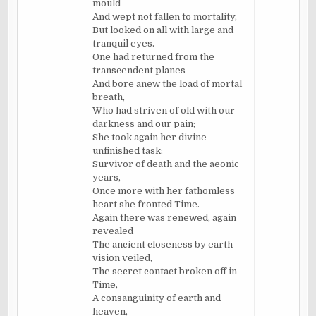
mould
And wept not fallen to mortality,
But looked on all with large and
tranquil eyes.
One had returned from the
transcendent planes
And bore anew the load of mortal
breath,
Who had striven of old with our
darkness and our pain;
She took again her divine
unfinished task:
Survivor of death and the aeonic
years,
Once more with her fathomless
heart she fronted Time.
Again there was renewed, again
revealed
The ancient closeness by earth-
vision veiled,
The secret contact broken off in
Time,
A consanguinity of earth and
heaven,