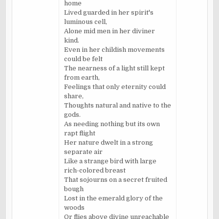
home
Lived guarded in her spirit's
luminous cell,
Alone mid men in her diviner
kind.
Even in her childish movements
could be felt
The nearness of a light still kept
from earth,
Feelings that only eternity could
share,
Thoughts natural and native to the
gods.
As needing nothing but its own
rapt flight
Her nature dwelt in a strong
separate air
Like a strange bird with large
rich-colored breast
That sojourns on a secret fruited
bough
Lost in the emerald glory of the
woods
Or flies above divine unreachable