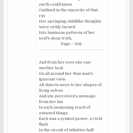
earth could know.
Outlined in the sincerity of that
ray
Her springing childlike thoughts
were richly turned
Into luminous patterns of her
soul's deep truth,
Page – 356
And from her eyes she cast
another look
On all around her than man's
ignorant view.
All objects were to her shapes of
living selves
And she perceived a message
from her kin
In each awakening touch of
outward things.
Each was a symbol power, a vivid
flash
In the circuit of infinities half-