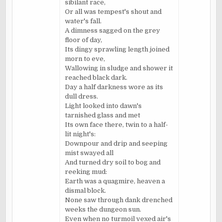
sibilant race,
Or all was tempest's shout and
water's fall.
A dimness sagged on the grey
floor of day,
Its dingy sprawling length joined
morn to eve,
Wallowing in sludge and shower it
reached black dark.
Day a half darkness wore as its
dull dress.
Light looked into dawn's
tarnished glass and met
Its own face there, twin to a half-
lit night's:
Downpour and drip and seeping
mist swayed all
And turned dry soil to bog and
reeking mud:
Earth was a quagmire, heaven a
dismal block.
None saw through dank drenched
weeks the dungeon sun.
Even when no turmoil vexed air's