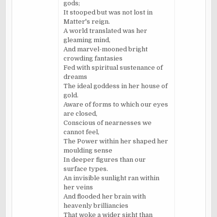
gods;
It stooped but was not lost in
Matter's reign.
A world translated was her
gleaming mind,
And marvel-mooned bright
crowding fantasies
Fed with spiritual sustenance of
dreams
The ideal goddess in her house of
gold.
Aware of forms to which our eyes
are closed,
Conscious of nearnesses we
cannot feel,
The Power within her shaped her
moulding sense
In deeper figures than our
surface types.
An invisible sunlight ran within
her veins
And flooded her brain with
heavenly brilliancies
That woke a wider sight than