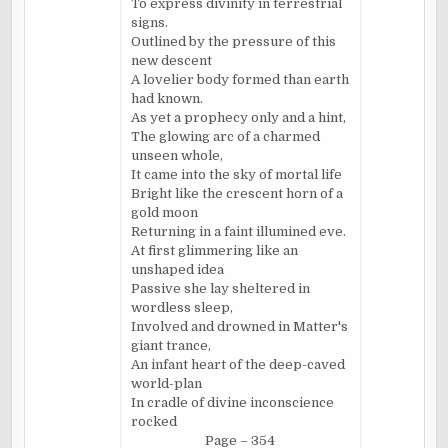
To express divinity in terrestrial
signs.
Outlined by the pressure of this
new descent
A lovelier body formed than earth
had known.
As yet a prophecy only and a hint,
The glowing arc of a charmed
unseen whole,
It came into the sky of mortal life
Bright like the crescent horn of a
gold moon
Returning in a faint illumined eve.
At first glimmering like an
unshaped idea
Passive she lay sheltered in
wordless sleep,
Involved and drowned in Matter's
giant trance,
An infant heart of the deep-caved
world-plan
In cradle of divine inconscience
rocked
Page – 354