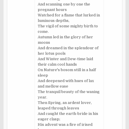
And scanning one by one the
pregnant hours
Watched for a flame that lurked in
luminous depths,
The vigil of some mighty birth to
come.
Autumn led in the glory of her
moons
And dreamed in the splendour of
her lotus pools
And Winter and Dew-time laid
their calm cool hands
On Nature's bosom still in a half
sleep
And deepened with hues of lax
and mellow ease
The tranquil beauty of the waning
year.
Then Spring, an ardent lover,
leaped through leaves
And caught the earth-bride in his
eager clasp;
His advent was a fire of irised