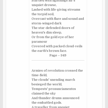
Startled with lightnings air's
unquiet drowse,
Lashed with life-giving streams
the torpid soil,
Overcast with flare and sound and
storm-winged dark
The star-defended doors of
heaven's dim sleep,
Or from the gold eye of her
paramour
Covered with packed cloud-veils
the earth's brown face.
Page – 349
Armies of revolution crossed the
time-field,
The clouds' unending march
besieged the world,
Tempests' pronunciamentos
claimed the sky
And thunder drums announced
the embattled gods.
A traveller from unquiet