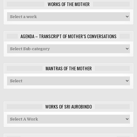
WORKS OF THE MOTHER
AGENDA – TRANSCRIPT OF MOTHER’S CONVERSATIONS
MANTRAS OF THE MOTHER
WORKS OF SRI AUROBINDO