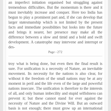
an imperfect initiation organised but struggling against
tremendous difficulties. But the momentum is there and it
must inevitably increase and conquer. Here too India has
begun to play a prominent part and, if she can develop that
larger statesmanship which is not limited by the present
facts and immediate possibilities but looks into the future
and brings it nearer, her presence may make all the
difference between a slow and timid and a bold and swift
development. A catastrophe may intervene and interrupt or
des-
Page - 272
troy what is being done, but even then the final result is
sure. For unification is a necessity of Nature, an inevitable
movement. Its necessity for the nations is also clear, for
without it the freedom of the small nations may be at any
moment in peril and the life even of the large and powerful
nations insecure. The unification is therefore to the interests
of all, and only human imbecility and stupid selfishness can
prevent it; but these cannot stand for ever against the
necessity of Nature and the Divine Will. But an outward
basis is not enough; there must grow up an international