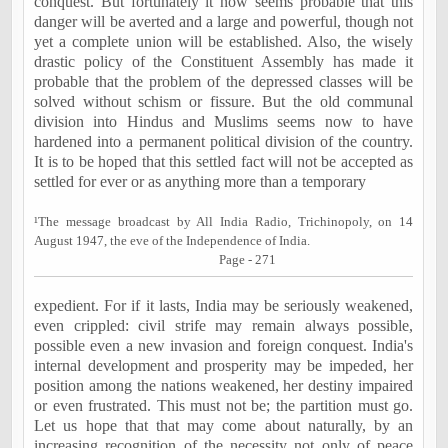
conquest. But fortunately it now seems probable that this
danger will be averted and a large and powerful, though not
yet a complete union will be established. Also, the wisely
drastic policy of the Constituent Assembly has made it
probable that the problem of the depressed classes will be
solved without schism or fissure. But the old communal
division into Hindus and Muslims seems now to have
hardened into a permanent political division of the country.
It is to be hoped that this settled fact will not be accepted as
settled for ever or as anything more than a temporary
¹The message broadcast by All India Radio, Trichinopoly, on 14
August 1947, the eve of the
Independence
of
India
.
Page - 271
expedient. For if it lasts, India may be seriously weakened,
even crippled: civil strife may remain always possible,
possible even a new invasion and foreign conquest. India's
internal development and prosperity may be impeded, her
position among the nations weakened, her destiny impaired
or even frustrated. This must not be; the partition must go.
Let us hope that that may come about naturally, by an
increasing recognition of the necessity not only of peace