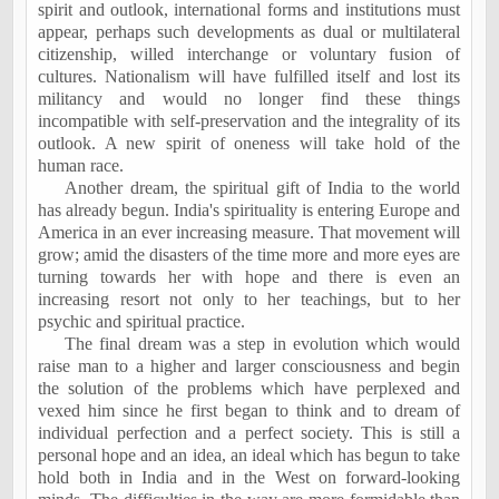
spirit and outlook, international forms and institutions must
appear, perhaps such developments as dual or multilateral
citizenship, willed interchange or voluntary fusion of
cultures. Nationalism will have fulfilled itself and lost its
militancy and would no longer find these things
incompatible with self-preservation and the integrality of its
outlook. A new spirit of oneness will take hold of the
human race.
Another dream, the spiritual gift of
India
to the world
has already begun.
India
's spirituality is entering
Europe
and
America
in an ever increasing measure. That movement will
grow; amid the disasters of the time more and more eyes are
turning towards her with hope and there is even an
increasing resort not only to her teachings, but to her
psychic and spiritual practice.
The final dream was a step in evolution which would
raise man to a higher and larger consciousness and begin
the solution of the problems which have perplexed and
vexed him since he first began to think and to dream of
individual perfection and a perfect society. This is still a
personal hope and an idea, an ideal which has begun to take
hold both in
India
and in the West on forward-looking