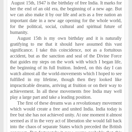
August 15th, 1947
is the birthday of free
India
. It marks for
her the end of an old era, the beginning of a new age. But
we can also make it by our life and acts as a free nation an
important date in a new age opening for the whole world,
for the political, social, cultural and spiritual future of
humanity.
August 15th is my own birthday and it is naturally
gratifying to me that it should have assumed this vast
significance. I take this coincidence, not as a fortuitous
accident, but as the sanction and seal of the Divine Force
that guides my steps on the work with which I began life,
the beginning of its full fruition. Indeed, on this day I can
watch almost all the world-movements which I hoped to see
fulfilled in my lifetime, though then they looked like
impracticable dreams, arriving at fruition or on their way to
achievement. In all these movements free
India
may well
play a large part and take a leading position.
The first of these dreams was a revolutionary movement
which would create a free and united
India
.
India
today is
free but she has not achieved unity. At one moment it almost
seemed as if in the very act of liberation she would fall back
into the chaos of separate States which preceded the British