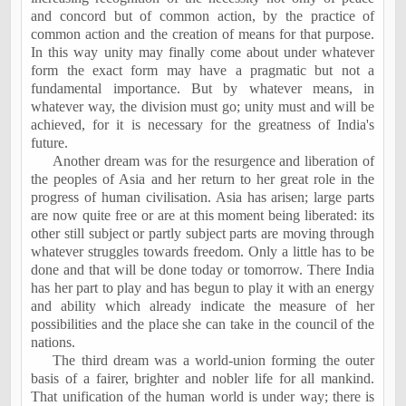
and concord but of common action, by the practice of
common action and the creation of means for that purpose.
In this way unity may finally come about under whatever
form the exact form may have a pragmatic but not a
fundamental importance. But by whatever means, in
whatever way, the division must go; unity must and will be
achieved, for it is necessary for the greatness of
India
's
future.
Another dream was for the resurgence and liberation of
the peoples of
Asia
and her return to her great role in the
progress of human civilisation. Asia has arisen; large parts
are now quite free or are at this moment being liberated: its
other still subject or partly subject parts are moving through
whatever struggles towards freedom. Only a little has to be
done and that will be done today or tomorrow. There
India
has her part to play and has begun to play it with an energy
and ability which already indicate the measure of her
possibilities and the place she can take in the council of the
nations.
The third dream was a world-union forming the outer
basis of a fairer, brighter and nobler life for all mankind.
That unification of the human world is under way; there is