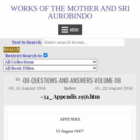
Skip
WORKS OF THE MOTHER AND SRI
to
AUROBINDO
content
MENU
Text to Search:
Restrict Search to:
-08-QUESTIONS-AND-ANSWERS-VOLUME-08
POSTED
IN
-33_15 August 1956
Index
-35_22 August 1956
-34_ Appendix 1956.htm
APPENDIX
15 August 1947¹