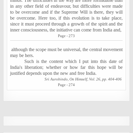
minds. The difficulties in the way are more formidable than
in any other field of endeavour, but difficulties were made
to be overcome and if the Supreme Will is there, they will
be overcome. Here too, if this evolution is to take place,
since it must proceed through a growth of the spirit and the
inner consciousness, the initiative can come from
India
and,
Page - 273
although the scope must be universal, the central movement
may be hers.
Such is the content which I put into this date of
India
's liberation; whether or how far this hope will be
justified depends upon the new and free
India
.
Sri Aurobindo, On Himself, Vol. 26, pp. 404-406
Page - 274