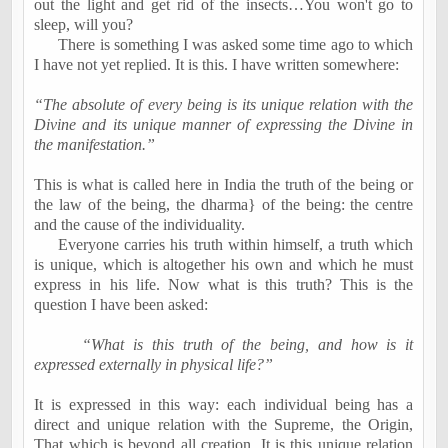
out the light and get rid of the insects…You won't go to
sleep, will you?
There is something I was asked some time ago to which
I have not yet replied. It is this. I have written somewhere:
“The absolute of every being is its unique relation with the
Divine and its unique manner of expressing the Divine in
the manifestation.”
This is what is called here in India the truth of the being or
the law of the being, the dharma} of the being: the centre
and the cause of the individuality.
Everyone carries his truth within himself, a truth which
is unique, which is altogether his own and which he must
express in his life. Now what is this truth? This is the
question I have been asked:
“What is this truth of the being, and how is it
expressed externally in physical life?”
It is expressed in this way: each individual being has a
direct and unique relation with the Supreme, the Origin,
That which is beyond all creation. It is this unique relation