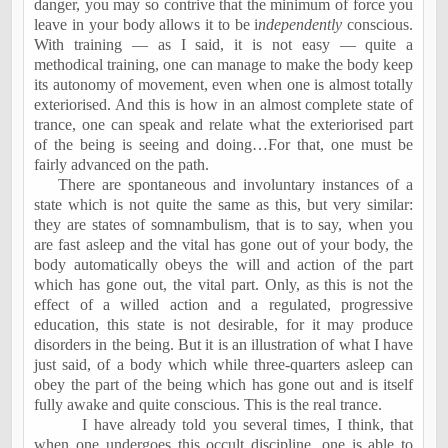
danger, you may so contrive that the minimum of force you
leave in your body allows it to be i
ndependently
conscious.
With training — as I said, it is not easy — quite a
methodical training, one can manage to make the body keep
its autonomy of movement, even when one is almost totally
exteriorised. And this is how in an almost complete state of
trance, one can speak and relate what the exteriorised part
of the being is seeing and doing…For that, one must be
fairly advanced on the path.
There are spontaneous and involuntary instances of a
state which is not quite the same as this, but very similar:
they are states of somnambulism, that is to say, when you
are fast asleep and the vital has gone out of your body, the
body automatically obeys the will and action of the part
which has gone out, the vital part. Only, as this is not the
effect of a willed action and a regulated, progressive
education, this state is not desirable, for it may produce
disorders in the being. But it is an illustration of what I have
just said, of a body which while three-quarters asleep can
obey the part of the being which has gone out and is itself
fully awake and quite conscious. This is the real trance.
I have already told you several times, I think, that
when one undergoes this occult discipline, one is able to