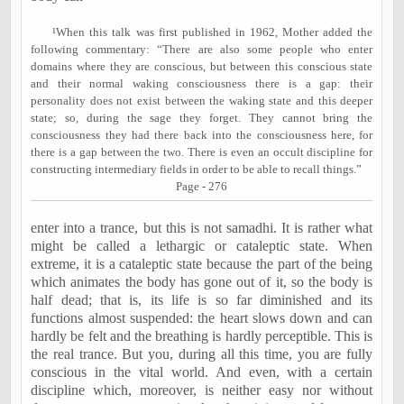
¹When this talk was first published in 1962, Mother added the
following commentary: “There are also some people who enter
domains where they are conscious, but between this conscious state
and their normal waking consciousness there is a gap: their
personality does not exist between the waking state and this deeper
state; so, during the sage they forget. They cannot bring the
consciousness they had there back into the consciousness here, for
there is a gap between the two. There is even an occult discipline for
constructing intermediary fields in order to be able to recall things.”
Page - 276
enter into a trance, but this is not samadhi. It is rather what
might be called a lethargic or cataleptic state. When
extreme, it is a cataleptic state because the part of the being
which animates the body has gone out of it, so the body is
half dead; that is, its life is so far diminished and its
functions almost suspended: the heart slows down and can
hardly be felt and the breathing is hardly perceptible. This is
the real trance. But you, during all this time, you are fully
conscious in the vital world. And even, with a certain
discipline which, moreover, is neither easy nor without