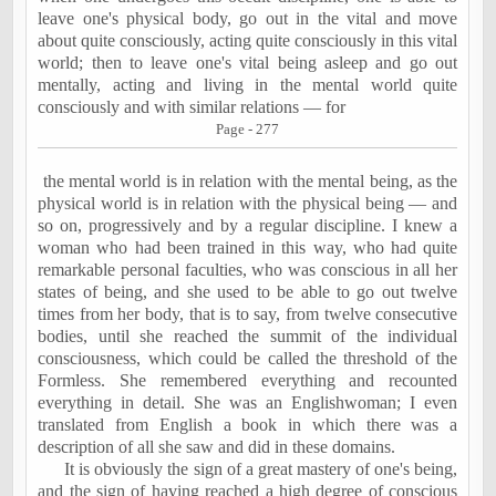
leave one's physical body, go out in the vital and move
about quite consciously, acting quite consciously in this vital
world; then to leave one's vital being asleep and go out
mentally, acting and living in the mental world quite
consciously and with similar relations — for
Page - 277
the mental world is in relation with the mental being, as the
physical world is in relation with the physical being — and
so on, progressively and by a regular discipline. I knew a
woman who had been trained in this way, who had quite
remarkable personal faculties, who was conscious in all her
states of being, and she used to be able to go out twelve
times from her body, that is to say, from twelve consecutive
bodies, until she reached the summit of the individual
consciousness, which could be called the threshold of the
Formless. She remembered everything and recounted
everything in detail. She was an Englishwoman; I even
translated from English a book in which there was a
description of all she saw and did in these domains.
It is obviously the sign of a great mastery of one's being,
and the sign of having reached a high degree of conscious