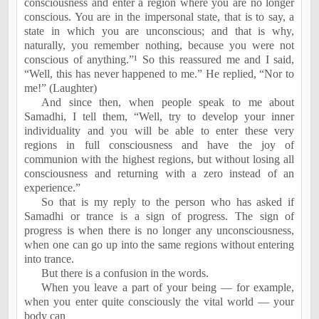
consciousness and enter a region where you are no longer
conscious. You are in the impersonal state, that is to say, a
state in which you are unconscious; and that is why,
naturally, you remember nothing, because you were not
conscious of anything.”¹ So this reassured me and I said,
“Well, this has never happened to me.” He replied, “Nor to
me!” (Laughter)
And since then, when people speak to me about
Samadhi, I tell them, “Well, try to develop your inner
individuality and you will be able to enter these very
regions in full consciousness and have the joy of
communion with the highest regions, but without losing all
consciousness and returning with a zero instead of an
experience.”
So that is my reply to the person who has asked if
Samadhi or trance is a sign of progress. The sign of
progress is when there is no longer any unconsciousness,
when one can go up into the same regions without entering
into trance.
But there is a confusion in the words.
When you leave a part of your being — for example,
when you enter quite consciously the vital world — your
body can