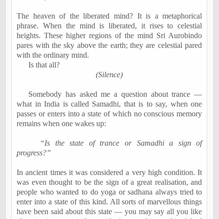
The heaven of the liberated mind? It is a metaphorical
phrase. When the mind is liberated, it rises to celestial
heights. These higher regions of the mind Sri Aurobindo
pares with the sky above the earth; they are celestial pared
with the ordinary mind.
Is that all?
(Silence)
Somebody has asked me a question about trance —
what in India is called Samadhi, that is to say, when one
passes or enters into a state of which no conscious memory
remains when one wakes up:
“Is the state of trance or Samadhi a sign of
progress?”
In ancient times it was considered a very high condition. It
was even thought to be the sign of a great realisation, and
people who wanted to do yoga or sadhana always tried to
enter into a state of this kind. All sorts of marvellous things
have been said about this state — you may say all you like