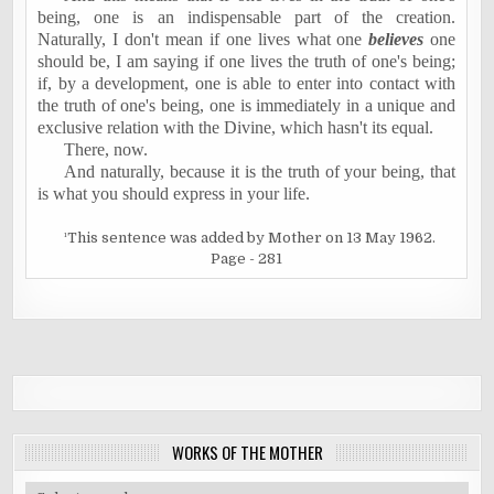
being, one is an indispensable part of the creation.
Naturally, I don't mean if one lives what one
believes
one
should be, I am saying if one lives the truth of one's being;
if, by a development, one is able to enter into contact with
the truth of one's being, one is immediately in a unique and
exclusive relation with the Divine, which hasn't its equal.
There, now.
And naturally, because it is the truth of your being, that
is what you should express in your life.
¹This sentence was added by Mother on 13 May 1962.
Page - 281
WORKS OF THE MOTHER