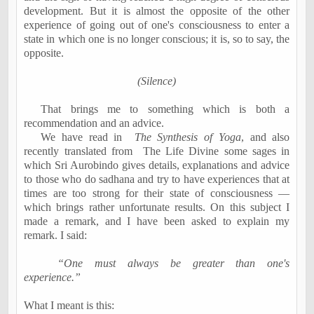
development. But it is almost the opposite of the other
experience of going out of one's consciousness to enter a
state in which one is no longer conscious; it is, so to say, the
opposite.
(Silence)
That brings me to something which is both a
recommendation and an advice.
We have read in
The Synthesis of Yoga
, and also
recently translated from
The Life Divine some sages in
which Sri Aurobindo gives details, explanations and advice
to those who do sadhana and try to have experiences that at
times are too strong for their state of consciousness —
which brings rather unfortunate results. On this subject I
made a remark, and I have been asked to explain my
remark. I said:
“One must always be greater than one's
experience.”
What I meant is this: