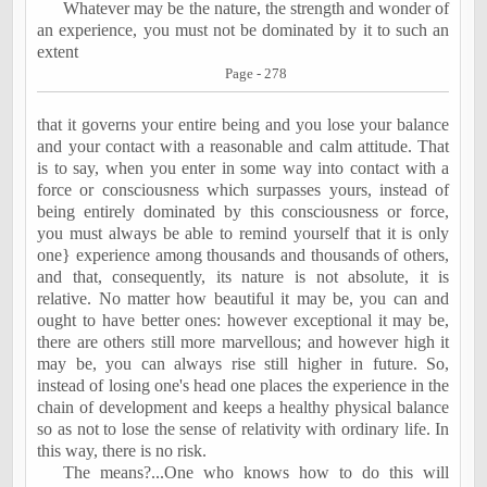
Whatever may be the nature, the strength and wonder of
an experience, you must not be dominated by it to such an
extent
Page - 278
that it governs your entire being and you lose your balance
and your contact with a reasonable and calm attitude. That
is to say, when you enter in some way into contact with a
force or consciousness which surpasses yours, instead of
being entirely dominated by this consciousness or force,
you must always be able to remind yourself that it is only
one} experience among thousands and thousands of others,
and that, consequently, its nature is not absolute, it is
relative. No matter how beautiful it may be, you can and
ought to have better ones: however exceptional it may be,
there are others still more marvellous; and however high it
may be, you can always rise still higher in future. So,
instead of losing one's head one places the experience in the
chain of development and keeps a healthy physical balance
so as not to lose the sense of relativity with ordinary life. In
this way, there is no risk.
The means?...One who knows how to do this will