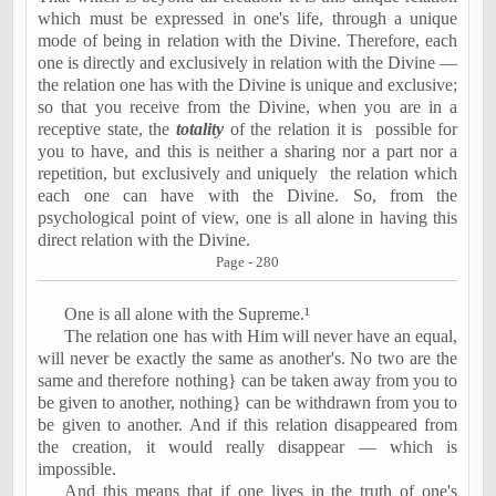
which must be expressed in one's life, through a unique
mode of being in relation with the Divine. Therefore, each
one is directly and exclusively in relation with the Divine —
the relation one has with the Divine is unique and exclusive;
so that you receive from the Divine, when you are in a
receptive state, the
totality
of the relation it is
possible for
you to have, and this is neither a sharing nor a part nor a
repetition, but exclusively and uniquely
the relation which
each one can have with the Divine. So, from the
psychological point of view, one is all alone in having this
direct relation with the Divine.
Page - 280
One is all alone with the Supreme.¹
The relation one has with Him will never have an equal,
will never be exactly the same as another's. No two are the
same and therefore nothing} can be taken away from you to
be given to another, nothing} can be withdrawn from you to
be given to another. And if this relation disappeared from
the creation, it would really disappear — which is
impossible.
And this means that if one lives in the truth of one's