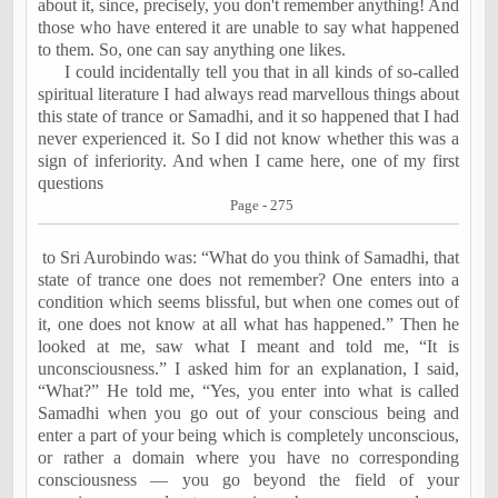
about it, since, precisely, you don't remember anything! And
those who have entered it are unable to say what happened
to them. So, one can say anything one likes.
I could incidentally tell you that in all kinds of so-called
spiritual literature I had always read marvellous things about
this state of trance or Samadhi, and it so happened that I had
never experienced it. So I did not know whether this was a
sign of inferiority. And when I came here, one of my first
questions
Page - 275
to Sri Aurobindo was: “What do you think of Samadhi, that
state of trance one does not remember? One enters into a
condition which seems blissful, but when one comes out of
it, one does not know at all what has happened.” Then he
looked at me, saw what I meant and told me, “It is
unconsciousness.” I asked him for an explanation, I said,
“What?” He told me, “Yes, you enter into what is called
Samadhi when you go out of your conscious being and
enter a part of your being which is completely unconscious,
or rather a domain where you have no corresponding
consciousness — you go beyond the field of your