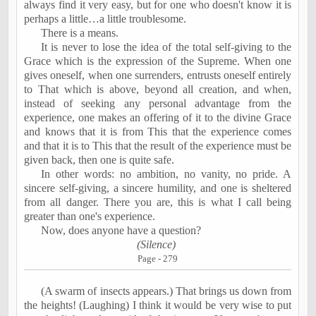
always find it very easy, but for one who doesn't know it is
perhaps a little…a little troublesome.
There is a means.
It is never to lose the idea of the total self-giving to the
Grace which is the expression of the Supreme. When one
gives oneself, when one surrenders, entrusts oneself entirely
to That which is above, beyond all creation, and when,
instead of seeking any personal advantage from the
experience, one makes an offering of it to the divine Grace
and knows that it is from This that the experience comes
and that it is to This that the result of the experience must be
given back, then one is quite safe.
In other words: no ambition, no vanity, no pride. A
sincere self-giving, a sincere humility, and one is sheltered
from all danger. There you are, this is what I call being
greater than one's experience.
Now, does anyone have a question?
(Silence)
Page - 279
(A swarm of insects appears.) That brings us down from
the heights! (Laughing) I think it would be very wise to put