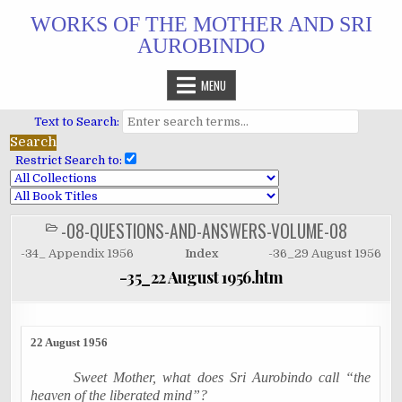
Skip
WORKS OF THE MOTHER AND SRI
to
AUROBINDO
content
MENU
Text to Search:
Restrict Search to:
-08-QUESTIONS-AND-ANSWERS-VOLUME-08
POSTED
IN
-34_ Appendix 1956
Index
-36_29 August 1956
-35_22 August 1956.htm
22 August 1956
Sweet Mother, what does Sri Aurobindo call “the
heaven of the liberated mind”?