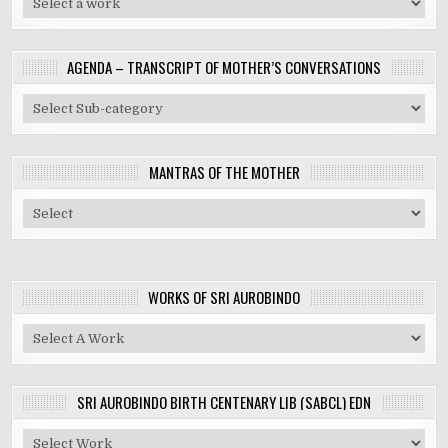
AGENDA – TRANSCRIPT OF MOTHER’S CONVERSATIONS
MANTRAS OF THE MOTHER
WORKS OF SRI AUROBINDO
SRI AUROBINDO BIRTH CENTENARY LIB (SABCL) EDN