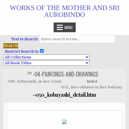
Skip
WORKS OF THE MOTHER AND SRI
to
AUROBINDO
content
MENU
Text to Search:
Restrict Search to:
-04-PAINTINGS-AND-DRAWINGS
POSTED
IN
-049_kobayashi_in-her-room
Index
-051_mrs-okhawa-in-her-balcony
-050_kobayashi_detail.htm