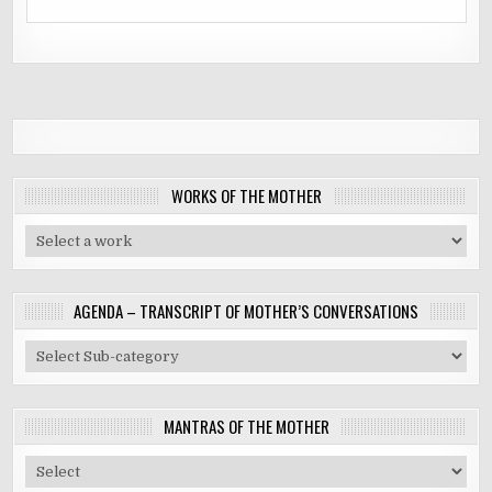
WORKS OF THE MOTHER
AGENDA – TRANSCRIPT OF MOTHER’S CONVERSATIONS
MANTRAS OF THE MOTHER