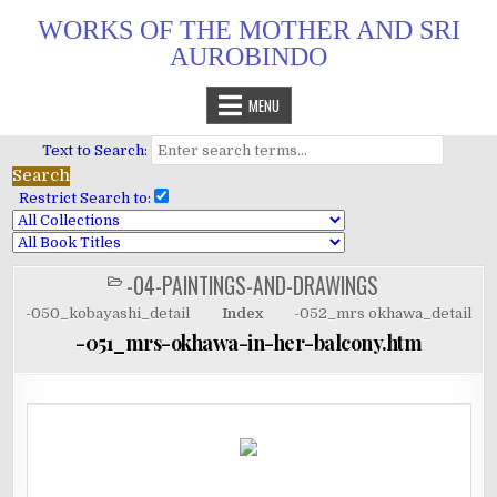
Skip
WORKS OF THE MOTHER AND SRI
to
AUROBINDO
content
MENU
Text to Search:
Restrict Search to:
-04-PAINTINGS-AND-DRAWINGS
POSTED
IN
-050_kobayashi_detail
Index
-052_mrs okhawa_detail
-051_mrs-okhawa-in-her-balcony.htm