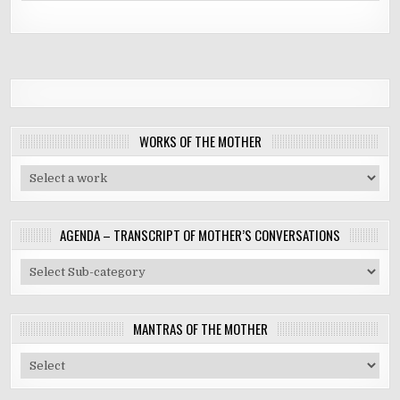
WORKS OF THE MOTHER
AGENDA – TRANSCRIPT OF MOTHER’S CONVERSATIONS
MANTRAS OF THE MOTHER