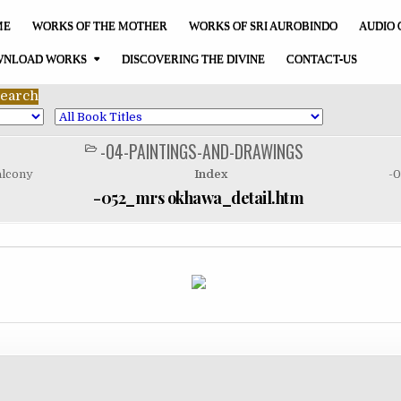
ME
WORKS OF THE MOTHER
WORKS OF SRI AUROBINDO
AUDIO 
NLOAD WORKS
DISCOVERING THE DIVINE
CONTACT-US
-04-PAINTINGS-AND-DRAWINGS
POSTED
IN
alcony
Index
-0
-052_mrs okhawa_detail.htm