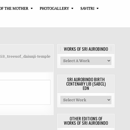
OF THE MOTHER
PHOTOGALLERY
SAVITRI
WORKS OF SRI AUROBINDO
53_treesof_daiunji-temple
SRI AUROBINDO BIRTH
CENTENARY LIB (SABCL)
EDN
OTHER EDITIONS OF
WORKS OF SRI AUROBINDO