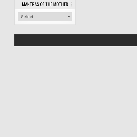
MANTRAS OF THE MOTHER