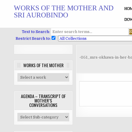
Skip
WORKS OF THE MOTHER AND
to
HO
SRI AUROBINDO
content
DOW
Text to Search:
Restrict Search to:
-051_mrs-okhawa-in-her-b
WORKS OF THE MOTHER
AGENDA – TRANSCRIPT OF
MOTHER’S
CONVERSATIONS