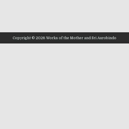
Copyright © 2026 Works of the Mother and Sri Aurobindo