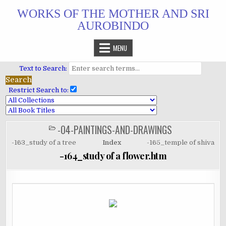
Skip
WORKS OF THE MOTHER AND SRI
to
AUROBINDO
content
MENU
Text to Search:
Restrict Search to:
-04-PAINTINGS-AND-DRAWINGS
POSTED
IN
-163_study of a tree
Index
-165_temple of shiva
-164_study of a flower.htm