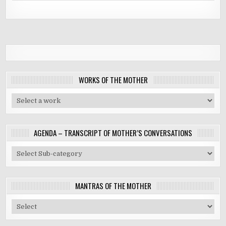
WORKS OF THE MOTHER
AGENDA – TRANSCRIPT OF MOTHER’S CONVERSATIONS
MANTRAS OF THE MOTHER