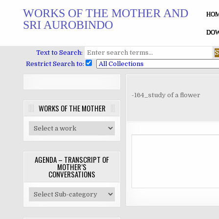
Skip
WORKS OF THE MOTHER AND
to
HO
SRI AUROBINDO
content
DOW
Text to Search:
Restrict Search to:
-164_study of a flower
WORKS OF THE MOTHER
AGENDA – TRANSCRIPT OF
MOTHER’S
CONVERSATIONS