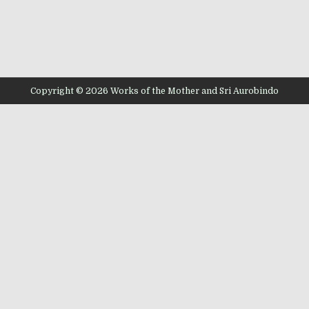
Copyright © 2026 Works of the Mother and Sri Aurobindo