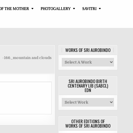
OF THE MOTHER
PHOTOGALLERY
SAVITRI
WORKS OF SRI AUROBINDO
-166_mountain and clouds
SRI AUROBINDO BIRTH
CENTENARY LIB (SABCL)
EDN
OTHER EDITIONS OF
WORKS OF SRI AUROBINDO