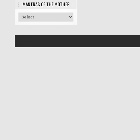
MANTRAS OF THE MOTHER