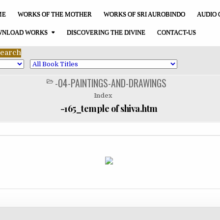
ME
WORKS OF THE MOTHER
WORKS OF SRI AUROBINDO
AUDIO 
NLOAD WORKS
DISCOVERING THE DIVINE
CONTACT-US
-04-PAINTINGS-AND-DRAWINGS
POSTED
IN
Index
-165_temple of shiva.htm