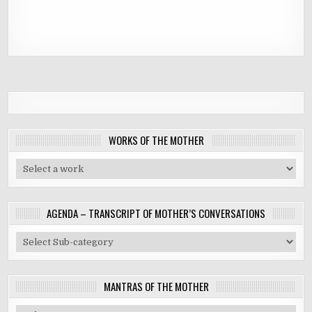
WORKS OF THE MOTHER
AGENDA – TRANSCRIPT OF MOTHER’S CONVERSATIONS
MANTRAS OF THE MOTHER