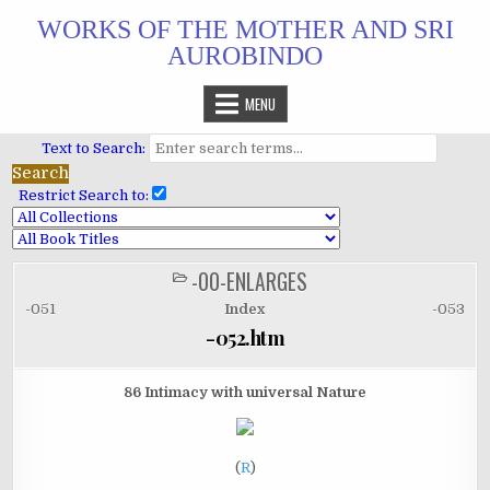
Skip
WORKS OF THE MOTHER AND SRI
to
AUROBINDO
content
MENU
Text to Search:
Restrict Search to:
-00-ENLARGES
POSTED
IN
-051
Index
-053
-052.htm
86 Intimacy with universal Nature
(
R
)