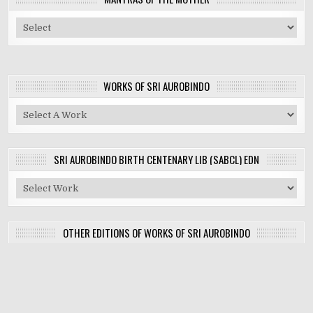
WORKS OF SRI AUROBINDO
SRI AUROBINDO BIRTH CENTENARY LIB (SABCL) EDN
OTHER EDITIONS OF WORKS OF SRI AUROBINDO