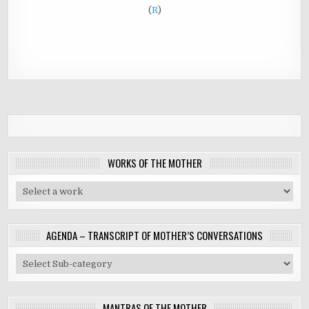
(
R
)
WORKS OF THE MOTHER
AGENDA – TRANSCRIPT OF MOTHER’S CONVERSATIONS
MANTRAS OF THE MOTHER