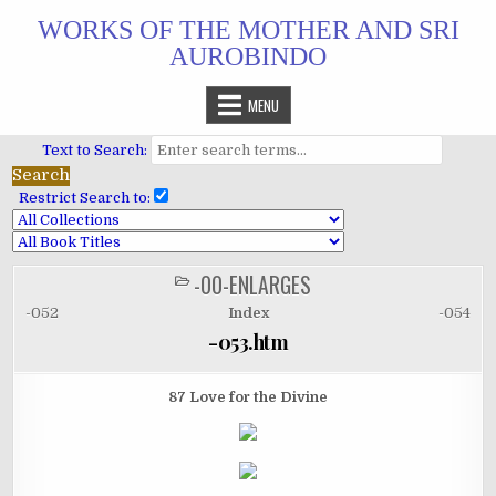
Skip
WORKS OF THE MOTHER AND SRI
to
AUROBINDO
content
MENU
Text to Search:
Restrict Search to:
-00-ENLARGES
POSTED
IN
-052
Index
-054
-053.htm
87 Love for the Divine