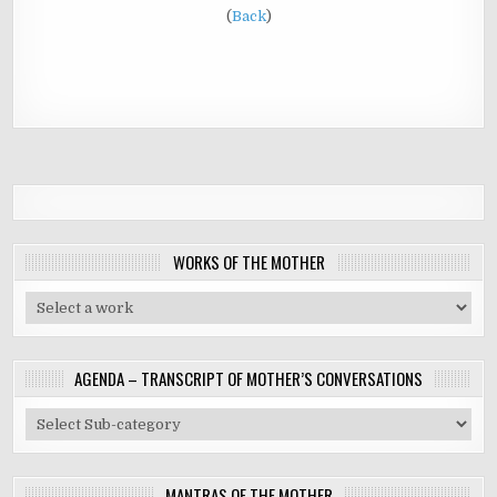
(
Back
)
WORKS OF THE MOTHER
AGENDA – TRANSCRIPT OF MOTHER’S CONVERSATIONS
MANTRAS OF THE MOTHER