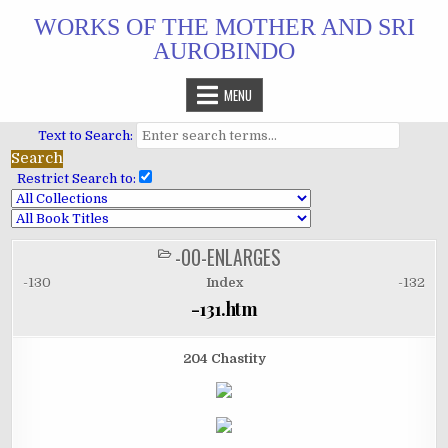
Skip
WORKS OF THE MOTHER AND SRI
to
AUROBINDO
content
MENU
Text to Search:
Restrict Search to:
-00-ENLARGES
POSTED
IN
-130
Index
-132
-131.htm
204 Chastity