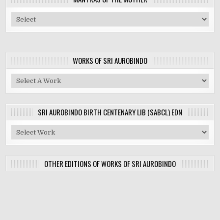
WORKS OF SRI AUROBINDO
SRI AUROBINDO BIRTH CENTENARY LIB (SABCL) EDN
OTHER EDITIONS OF WORKS OF SRI AUROBINDO